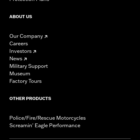
ABOUT US
Our Company
Careers
Investors
News
Military Support
Museum
Factory Tours
OTHER PRODUCTS
Police/Fire/Rescue Motorcycles
Screamin' Eagle Performance