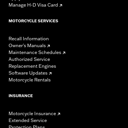
Manage H-D Visa Card
MOTORCYCLE SERVICES
Recall Information
Owner's Manuals
Maintenance Schedules
Authorized Service
Replacement Engines
Software Updates
Motorcycle Rentals
INSURANCE
Motorcycle Insurance
Extended Service
Protection Plans