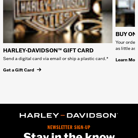
BUY ONL
Your order 
as little a
HARLEY-DAVIDSON™ GIFT CARD
Send a digital card via email or ship a plastic card.*
Learn Mor
Get a Gift Card
NEWSLETTER SIGN-UP
Stay in the know