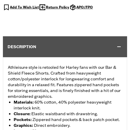
Add To Wish List
Return Policy
APO/FPO
DESCRIPTION
Athleisure style is retooled for Harley fans with our Bar &
Shield Fleece Shorts. Crafted from heavyweight
cotton/polyester interlock for longwearing comfort and
durability in a relaxed fit. Features zippered hand pockets
for storing essentials, and is finely finished with a hit of our
embroidered graphics.
Materials
:
60% cotton, 40% polyester heavyweight
interlock knit.
Closure
:
Elastic waistband with drawstring.
Pockets
:
Zippered hand pockets & back patch pocket.
Graphics
:
Direct embroidery.