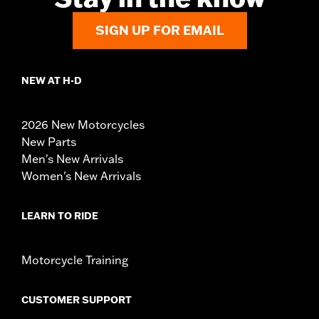
SIGN UP FOR EMAIL
NEW AT H-D
2026 New Motorcycles
New Parts
Men's New Arrivals
Women's New Arrivals
LEARN TO RIDE
Motorcycle Training
CUSTOMER SUPPORT