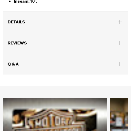
Inseam
:
10".
DETAILS
Gender:
Men
REVIEWS
Functional Features:
Pockets
WARRANTY:
90 day limited warranty – Go to
www.h-
d.com/warranty
for full details
Q & A
Origin:
Imported