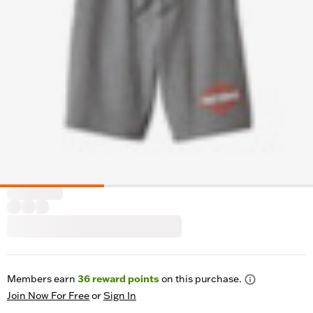
Members earn
36
reward points
on this purchase.
Join Now For Free
or
Sign In