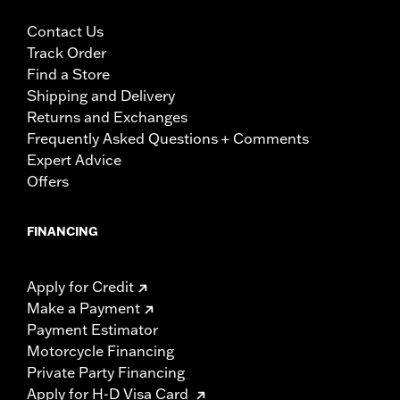
Contact Us
Track Order
Find a Store
Shipping and Delivery
Returns and Exchanges
Frequently Asked Questions + Comments
Expert Advice
Offers
FINANCING
Apply for Credit
Make a Payment
Payment Estimator
Motorcycle Financing
Private Party Financing
Apply for H-D Visa Card