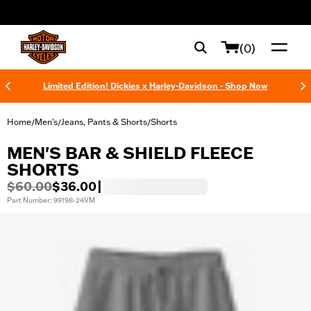
web accessibility
(0)
Limited Edition! Dickies x Harley-Davidson - Shop Now
Home
Men's
Jeans, Pants & Shorts
Shorts
/
/
/
MEN'S BAR & SHIELD FLEECE
SHORTS
$60.00
$36.00
|
Part Number: 99198-24VM