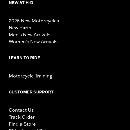
NEW AT H-D
2026 New Motorcycles
New Parts
Men's New Arrivals
Women's New Arrivals
LEARN TO RIDE
Motorcycle Training
CUSTOMER SUPPORT
Contact Us
Track Order
Find a Store