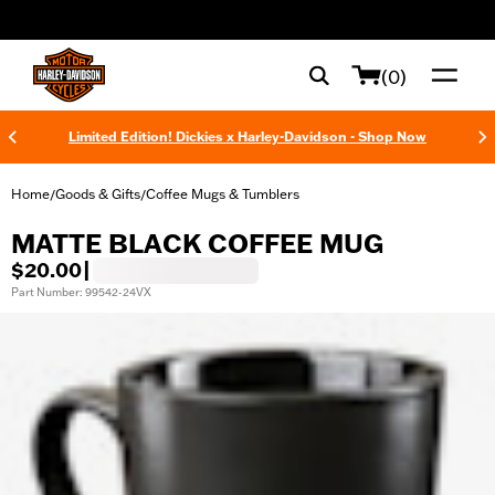
web accessibility
(0)
Limited Edition! Dickies x Harley-Davidson - Shop Now
Home
Goods & Gifts
Coffee Mugs & Tumblers
/
/
MATTE BLACK COFFEE MUG
$20.00
|
Part Number: 99542-24VX