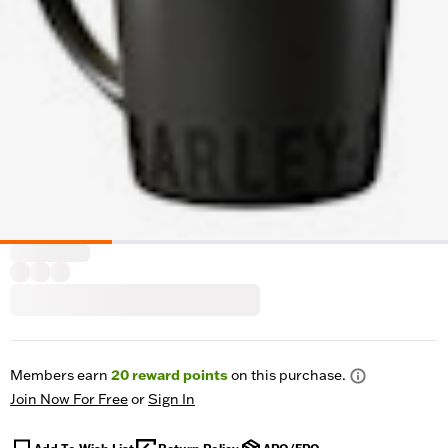
Members earn
20
reward points
on this purchase.
Join Now For Free
or
Sign In