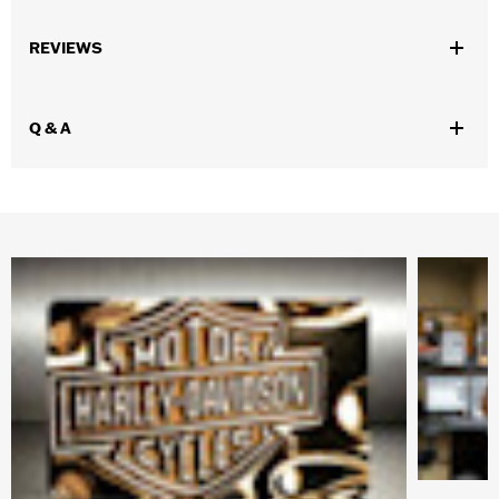
WARRANTY:
90 day limited warranty – Go to
www.h-
REVIEWS
d.com/warranty
for full details
Origin:
Imported
Dimension Description:
16oz Capacity
Q & A