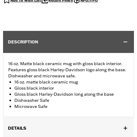
Add To Wish List
Return Policy
APO/FPO
DESCRIPTION
16 oz. Matte black ceramic mug with gloss black interior.
Features gloss black Harley-Davidson logo along the base.
Dishwasher and microwave safe.
16 oz. matte black ceramic mug
Gloss black interior
Gloss black Harley-Davidson long along the base
Dishwasher Safe
Microwave Safe
DETAILS