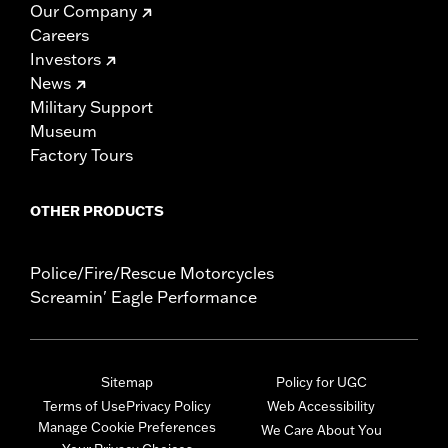
Our Company
Careers
Investors
News
Military Support
Museum
Factory Tours
OTHER PRODUCTS
Police/Fire/Rescue Motorcycles
Screamin' Eagle Performance
Sitemap
Policy for UGC
Terms of Use
Privacy Policy
Web Accessibility
Manage Cookie Preferences
We Care About You