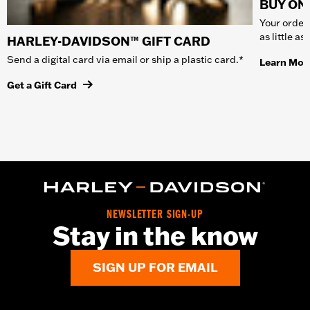
BUY ONL
Your order 
as little a
HARLEY-DAVIDSON™ GIFT CARD
Send a digital card via email or ship a plastic card.*
Learn Mor
Get a Gift Card
NEWSLETTER SIGN-UP
Stay in the know
SIGN UP FOR EMAIL