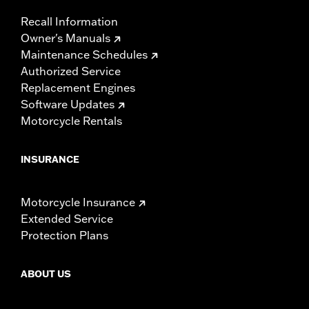
Recall Information
Owner's Manuals
Maintenance Schedules
Authorized Service
Replacement Engines
Software Updates
Motorcycle Rentals
INSURANCE
Motorcycle Insurance
Extended Service
Protection Plans
ABOUT US