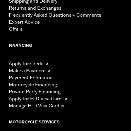
Shipping and Delivery
Returns and Exchanges
Frequently Asked Questions + Comments
Expert Advice
Offers
FINANCING
Apply for Credit
Make a Payment
Payment Estimator
Motorcycle Financing
Private Party Financing
Apply for H-D Visa Card
Manage H-D Visa Card
MOTORCYCLE SERVICES