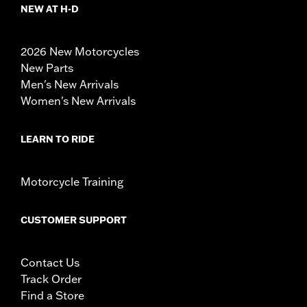
NEW AT H-D
2026 New Motorcycles
New Parts
Men's New Arrivals
Women's New Arrivals
LEARN TO RIDE
Motorcycle Training
CUSTOMER SUPPORT
Contact Us
Track Order
Find a Store