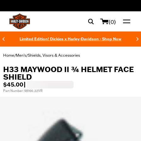
web accessibility
(0)
Limited Edition! Dickies x Harley-Davidson - Shop Now
Home
Men's
Shields, Visors & Accessories
/
/
H33 MAYWOOD II ¾ HELMET FACE
SHIELD
$45.00
|
Part Number: 98166-22VR