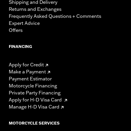
Shipping and Delivery
Returns and Exchanges
Frequently Asked Questions + Comments
Expert Advice
Offers
FINANCING
Apply for Credit
Make a Payment
Payment Estimator
Motorcycle Financing
Private Party Financing
Apply for H-D Visa Card
Manage H-D Visa Card
MOTORCYCLE SERVICES