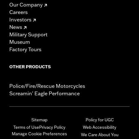
Our Company
Careers
Investors
News
Military Support
Museum
Factory Tours
OTHER PRODUCTS
Police/Fire/Rescue Motorcycles
Screamin' Eagle Performance
Sitemap
Policy for UGC
Terms of Use
Privacy Policy
Web Accessibility
Manage Cookie Preferences
We Care About You