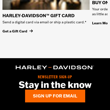
BUY ONL
Your order 
as little a
HARLEY-DAVIDSON™ GIFT CARD
Send a digital card via email or ship a plastic card.*
Learn Mor
Get a Gift Card
NEWSLETTER SIGN-UP
Stay in the know
SIGN UP FOR EMAIL