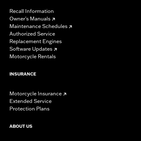
Recall Information
Owner's Manuals
Maintenance Schedules
Authorized Service
Replacement Engines
Software Updates
Motorcycle Rentals
INSURANCE
Motorcycle Insurance
Extended Service
Protection Plans
ABOUT US