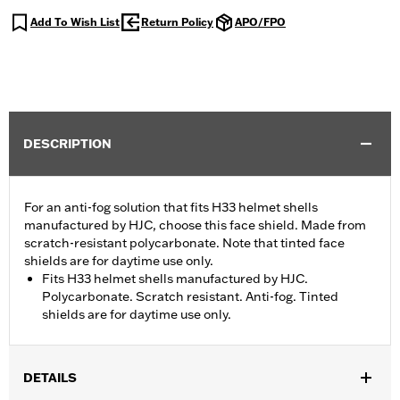
Add To Wish List
Return Policy
APO/FPO
DESCRIPTION
For an anti-fog solution that fits H33 helmet shells
manufactured by HJC, choose this face shield. Made from
scratch-resistant polycarbonate. Note that tinted face
shields are for daytime use only.
Fits H33 helmet shells manufactured by HJC.
Polycarbonate. Scratch resistant. Anti-fog. Tinted
shields are for daytime use only.
DETAILS