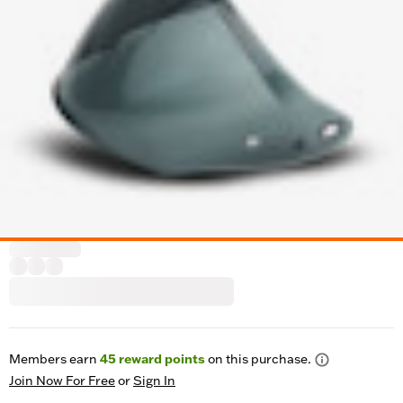
Members earn
45
reward points
on this purchase.
Join Now For Free
or
Sign In