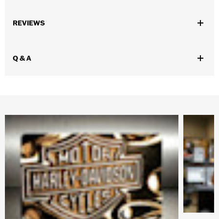
Gender:
Unisex
REVIEWS
Functional Features:
Anti-fog
WARRANTY:
1 year limited warranty – Go to
www.h-
d.com/warranty
for full details
Q & A
Origin:
Imported