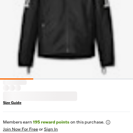
Size Guide
Members earn
195
reward points
on this purchase.
Join Now For Free
or
Sign In