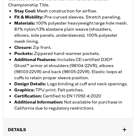
Championship Title.
Stay Cool
:
Mesh construction for airflow.
Fit & Mobility
:
Pre-curved sleeves. Stretch paneling.
Materials
:
100% polyester heavyweight large hole mesh.
87% nylon/13% elastane plain weave (shoulders,
elbows, side panels, undersleeves). 100% polyester
mesh lining.
Closure
:
Zip front.
Pockets
:
Zippered hand-warmer pockets.
Additional Features
:
Includes CE-certified D3O®
Ghost™ armor at shoulders (98104-22VR), elbows
(98103-22VR) and back (98105-22VR). Elastic loops at
cuffs to retain proper sleeve position.
Design Details
:
Logo binding at cuff and neck openings.
Graphics
:
TPU print. Felt patches.
Certification
:
Certified to EN 17092-4:2020
Additional Information
:
Not available for purchase in
California due to regulatory restrictions
DETAILS