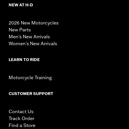
NEW AT H-D
2026 New Motorcycles
New Parts
Men's New Arrivals
Women's New Arrivals
LEARN TO RIDE
Motorcycle Training
CUSTOMER SUPPORT
Contact Us
Track Order
Find a Store