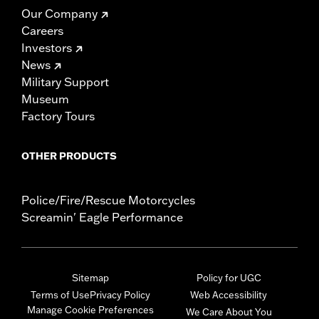
Our Company
Careers
Investors
News
Military Support
Museum
Factory Tours
OTHER PRODUCTS
Police/Fire/Rescue Motorcycles
Screamin' Eagle Performance
Sitemap
Policy for UGC
Terms of Use
Privacy Policy
Web Accessibility
Manage Cookie Preferences
We Care About You