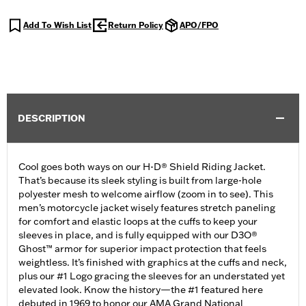
Add To Wish List
Return Policy
APO/FPO
DESCRIPTION
Cool goes both ways on our H-D® Shield Riding Jacket.
That’s because its sleek styling is built from large-hole
polyester mesh to welcome airflow (zoom in to see). This
men’s motorcycle jacket wisely features stretch paneling
for comfort and elastic loops at the cuffs to keep your
sleeves in place, and is fully equipped with our D3O®
Ghost™ armor for superior impact protection that feels
weightless. It’s finished with graphics at the cuffs and neck,
plus our #1 Logo gracing the sleeves for an understated yet
elevated look. Know the history—the #1 featured here
debuted in 1969 to honor our AMA Grand National