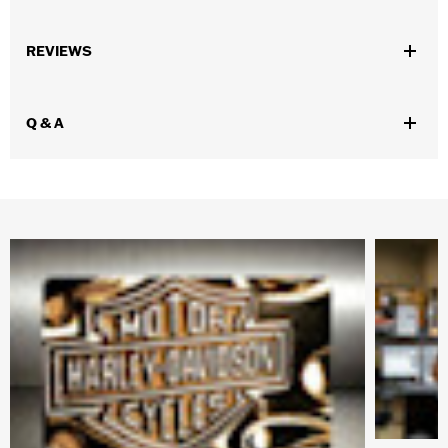
Gender:
Men
,
,
REVIEWS
Functional Features:
Zipper Front
Zipper Pockets
Armor
Included
WARRANTY:
1 year limited warranty – Go to
www.h-
Q & A
d.com/warranty
for full details
Shop To Be:
Cool
Origin:
Imported