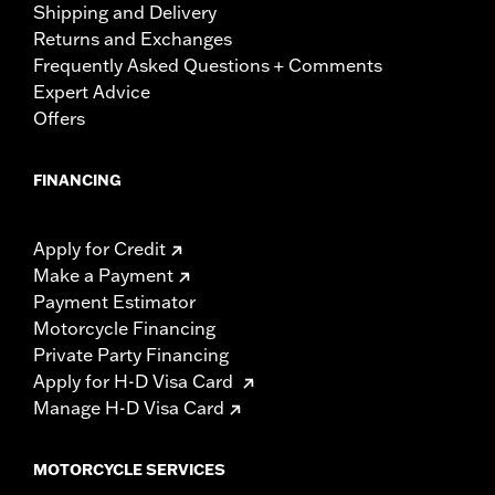
Shipping and Delivery
Returns and Exchanges
Frequently Asked Questions + Comments
Expert Advice
Offers
FINANCING
Apply for Credit
Make a Payment
Payment Estimator
Motorcycle Financing
Private Party Financing
Apply for H-D Visa Card
Manage H-D Visa Card
MOTORCYCLE SERVICES