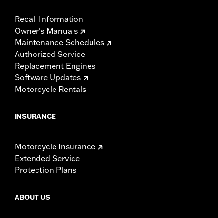
Recall Information
Owner's Manuals
Maintenance Schedules
Authorized Service
Replacement Engines
Software Updates
Motorcycle Rentals
INSURANCE
Motorcycle Insurance
Extended Service
Protection Plans
ABOUT US