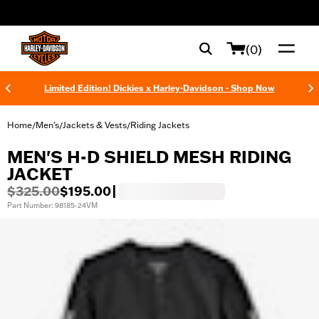
web accessibility
(0)
Limited Edition! Dickies x Harley-Davidson - Shop Now
Home
Men's
Jackets & Vests
Riding Jackets
/
/
/
MEN'S H-D SHIELD MESH RIDING
JACKET
$325.00
$195.00
|
Part Number: 98185-24VM