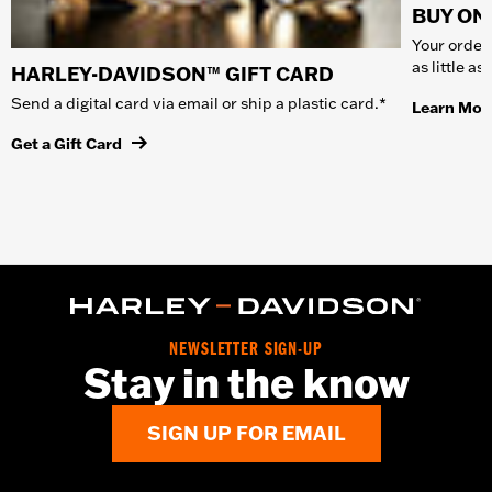
BUY ONL
Your order 
as little a
HARLEY-DAVIDSON™ GIFT CARD
Send a digital card via email or ship a plastic card.*
Learn Mor
Get a Gift Card
NEWSLETTER SIGN-UP
Stay in the know
SIGN UP FOR EMAIL