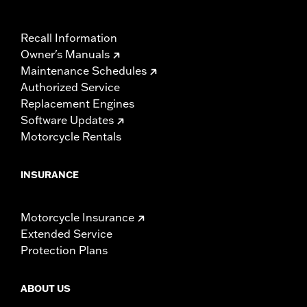
Recall Information
Owner's Manuals
Maintenance Schedules
Authorized Service
Replacement Engines
Software Updates
Motorcycle Rentals
INSURANCE
Motorcycle Insurance
Extended Service
Protection Plans
ABOUT US