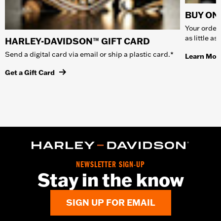
BUY ONL
Your order 
as little a
HARLEY-DAVIDSON™ GIFT CARD
Send a digital card via email or ship a plastic card.*
Learn Mor
Get a Gift Card
NEWSLETTER SIGN-UP
Stay in the know
SIGN UP FOR EMAIL