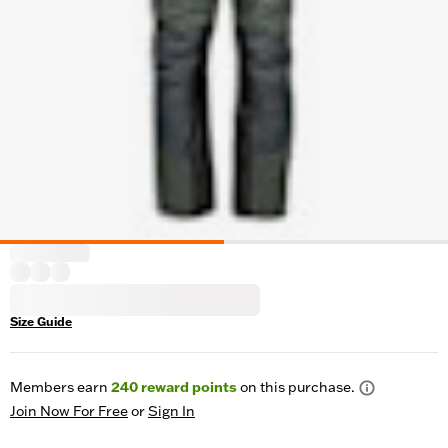
Size Guide
Members earn
240
reward points
on this purchase.
Join Now For Free
or
Sign In