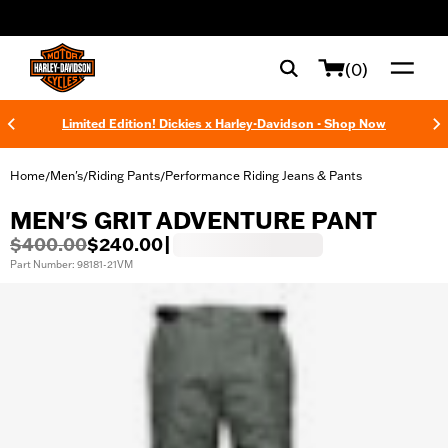
web accessibility
(0)
Limited Edition! Dickies x Harley-Davidson - Shop Now
Home
Men's
Riding Pants
Performance Riding Jeans & Pants
/
/
/
MEN'S GRIT ADVENTURE PANT
$400.00
$240.00
|
Part Number: 98181-21VM