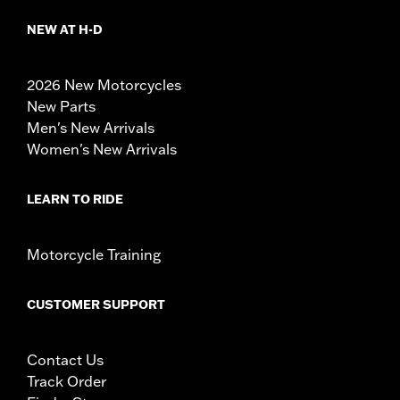
NEW AT H-D
2026 New Motorcycles
New Parts
Men's New Arrivals
Women's New Arrivals
LEARN TO RIDE
Motorcycle Training
CUSTOMER SUPPORT
Contact Us
Track Order