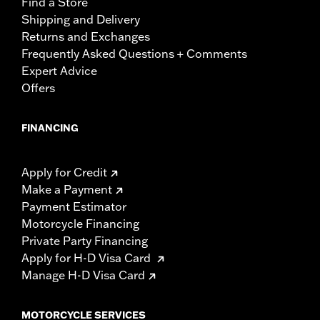
Find a Store
Shipping and Delivery
Returns and Exchanges
Frequently Asked Questions + Comments
Expert Advice
Offers
FINANCING
Apply for Credit
Make a Payment
Payment Estimator
Motorcycle Financing
Private Party Financing
Apply for H-D Visa Card
Manage H-D Visa Card
MOTORCYCLE SERVICES