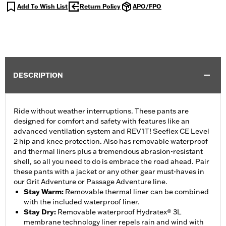
Add To Wish List
Return Policy
APO/FPO
DESCRIPTION
Ride without weather interruptions. These pants are
designed for comfort and safety with features like an
advanced ventilation system and REV’IT! Seeflex CE Level
2 hip and knee protection. Also has removable waterproof
and thermal liners plus a tremendous abrasion-resistant
shell, so all you need to do is embrace the road ahead. Pair
these pants with a jacket or any other gear must-haves in
our Grit Adventure or Passage Adventure line.
Stay Warm
:
Removable thermal liner can be combined
with the included waterproof liner.
Stay Dry
:
Removable waterproof Hydratex® 3L
membrane technology liner repels rain and wind with