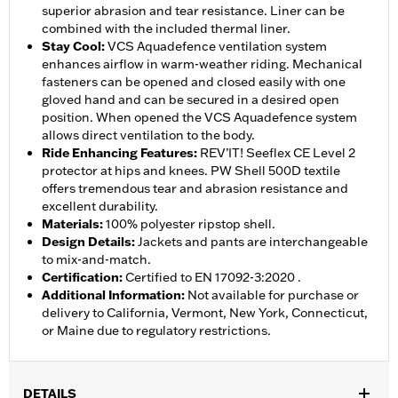
superior abrasion and tear resistance. Liner can be
combined with the included thermal liner.
Stay Cool
:
VCS Aquadefence ventilation system
enhances airflow in warm-weather riding. Mechanical
fasteners can be opened and closed easily with one
gloved hand and can be secured in a desired open
position. When opened the VCS Aquadefence system
allows direct ventilation to the body.
Ride Enhancing Features
:
REV’IT! Seeflex CE Level 2
protector at hips and knees. PW Shell 500D textile
offers tremendous tear and abrasion resistance and
excellent durability.
Materials
:
100% polyester ripstop shell.
Design Details
:
Jackets and pants are interchangeable
to mix-and-match.
Certification
:
Certified to EN 17092-3:2020 .
Additional Information
:
Not available for purchase or
delivery to California, Vermont, New York, Connecticut,
or Maine due to regulatory restrictions.
DETAILS