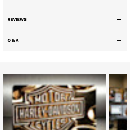
Gender:
Men
,
,
,
REVIEWS
Functional Features:
Vented
Removable Liner
Waterproof
Windproof
Waterproof:
Yes
Q & A
WARRANTY:
3 year limited warranty - Go to
www.h-
d.com/warranty
for full details
Pant Style:
Traditional
,
,
Shop To Be:
Cool
Dry
Warm
Material:
Polyester
Origin:
Imported.