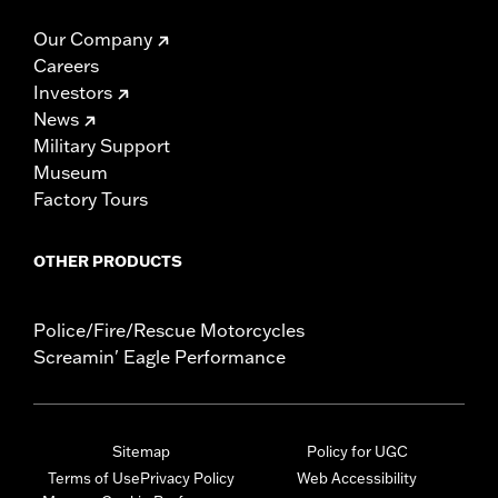
Our Company
Careers
Investors
News
Military Support
Museum
Factory Tours
OTHER PRODUCTS
Police/Fire/Rescue Motorcycles
Screamin' Eagle Performance
Sitemap
Policy for UGC
Terms of Use
Privacy Policy
Web Accessibility