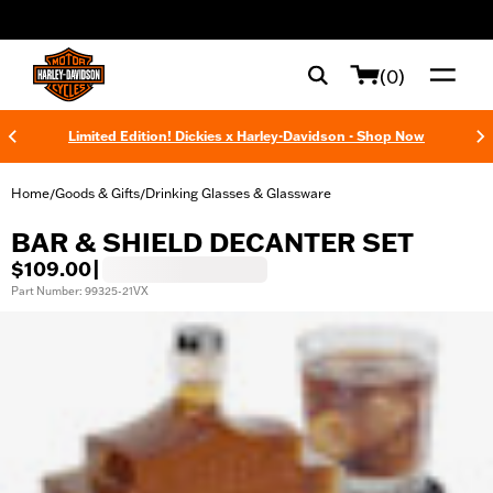
web accessibility
(0)
Limited Edition! Dickies x Harley-Davidson - Shop Now
Home
Goods & Gifts
Drinking Glasses & Glassware
/
/
BAR & SHIELD DECANTER SET
$109.00
|
Part Number: 99325-21VX