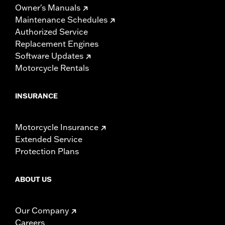
Owner's Manuals
Maintenance Schedules
Authorized Service
Replacement Engines
Software Updates
Motorcycle Rentals
INSURANCE
Motorcycle Insurance
Extended Service
Protection Plans
ABOUT US
Our Company
Careers