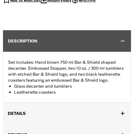
Add To Wish List
Return Policy
APO/FPO
DESCRIPTION
Set includes: Hand blown 750 ml Bar & Shield shaped
decanter. Embossed Stopper, two 10 oz. / 300 ml tumblers
with etched Bar & Shield logo, and two black leatherette
coasters featuring an embossed Bar & Shield logo.
Glass decanter and tumblers
Leatherette coasters
DETAILS
Gender:
Unisex