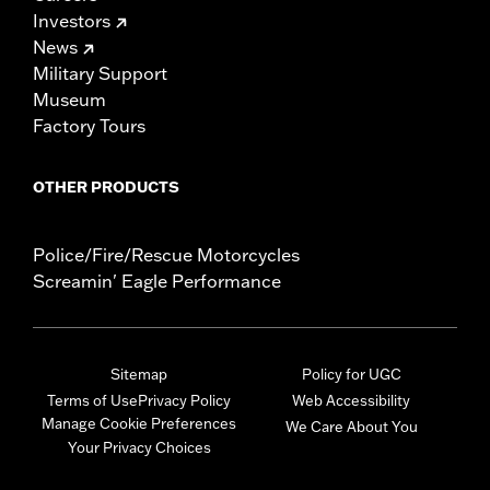
Investors
News
Military Support
Museum
Factory Tours
OTHER PRODUCTS
Police/Fire/Rescue Motorcycles
Screamin' Eagle Performance
Sitemap
Policy for UGC
Terms of Use
Privacy Policy
Web Accessibility
Manage Cookie Preferences
We Care About You
Your Privacy Choices