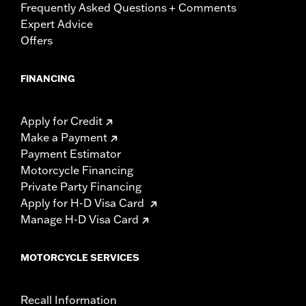
Frequently Asked Questions + Comments
Expert Advice
Offers
FINANCING
Apply for Credit
Make a Payment
Payment Estimator
Motorcycle Financing
Private Party Financing
Apply for H-D Visa Card
Manage H-D Visa Card
MOTORCYCLE SERVICES
Recall Information