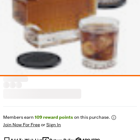
Members earn
109
reward points
on this purchase.
Join Now For Free
or
Sign In