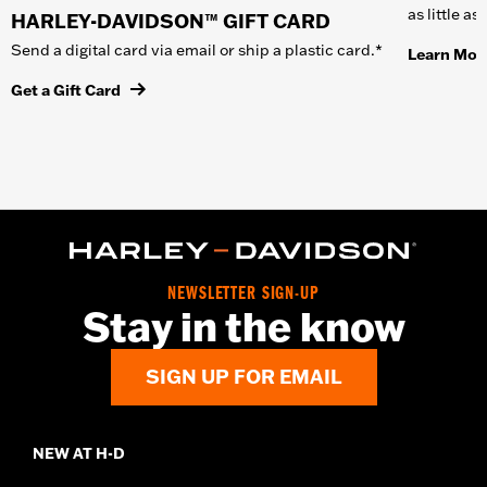
as little a
HARLEY-DAVIDSON™ GIFT CARD
Send a digital card via email or ship a plastic card.*
Learn Mor
Get a Gift Card
NEWSLETTER SIGN-UP
Stay in the know
SIGN UP FOR EMAIL
NEW AT H-D