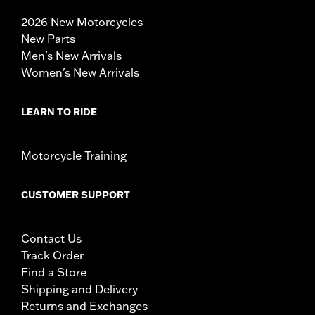
2026 New Motorcycles
New Parts
Men's New Arrivals
Women's New Arrivals
LEARN TO RIDE
Motorcycle Training
CUSTOMER SUPPORT
Contact Us
Track Order
Find a Store
Shipping and Delivery
Returns and Exchanges