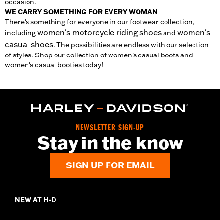
occasion.
WE CARRY SOMETHING FOR EVERY WOMAN
There's something for everyone in our footwear collection,
women's motorcycle riding shoes
women's
including
and
casual shoes
. The possibilities are endless with our selection
of styles. Shop our collection of women's casual boots and
women's casual booties today!
NEWSLETTER SIGN-UP
Stay in the know
SIGN UP FOR EMAIL
NEW AT H-D