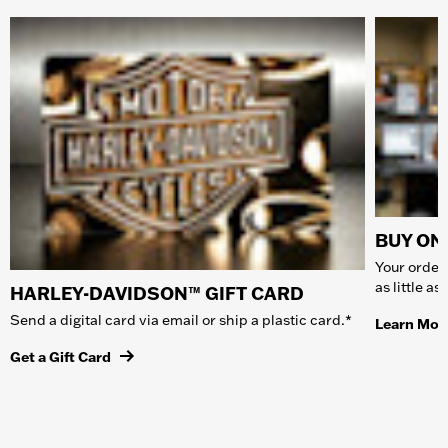
BUY ONL
Your order 
as little a
HARLEY-DAVIDSON™ GIFT CARD
Send a digital card via email or ship a plastic card.*
Learn Mor
Get a Gift Card