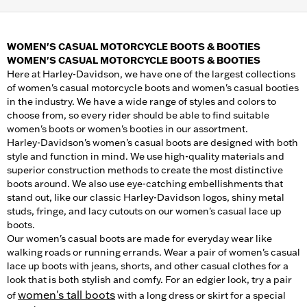
WOMEN'S CASUAL MOTORCYCLE BOOTS & BOOTIES
WOMEN'S CASUAL MOTORCYCLE BOOTS & BOOTIES
Here at Harley-Davidson, we have one of the largest collections
of women's casual motorcycle boots and women's casual booties
in the industry. We have a wide range of styles and colors to
choose from, so every rider should be able to find suitable
women's boots or women's booties in our assortment.
Harley-Davidson's women's casual boots are designed with both
style and function in mind. We use high-quality materials and
superior construction methods to create the most distinctive
boots around. We also use eye-catching embellishments that
stand out, like our classic Harley-Davidson logos, shiny metal
studs, fringe, and lacy cutouts on our women's casual lace up
boots.
Our women's casual boots are made for everyday wear like
walking roads or running errands. Wear a pair of women's casual
lace up boots with jeans, shorts, and other casual clothes for a
look that is both stylish and comfy. For an edgier look, try a pair
women's tall boots
of
with a long dress or skirt for a special