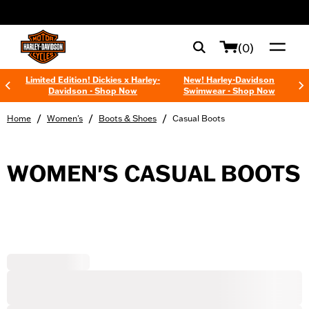
web accessibility
(0)
Limited Edition! Dickies x Harley-
New! Harley-Davidson
Davidson - Shop Now
Swimwear - Shop Now
/
/
/
Home
Women's
Boots & Shoes
Casual Boots
WOMEN'S CASUAL BOOTS