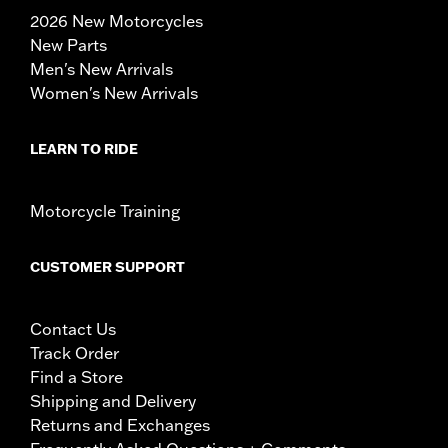
2026 New Motorcycles
New Parts
Men's New Arrivals
Women's New Arrivals
LEARN TO RIDE
Motorcycle Training
CUSTOMER SUPPORT
Contact Us
Track Order
Find a Store
Shipping and Delivery
Returns and Exchanges