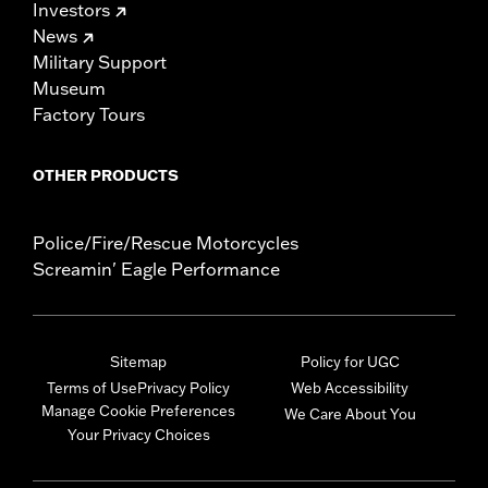
Investors
News
Military Support
Museum
Factory Tours
OTHER PRODUCTS
Police/Fire/Rescue Motorcycles
Screamin' Eagle Performance
Sitemap
Policy for UGC
Terms of Use
Privacy Policy
Web Accessibility
Manage Cookie Preferences
We Care About You
Your Privacy Choices