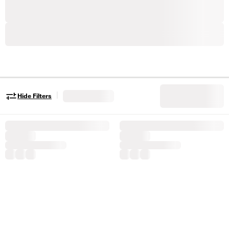
|
Hide Filters