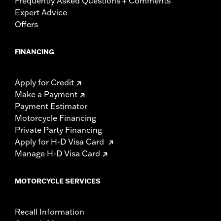
Frequently Asked Questions + Comments
Expert Advice
Offers
FINANCING
Apply for Credit
Make a Payment
Payment Estimator
Motorcycle Financing
Private Party Financing
Apply for H-D Visa Card
Manage H-D Visa Card
MOTORCYCLE SERVICES
Recall Information