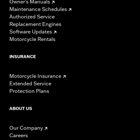
Owner's Manuals
Maintenance Schedules
Authorized Service
Replacement Engines
Software Updates
Motorcycle Rentals
INSURANCE
Motorcycle Insurance
Extended Service
Protection Plans
ABOUT US
Our Company
Careers