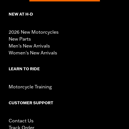
NEW AT H-D
2026 New Motorcycles
New Parts
Men's New Arrivals
Women's New Arrivals
LEARN TO RIDE
Motorcycle Training
CUSTOMER SUPPORT
Contact Us
Track Order