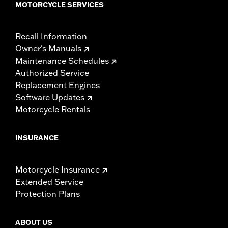
MOTORCYCLE SERVICES
Recall Information
Owner's Manuals
Maintenance Schedules
Authorized Service
Replacement Engines
Software Updates
Motorcycle Rentals
INSURANCE
Motorcycle Insurance
Extended Service
Protection Plans
ABOUT US