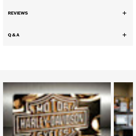
Gender:
Unisex
REVIEWS
Vendor Style Number:
HDX-98713
Q & A