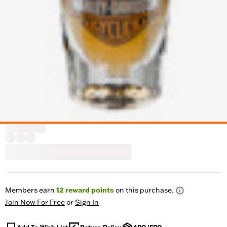
Members earn
12
reward points
on this purchase.
Join Now For Free
or
Sign In