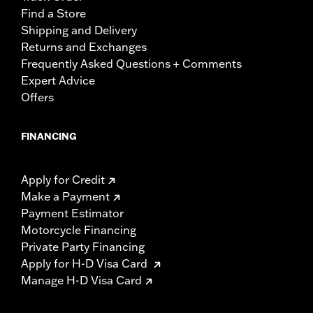
Find a Store
Shipping and Delivery
Returns and Exchanges
Frequently Asked Questions + Comments
Expert Advice
Offers
FINANCING
Apply for Credit
Make a Payment
Payment Estimator
Motorcycle Financing
Private Party Financing
Apply for H-D Visa Card
Manage H-D Visa Card