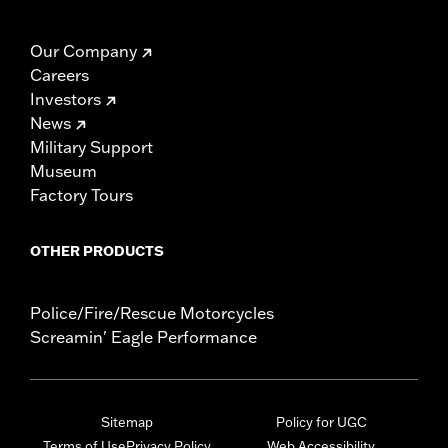
Our Company
Careers
Investors
News
Military Support
Museum
Factory Tours
OTHER PRODUCTS
Police/Fire/Rescue Motorcycles
Screamin' Eagle Performance
Sitemap
Policy for UGC
Terms of Use
Privacy Policy
Web Accessibility