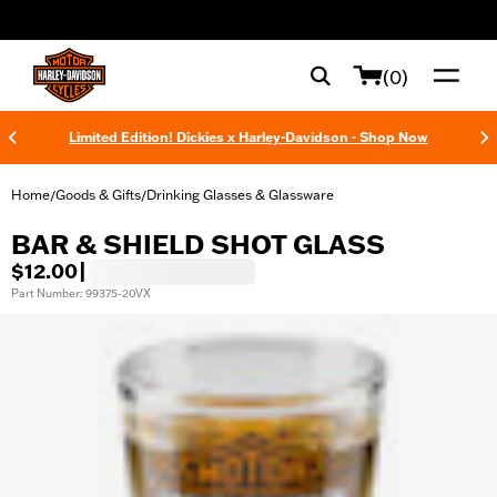
web accessibility
(0)
Limited Edition! Dickies x Harley-Davidson - Shop Now
Home
Goods & Gifts
Drinking Glasses & Glassware
/
/
BAR & SHIELD SHOT GLASS
$12.00
|
Part Number: 99375-20VX