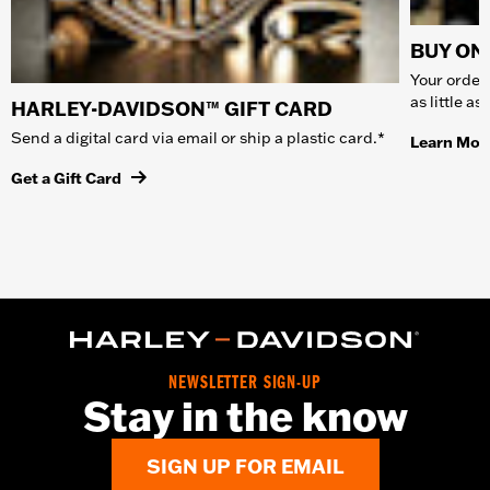
BUY ONL
Your order 
as little a
HARLEY-DAVIDSON™ GIFT CARD
Send a digital card via email or ship a plastic card.*
Learn Mor
Get a Gift Card
NEWSLETTER SIGN-UP
Stay in the know
SIGN UP FOR EMAIL