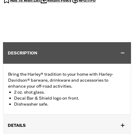
Add To Wish List
Return Policy
APO/FPO
DESCRIPTION
Bring the Harley® tradition to your home with Harley-
Davidson® barware, drinkware and accessories to
enhance your off-road activities.
2 oz. shot glass.
Decal Bar & Shield logo on front.
Dishwasher safe.
DETAILS