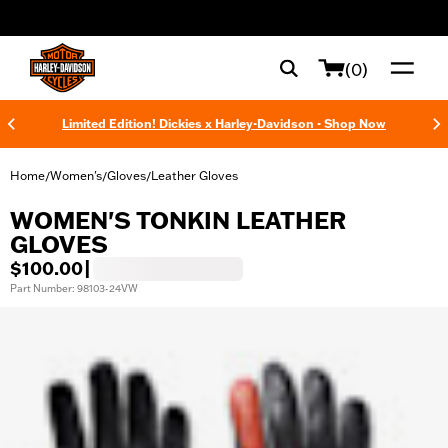
web accessibility
(0)
Limited Edition! Dickies x Harley-Davidson - Shop Now
Home
Women's
Gloves
Leather Gloves
/
/
/
WOMEN'S TONKIN LEATHER
GLOVES
$100.00
|
Part Number: 98103-24VW