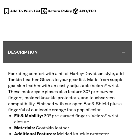
Add To Wish List
Return Policy
APO/FPO
DESCRIPTION
For riding comfort with a hit of Harley-Davidson style, add
Tonkin Leather Gloves to your gear list. Made from supple
goatskin leather with an easily adjustable Velcro® wrist.
These motorcycle gloves also feature 30° pre-curved
fingers, molded knuckle protectors, and touchscreen
compatibility. Finished with our open Bar & Shield plus a
fingerful of our iconic orange for a pop of color.
Fit & Mobility
:
30° pre-curved fingers. Velcro® wrist
closure.
Materials
:
Goatskin leather.
Additional Features
:
Molded knuckle protector.