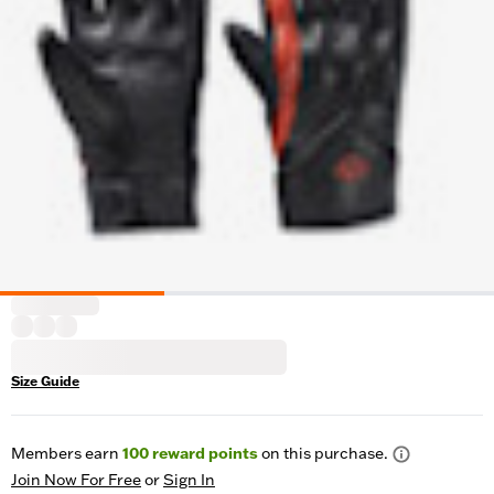
Size Guide
Members earn
100
reward points
on this purchase.
Join Now For Free
or
Sign In