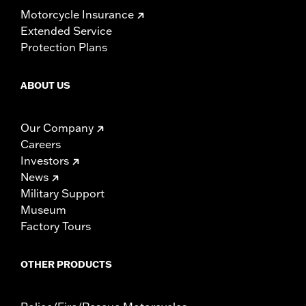
Motorcycle Insurance
Extended Service
Protection Plans
ABOUT US
Our Company
Careers
Investors
News
Military Support
Museum
Factory Tours
OTHER PRODUCTS