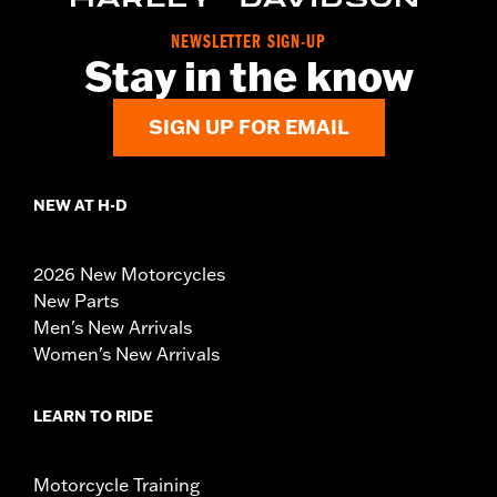
NEWSLETTER SIGN-UP
Stay in the know
SIGN UP FOR EMAIL
NEW AT H-D
2026 New Motorcycles
New Parts
Men's New Arrivals
Women's New Arrivals
LEARN TO RIDE
Motorcycle Training