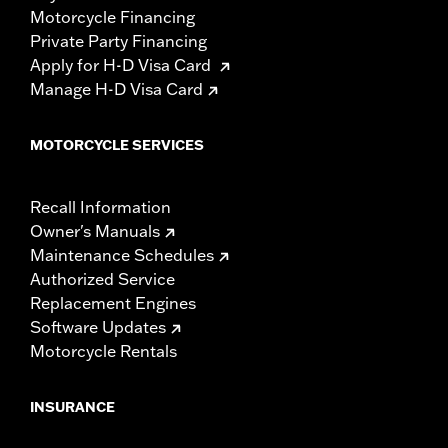
Motorcycle Financing
Private Party Financing
Apply for H-D Visa Card
Manage H-D Visa Card
MOTORCYCLE SERVICES
Recall Information
Owner's Manuals
Maintenance Schedules
Authorized Service
Replacement Engines
Software Updates
Motorcycle Rentals
INSURANCE