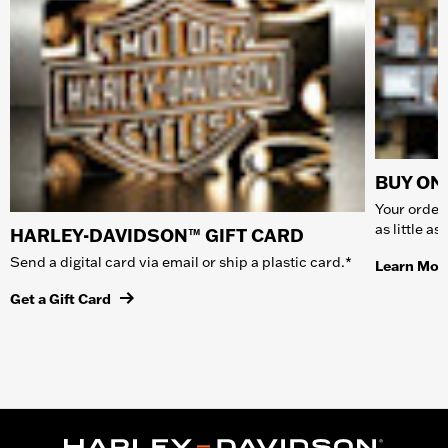
BUY ONL
Your order 
as little a
HARLEY-DAVIDSON™ GIFT CARD
Send a digital card via email or ship a plastic card.*
Learn Mor
Get a Gift Card