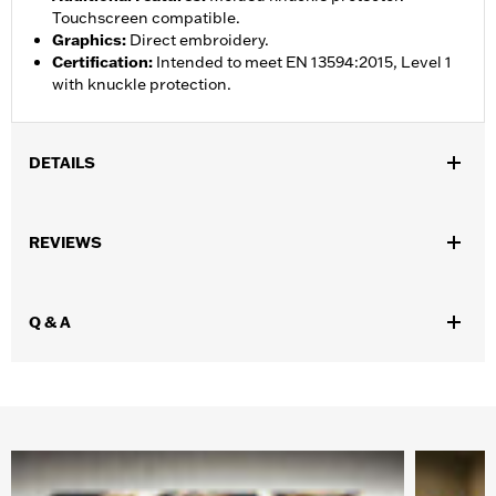
Touchscreen compatible.
Graphics
:
Direct embroidery.
Certification
:
Intended to meet EN 13594:2015, Level 1
with knuckle protection.
DETAILS
Gender:
Women
,
REVIEWS
Functional Features:
Pre-Curved Fingers
Touchscreen
Compatible
WARRANTY:
1 year limited warranty – Go to
www.h-
Q & A
d.com/warranty
for full details
Origin:
Imported