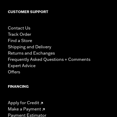
CUSTOMER SUPPORT
Contact Us
Track Order
Find a Store
Shipping and Delivery
Returns and Exchanges
Frequently Asked Questions + Comments
Expert Advice
Offers
FINANCING
Apply for Credit
Make a Payment
Payment Estimator