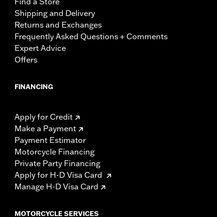
Find a Store
Shipping and Delivery
Returns and Exchanges
Frequently Asked Questions + Comments
Expert Advice
Offers
FINANCING
Apply for Credit
Make a Payment
Payment Estimator
Motorcycle Financing
Private Party Financing
Apply for H-D Visa Card
Manage H-D Visa Card
MOTORCYCLE SERVICES