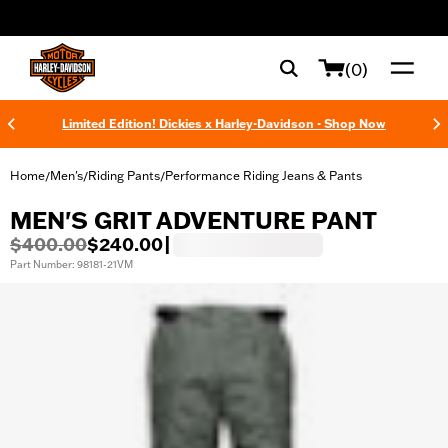
web accessibility
(0)
Limited Edition! Dickies x Harley-Davidson - Shop Now
Home
Men's
Riding Pants
Performance Riding Jeans & Pants
/
/
/
MEN'S GRIT ADVENTURE PANT
$400.00
$240.00
|
Part Number: 98181-21VM