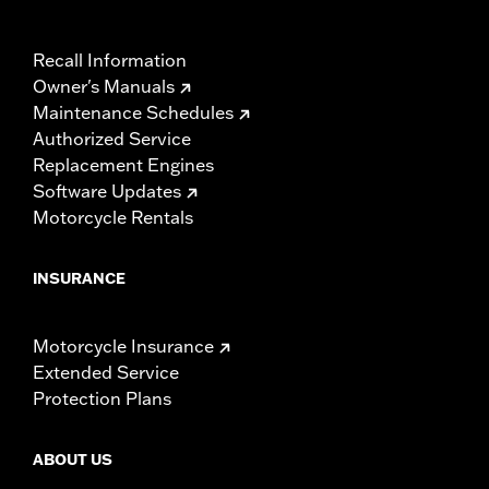
Recall Information
Owner's Manuals
Maintenance Schedules
Authorized Service
Replacement Engines
Software Updates
Motorcycle Rentals
INSURANCE
Motorcycle Insurance
Extended Service
Protection Plans
ABOUT US