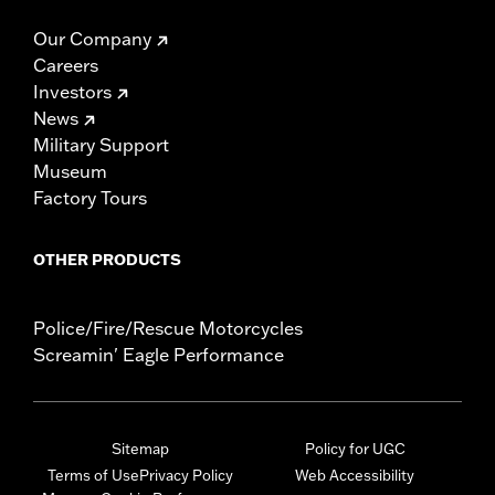
Our Company
Careers
Investors
News
Military Support
Museum
Factory Tours
OTHER PRODUCTS
Police/Fire/Rescue Motorcycles
Screamin' Eagle Performance
Sitemap
Policy for UGC
Terms of Use
Privacy Policy
Web Accessibility