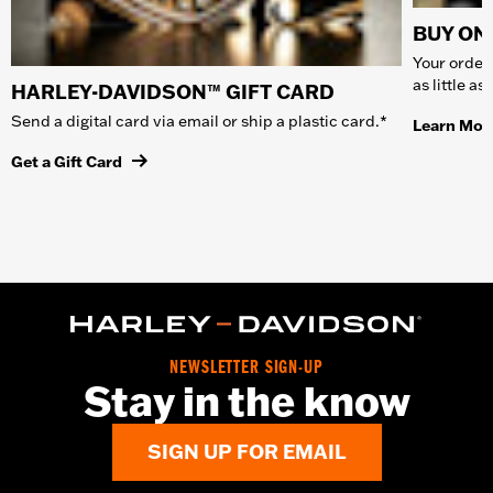
BUY ONL
Your order 
as little a
HARLEY-DAVIDSON™ GIFT CARD
Send a digital card via email or ship a plastic card.*
Learn Mor
Get a Gift Card
NEWSLETTER SIGN-UP
Stay in the know
SIGN UP FOR EMAIL