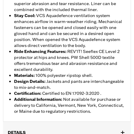
superior abrasion and tear resistance. Liner can be
combined with the included thermal liner.
Stay Cool
:
VCS Aquadefence ventilation system
enhances airflow in warm-weather riding. Mechanical
fasteners can be opened and closed easily with one
gloved hand and can be secured in a desired open
position. When opened the VCS Aquadefence system
allows direct ventilation to the body.
Ride Enhancing Features
:
REV’IT! Seeflex CE Level 2
protector at hips and knees. PW Shell 500D textile
offers tremendous tear and abrasion resistance and
excellent durability.
Materials
:
100% polyester ripstop shell.
Design Details
:
Jackets and pants are interchangeable
to mix-and-match.
Certification
:
Certified to EN 17092-3:2020 .
Additional Information
:
Not available for purchase or
delivery to California, Vermont, New York, Connecticut,
or Maine due to regulatory restrictions.
DETAILS