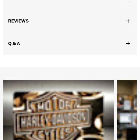
Gender:
Men
,
,
,
REVIEWS
Functional Features:
Vented
Removable Liner
Waterproof
Windproof
Waterproof:
Yes
Q & A
WARRANTY:
3 year limited warranty - Go to
www.h-
d.com/warranty
for full details
Pant Style:
Traditional
,
,
Shop To Be:
Cool
Dry
Warm
Material:
Polyester
Origin:
Imported.