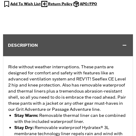
Add To Wish List
Return Policy
APO/FPO
DESCRIPTION
Ride without weather interruptions. These pants are
designed for comfort and safety with features like an
advanced ventilation system and REV’IT! Seeflex CE Level
2 hip and knee protection. Also has removable waterproof
and thermal liners plus a tremendous abrasion-resistant
shell, so all you need to do is embrace the road ahead. Pair
these pants with a jacket or any other gear must-haves in
our Grit Adventure or Passage Adventure line.
Stay Warm
:
Removable thermal liner can be combined
with the included waterproof liner.
Stay Dry
:
Removable waterproof Hydratex® 3L
membrane technology liner repels rain and wind with