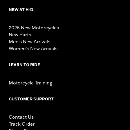
NEW AT H-D
2026 New Motorcycles
New Parts
Men's New Arrivals
Women's New Arrivals
LEARN TO RIDE
Motorcycle Training
CUSTOMER SUPPORT
Contact Us
Track Order