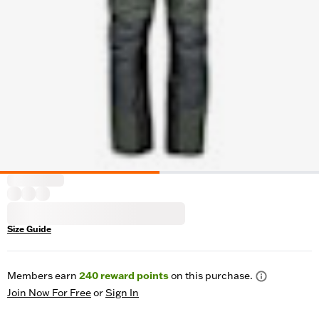
Size Guide
Members earn
240
reward points
on this purchase.
Join Now For Free
or
Sign In