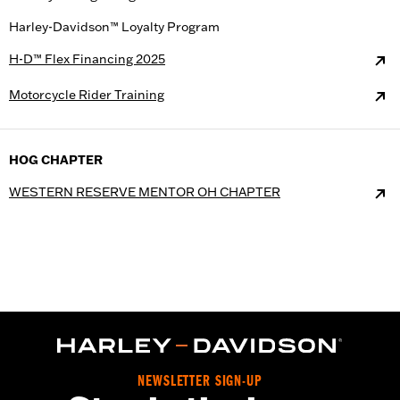
Harley-Davidson™ Loyalty Program
H-D™ Flex Financing 2025
Motorcycle Rider Training
HOG CHAPTER
WESTERN RESERVE MENTOR OH CHAPTER
NEWSLETTER SIGN-UP