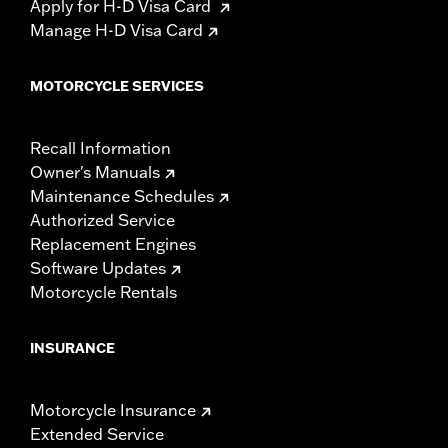
Apply for H-D Visa Card
Manage H-D Visa Card
MOTORCYCLE SERVICES
Recall Information
Owner's Manuals
Maintenance Schedules
Authorized Service
Replacement Engines
Software Updates
Motorcycle Rentals
INSURANCE
Motorcycle Insurance
Extended Service