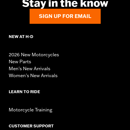
Stay in the know
SIGN UP FOR EMAIL
NEW AT H-D
2026 New Motorcycles
New Parts
Men's New Arrivals
Women's New Arrivals
LEARN TO RIDE
Motorcycle Training
CUSTOMER SUPPORT