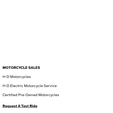
MOTORCYCLE SALES
H-D Motorcycles
H-D Electric Motorcycle Service
Certified Pre-Owned Motorcycles
Request A Test Ride