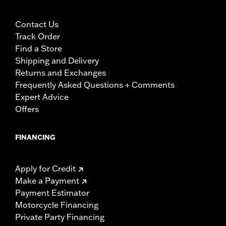
Contact Us
Track Order
Find a Store
Shipping and Delivery
Returns and Exchanges
Frequently Asked Questions + Comments
Expert Advice
Offers
FINANCING
Apply for Credit
Make a Payment
Payment Estimator
Motorcycle Financing
Private Party Financing