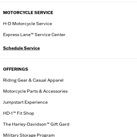
MOTORCYCLE SERVICE
H-D Motorcycle Service
Express Lane™ Service Center
Schedule Service
OFFERINGS
Riding Gear & Casual Apparel
Motorcycle Parts & Accessories
Jumpstart Experience
HD-1™ Fit Shop
The Harley-Davidson™ Gift Gard
Military Storage Program