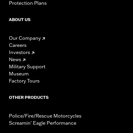
Protection Plans
ABOUT US
Our Company
Careers
Investors
News
Military Support
Museum
Factory Tours
OTHER PRODUCTS
Police/Fire/Rescue Motorcycles
Screamin' Eagle Performance