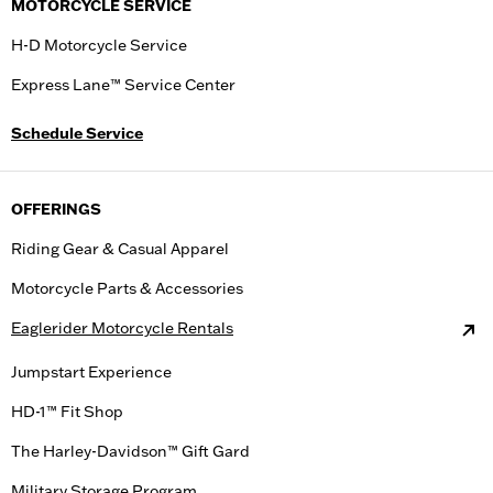
MOTORCYCLE SERVICE
H-D Motorcycle Service
Express Lane™ Service Center
Schedule Service
OFFERINGS
Riding Gear & Casual Apparel
Motorcycle Parts & Accessories
Eaglerider Motorcycle Rentals
Jumpstart Experience
HD-1™ Fit Shop
The Harley-Davidson™ Gift Gard
Military Storage Program