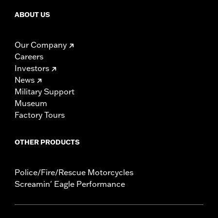
ABOUT US
Our Company
Careers
Investors
News
Military Support
Museum
Factory Tours
OTHER PRODUCTS
Police/Fire/Rescue Motorcycles
Screamin' Eagle Performance