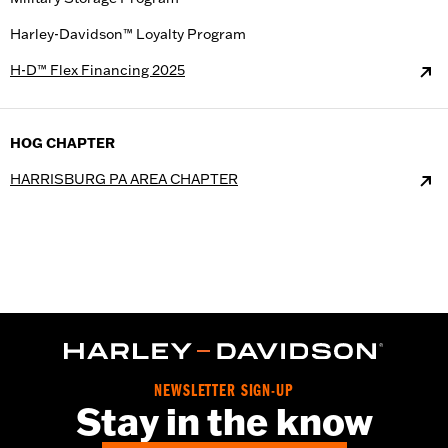
Harley-Davidson™ Loyalty Program
H-D™ Flex Financing 2025
HOG CHAPTER
HARRISBURG PA AREA CHAPTER
NEWSLETTER SIGN-UP
Stay in the know