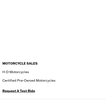
MOTORCYCLE SALES
H-D Motorcycles
Certified Pre-Owned Motorcycles
Request A Test Ride