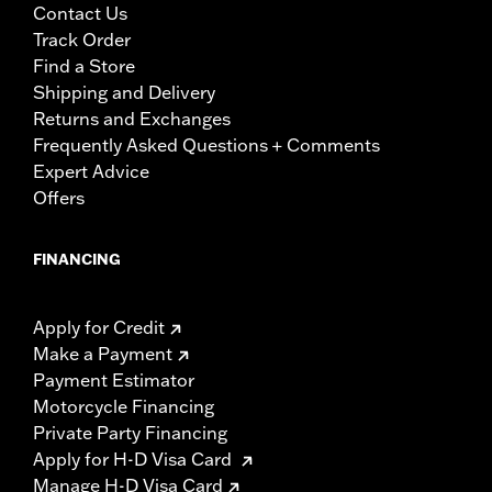
Contact Us
Track Order
Find a Store
Shipping and Delivery
Returns and Exchanges
Frequently Asked Questions + Comments
Expert Advice
Offers
FINANCING
Apply for Credit
Make a Payment
Payment Estimator
Motorcycle Financing
Private Party Financing
Apply for H-D Visa Card
Manage H-D Visa Card