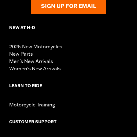
SIGN UP FOR EMAIL
NEW AT H-D
2026 New Motorcycles
New Parts
Men's New Arrivals
Women's New Arrivals
LEARN TO RIDE
Motorcycle Training
CUSTOMER SUPPORT