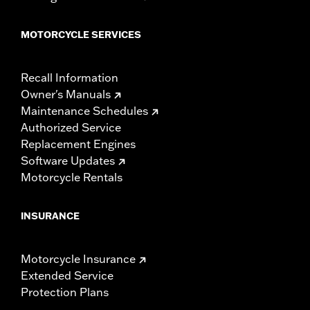
MOTORCYCLE SERVICES
Recall Information
Owner's Manuals
Maintenance Schedules
Authorized Service
Replacement Engines
Software Updates
Motorcycle Rentals
INSURANCE
Motorcycle Insurance
Extended Service
Protection Plans