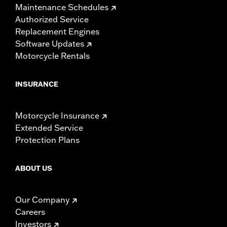
Maintenance Schedules
Authorized Service
Replacement Engines
Software Updates
Motorcycle Rentals
INSURANCE
Motorcycle Insurance
Extended Service
Protection Plans
ABOUT US
Our Company
Careers
Investors