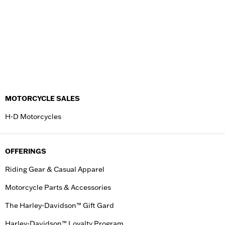
MOTORCYCLE SALES
H-D Motorcycles
OFFERINGS
Riding Gear & Casual Apparel
Motorcycle Parts & Accessories
The Harley-Davidson™ Gift Gard
Harley-Davidson™ Loyalty Program