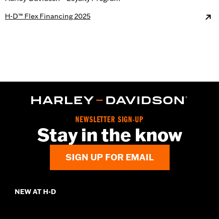
H-D™ Flex Financing 2025
NEWSLETTER SIGN-UP
Stay in the know
SIGN UP FOR EMAIL
NEW AT H-D