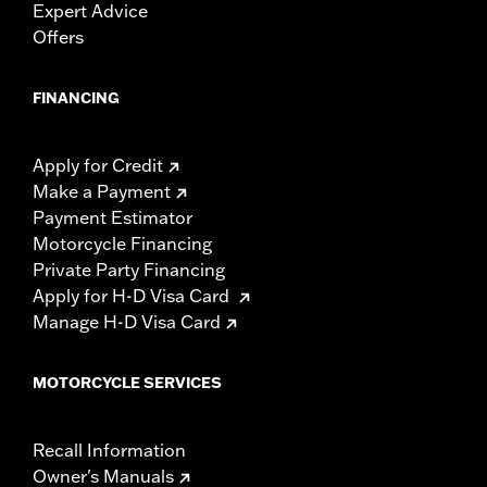
Expert Advice
Offers
FINANCING
Apply for Credit
Make a Payment
Payment Estimator
Motorcycle Financing
Private Party Financing
Apply for H-D Visa Card
Manage H-D Visa Card
MOTORCYCLE SERVICES
Recall Information
Owner's Manuals