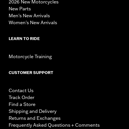
2026 New Motorcycles
New Parts
Men's New Arrivals
Women's New Arrivals
LEARN TO RIDE
Motorcycle Training
CUSTOMER SUPPORT
Contact Us
Track Order
Find a Store
Shipping and Delivery
Returns and Exchanges
Frequently Asked Questions + Comments