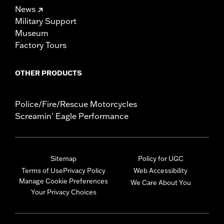
News
Military Support
Museum
Factory Tours
OTHER PRODUCTS
Police/Fire/Rescue Motorcycles
Screamin' Eagle Performance
Sitemap
Policy for UGC
Terms of Use
Privacy Policy
Web Accessibility
Manage Cookie Preferences
We Care About You
Your Privacy Choices