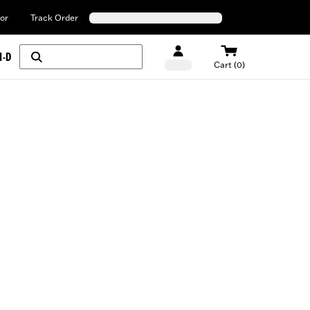
or
Track Order
H-D
Cart (0)