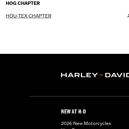
HOG CHAPTER
HOU-TEX CHAPTER
NEW AT H-D
2026 New Motorcycles