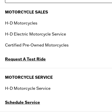
Saturday
09:00 AM - 05:00 PM
MOTORCYCLE SALES
Sunday
Closed
H-D Motorcycles
H-D Electric Motorcycle Service
Certified Pre-Owned Motorcycles
Request A Test Ride
MOTORCYCLE SERVICE
H-D Motorcycle Service
Schedule Service