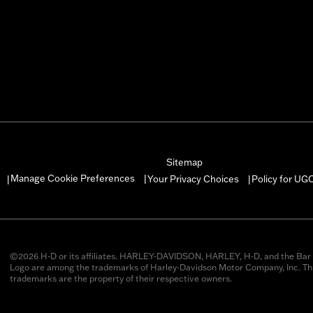
Sitemap
Manage Cookie Preferences
Your Privacy Choices
Policy for UG
|
|
|
©2026 H-D or its affiliates. HARLEY-DAVIDSON, HARLEY, H-D, and the Bar 
Logo are among the trademarks of Harley-Davidson Motor Company, Inc. Thi
trademarks are the property of their respective owners.