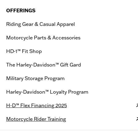
OFFERINGS
Riding Gear & Casual Apparel
Motorcycle Parts & Accessories
HD-1™ Fit Shop
The Harley-Davidson™ Gift Gard
Military Storage Program
Harley-Davidson™ Loyalty Program
H-D™ Flex Financing 2025
Motorcycle Rider Training