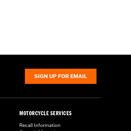
SIGN UP FOR EMAIL
MOTORCYCLE SERVICES
Recall Information