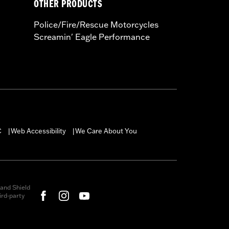
OTHER PRODUCTS
Police/Fire/Rescue Motorcycles
Screamin' Eagle Performance
C
Web Accessibility
We Care About You
|
|
and Shield
rd-party