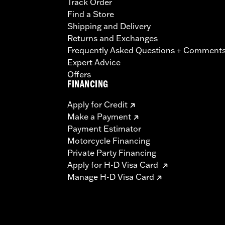
Track Order
Find a Store
Shipping and Delivery
Returns and Exchanges
Frequently Asked Questions + Comment
Expert Advice
Offers
FINANCING
Apply for Credit
Make a Payment
Payment Estimator
Motorcycle Financing
Private Party Financing
Apply for H-D Visa Card
Manage H-D Visa Card