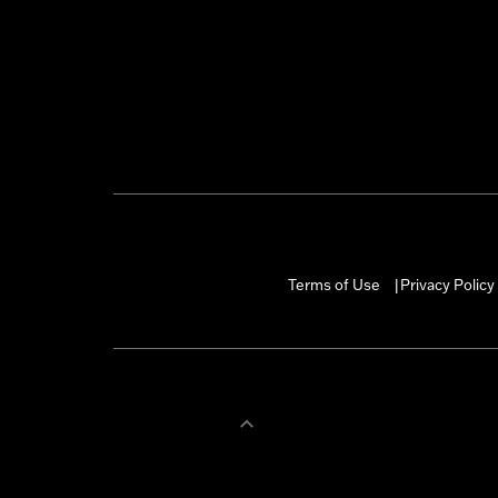
Terms of Use
Privacy Policy
|