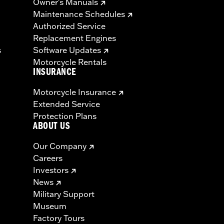
Owner's Manuals
Maintenance Schedules
Authorized Service
Replacement Engines
s
Software Updates
Motorcycle Rentals
INSURANCE
Motorcycle Insurance
Extended Service
Protection Plans
ABOUT US
Our Company
Careers
Investors
News
Military Support
Museum
Factory Tours