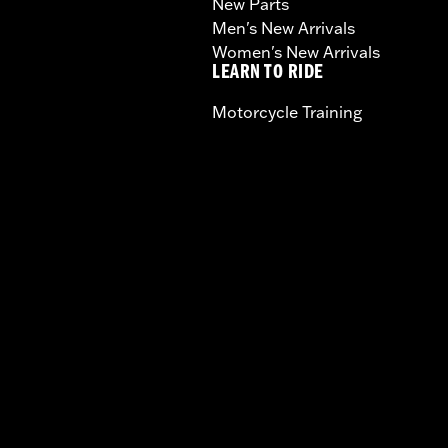
New Parts
Men's New Arrivals
Women's New Arrivals
LEARN TO RIDE
Motorcycle Training