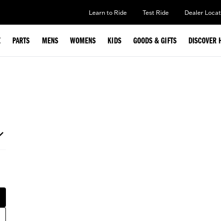
Learn to Ride
Test Ride
Dealer Locat
E
PARTS
MENS
WOMENS
KIDS
GOODS & GIFTS
DISCOVER 