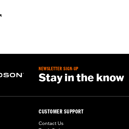
NEWSLETTER SIGN-UP
Stay in the know
CUSTOMER SUPPORT
Contact Us