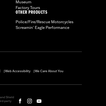
Museum
Factory Tours
OTHER PRODUCTS
Police/Fire/Rescue Motorcycles
Screamin' Eagle Performance
C
Web Accessibility
We Care About You
|
|
and Shield
rd-party