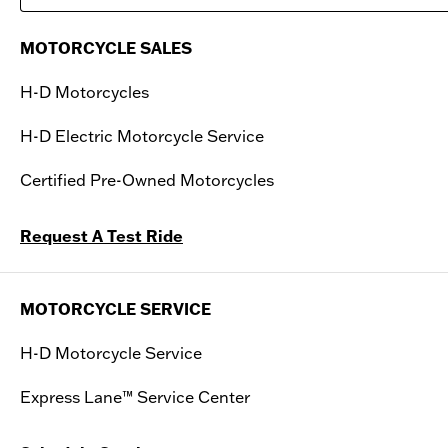
Saturday
09:00 AM - 06:00 PM
MOTORCYCLE SALES
Sunday
11:00 AM - 04:00 PM
H-D Motorcycles
H-D Electric Motorcycle Service
Certified Pre-Owned Motorcycles
Request A Test Ride
MOTORCYCLE SERVICE
H-D Motorcycle Service
Express Lane™ Service Center