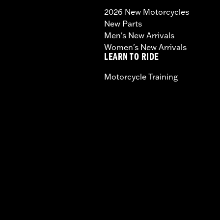
2026 New Motorcycles
New Parts
Men's New Arrivals
Women's New Arrivals
LEARN TO RIDE
Motorcycle Training