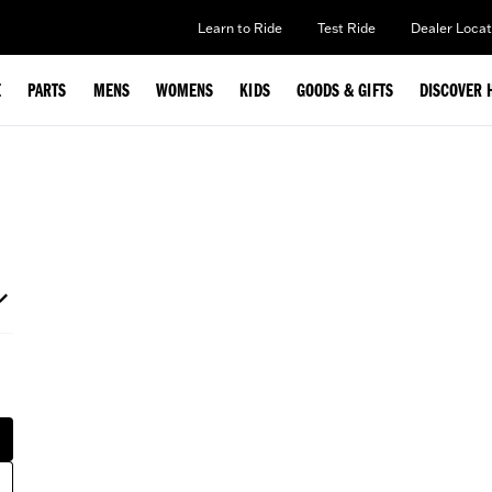
Learn to Ride
Test Ride
Dealer Locat
E
PARTS
MENS
WOMENS
KIDS
GOODS & GIFTS
DISCOVER 