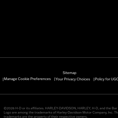
Sitemap
Manage Cookie Preferences
Your Privacy Choices
Policy for UG
|
|
|
©2026 H-D or its affiliates. HARLEY-DAVIDSON, HARLEY, H-D, and the Bar 
Logo are among the trademarks of Harley-Davidson Motor Company, Inc. Thi
trademarks are the property of their respective owners.