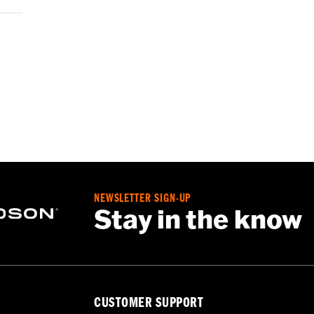
NEWSLETTER SIGN-UP
Stay in the know
CUSTOMER SUPPORT