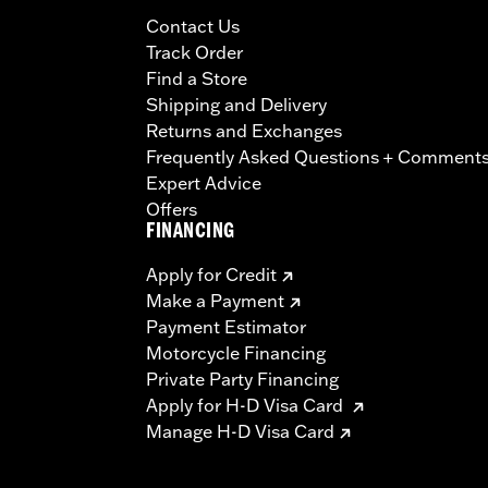
Contact Us
Track Order
Find a Store
Shipping and Delivery
Returns and Exchanges
Frequently Asked Questions + Comment
Expert Advice
Offers
FINANCING
Apply for Credit
Make a Payment
Payment Estimator
Motorcycle Financing
Private Party Financing
Apply for H-D Visa Card
Manage H-D Visa Card