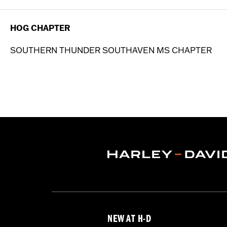
HOG CHAPTER
SOUTHERN THUNDER SOUTHAVEN MS CHAPTER
NEW AT H-D