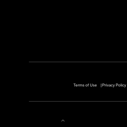
Terms of Use
Privacy Policy
|