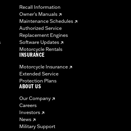
Recall Information
Owner's Manuals
Maintenance Schedules
Authorized Service
Replacement Engines
s
Software Updates
Motorcycle Rentals
INSURANCE
Motorcycle Insurance
Extended Service
Protection Plans
ABOUT US
Our Company
Careers
Investors
News
Military Support