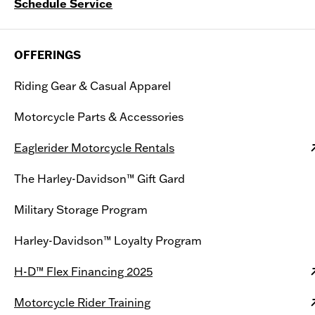
Schedule Service
OFFERINGS
Riding Gear & Casual Apparel
Motorcycle Parts & Accessories
Eaglerider Motorcycle Rentals
The Harley-Davidson™ Gift Gard
Military Storage Program
Harley-Davidson™ Loyalty Program
H-D™ Flex Financing 2025
Motorcycle Rider Training