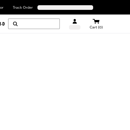
or
Track Order
H-D
Cart (0)