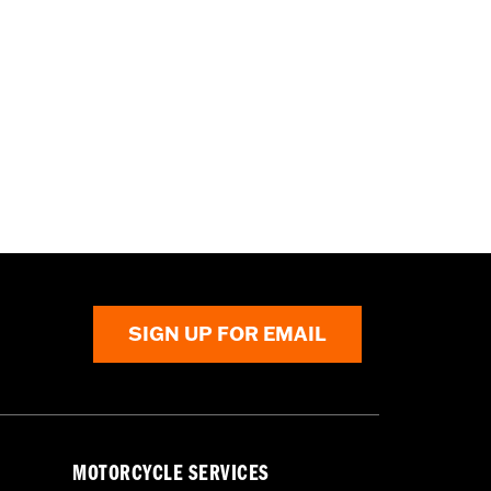
SIGN UP FOR EMAIL
MOTORCYCLE SERVICES