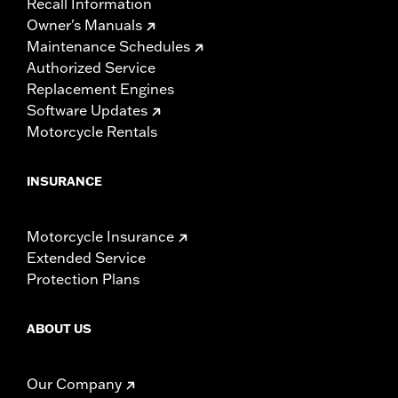
Recall Information
Owner's Manuals
Maintenance Schedules
Authorized Service
Replacement Engines
Software Updates
Motorcycle Rentals
INSURANCE
Motorcycle Insurance
Extended Service
Protection Plans
ABOUT US
Our Company