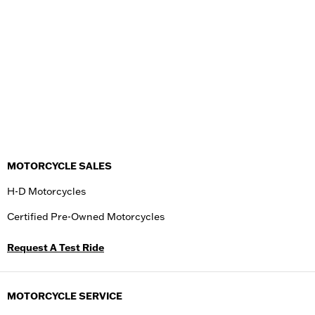
MOTORCYCLE SALES
H-D Motorcycles
Certified Pre-Owned Motorcycles
Request A Test Ride
MOTORCYCLE SERVICE