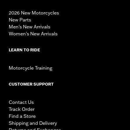
2026 New Motorcycles
New Parts
Men's New Arrivals
Women's New Arrivals
LEARN TO RIDE
Motorcycle Training
CUSTOMER SUPPORT
Contact Us
Track Order
Find a Store
Shipping and Delivery
Returns and Exchanges