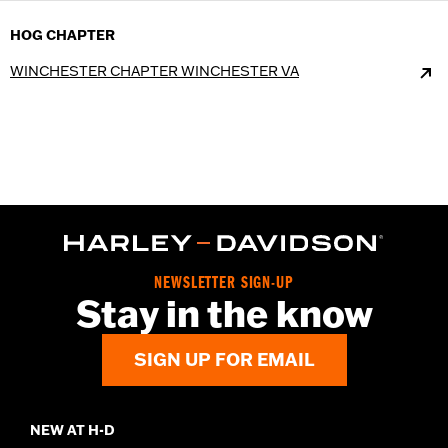
HOG CHAPTER
WINCHESTER CHAPTER WINCHESTER VA
NEWSLETTER SIGN-UP
Stay in the know
SIGN UP FOR EMAIL
NEW AT H-D