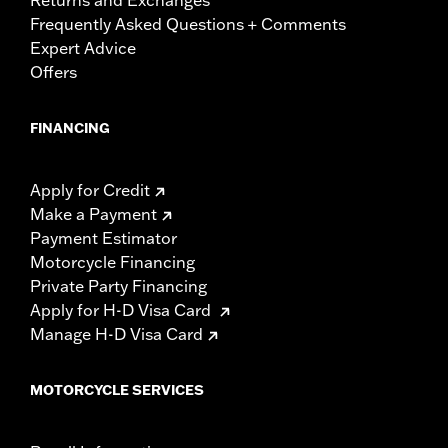
Frequently Asked Questions + Comments
Expert Advice
Offers
FINANCING
Apply for Credit
Make a Payment
Payment Estimator
Motorcycle Financing
Private Party Financing
Apply for H-D Visa Card
Manage H-D Visa Card
MOTORCYCLE SERVICES