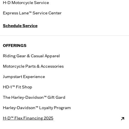
H-D Motorcycle Service
Express Lane™ Service Center
Schedule Service
OFFERINGS
Riding Gear & Casual Apparel
Motorcycle Parts & Accessories
Jumpstart Experience
HD-1™ Fit Shop
The Harley-Davidson™ Gift Gard
Harley-Davidson™ Loyalty Program
H-D™ Flex Financing 2025