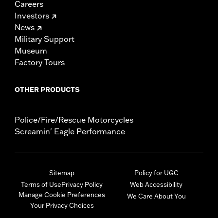
Careers
Investors
News
Military Support
Museum
Factory Tours
OTHER PRODUCTS
Police/Fire/Rescue Motorcycles
Screamin' Eagle Performance
Sitemap
Policy for UGC
Terms of Use
Privacy Policy
Web Accessibility
Manage Cookie Preferences
We Care About You
Your Privacy Choices