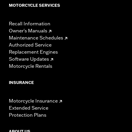
MOTORCYCLE SERVICES
Recall Information
Owner's Manuals
Maintenance Schedules
Authorized Service
Replacement Engines
Software Updates
Motorcycle Rentals
INSURANCE
Motorcycle Insurance
Extended Service
Protection Plans
ABOUT US