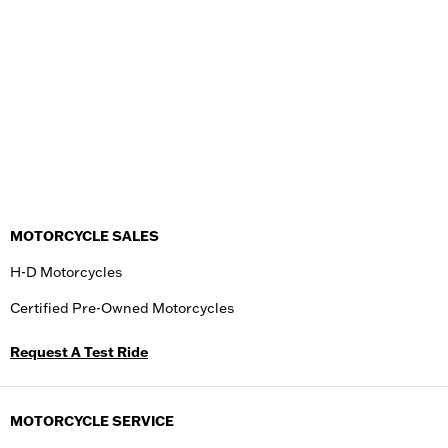
MOTORCYCLE SALES
H-D Motorcycles
Certified Pre-Owned Motorcycles
Request A Test Ride
MOTORCYCLE SERVICE