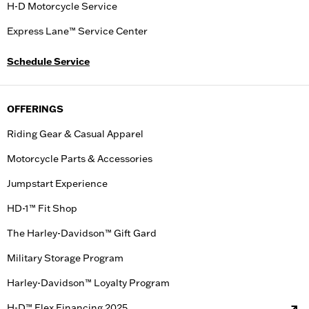
H-D Motorcycle Service
Express Lane™ Service Center
Schedule Service
OFFERINGS
Riding Gear & Casual Apparel
Motorcycle Parts & Accessories
Jumpstart Experience
HD-1™ Fit Shop
The Harley-Davidson™ Gift Gard
Military Storage Program
Harley-Davidson™ Loyalty Program
H-D™ Flex Financing 2025