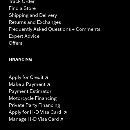
Track Order
Find a Store
Shipping and Delivery
Returns and Exchanges
Frequently Asked Questions + Comments
Expert Advice
Offers
FINANCING
Apply for Credit
Make a Payment
Payment Estimator
Motorcycle Financing
Private Party Financing
Apply for H-D Visa Card
Manage H-D Visa Card