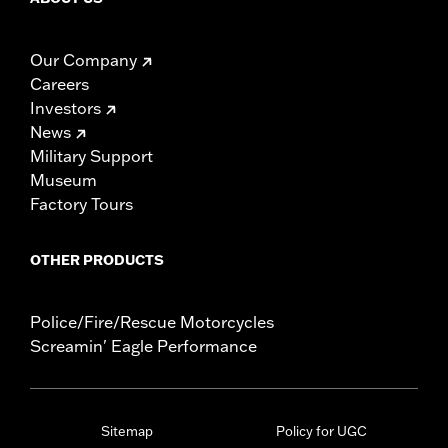
Our Company
Careers
Investors
News
Military Support
Museum
Factory Tours
OTHER PRODUCTS
Police/Fire/Rescue Motorcycles
Screamin' Eagle Performance
Sitemap
Policy for UGC