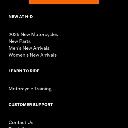
NEW AT H-D
2026 New Motorcycles
New Parts
Men's New Arrivals
Women's New Arrivals
LEARN TO RIDE
Motorcycle Training
CUSTOMER SUPPORT
Contact Us