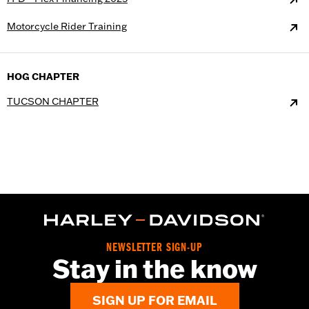
Motorcycle Rider Training
HOG CHAPTER
TUCSON CHAPTER
NEWSLETTER SIGN-UP
Stay in the know
SIGN UP FOR EMAIL