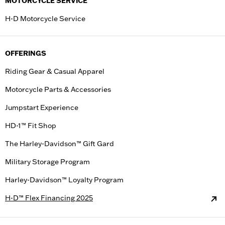
MOTORCYCLE SERVICE
H-D Motorcycle Service
OFFERINGS
Riding Gear & Casual Apparel
Motorcycle Parts & Accessories
Jumpstart Experience
HD-1™ Fit Shop
The Harley-Davidson™ Gift Gard
Military Storage Program
Harley-Davidson™ Loyalty Program
H-D™ Flex Financing 2025