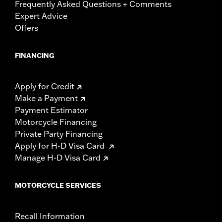
Frequently Asked Questions + Comments
Expert Advice
Offers
FINANCING
Apply for Credit
Make a Payment
Payment Estimator
Motorcycle Financing
Private Party Financing
Apply for H-D Visa Card
Manage H-D Visa Card
MOTORCYCLE SERVICES
Recall Information