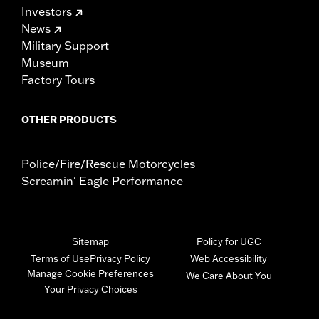
Investors
News
Military Support
Museum
Factory Tours
OTHER PRODUCTS
Police/Fire/Rescue Motorcycles
Screamin' Eagle Performance
Sitemap
Policy for UGC
Terms of Use
Privacy Policy
Web Accessibility
Manage Cookie Preferences
We Care About You
Your Privacy Choices