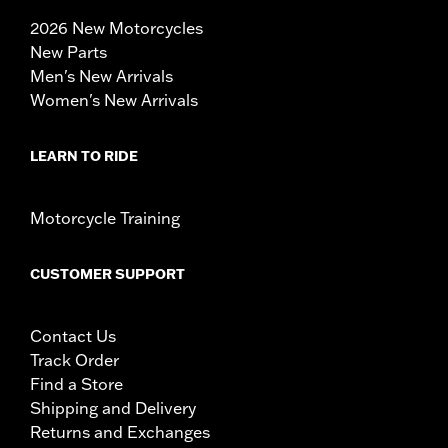
2026 New Motorcycles
New Parts
Men's New Arrivals
Women's New Arrivals
LEARN TO RIDE
Motorcycle Training
CUSTOMER SUPPORT
Contact Us
Track Order
Find a Store
Shipping and Delivery
Returns and Exchanges