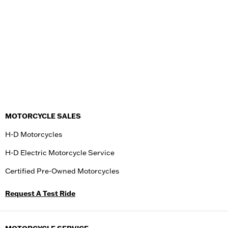
MOTORCYCLE SALES
H-D Motorcycles
H-D Electric Motorcycle Service
Certified Pre-Owned Motorcycles
Request A Test Ride