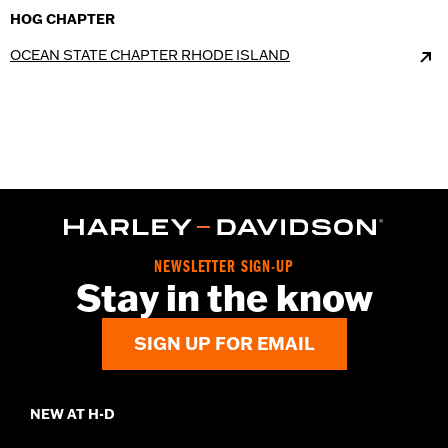
HOG CHAPTER
OCEAN STATE CHAPTER RHODE ISLAND
NEWSLETTER SIGN-UP
Stay in the know
SIGN UP FOR EMAIL
NEW AT H-D