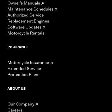
Owner's Manuals
Maintenance Schedules
Authorized Service
Replacement Engines
Software Updates
Motorcycle Rentals
INSURANCE
Motorcycle Insurance
Extended Service
Protection Plans
ABOUT US
Our Company
Careers