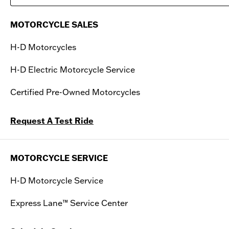
Saturday
10:00 AM - 06:00 PM
MOTORCYCLE SALES
Sunday
10:00 AM - 05:00 PM
H-D Motorcycles
H-D Electric Motorcycle Service
Certified Pre-Owned Motorcycles
Request A Test Ride
MOTORCYCLE SERVICE
H-D Motorcycle Service
Express Lane™ Service Center