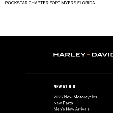
ROCKSTAR CHAPTER FORT MYERS FLORIDA
NEW AT H-D
2026 New Motorcycles
New Parts
Men's New Arrivals