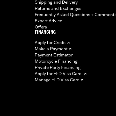
Shipping and Delivery
Returns and Exchanges
Frequently Asked Questions + Comment
Expert Advice
Offers
FINANCING
Apply for Credit
Make a Payment
Payment Estimator
Motorcycle Financing
Private Party Financing
Apply for H-D Visa Card
Manage H-D Visa Card