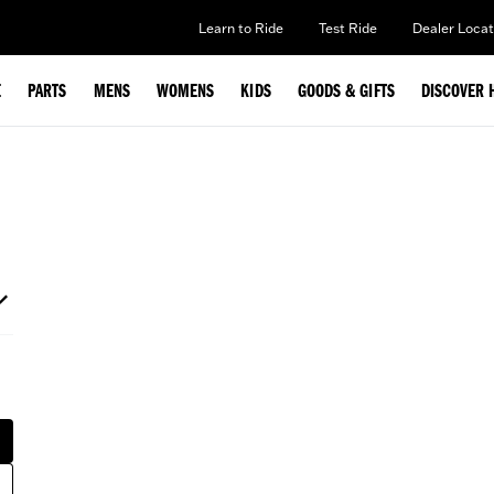
Learn to Ride
Test Ride
Dealer Locat
E
PARTS
MENS
WOMENS
KIDS
GOODS & GIFTS
DISCOVER 