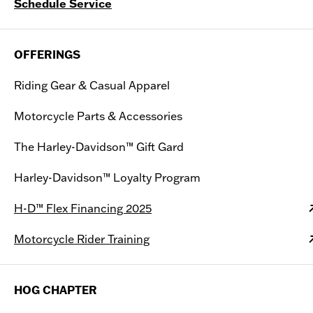
Schedule Service
OFFERINGS
Riding Gear & Casual Apparel
Motorcycle Parts & Accessories
The Harley-Davidson™ Gift Gard
Harley-Davidson™ Loyalty Program
H-D™ Flex Financing 2025
Motorcycle Rider Training
HOG CHAPTER