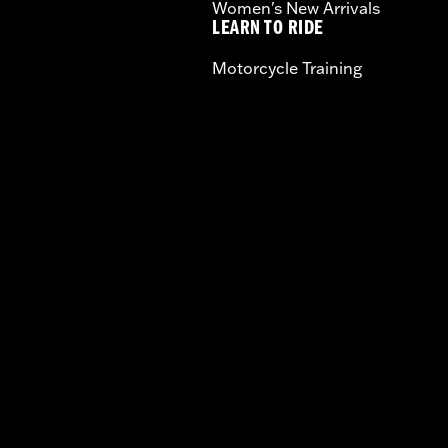
Women's New Arrivals
LEARN TO RIDE
Motorcycle Training