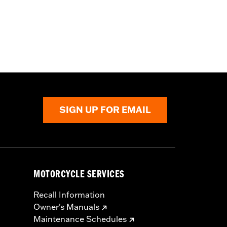
SIGN UP FOR EMAIL
MOTORCYCLE SERVICES
Recall Information
Owner's Manuals
Maintenance Schedules