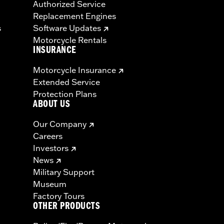
Authorized Service
Replacement Engines
s
Software Updates
Motorcycle Rentals
INSURANCE
Motorcycle Insurance
Extended Service
Protection Plans
ABOUT US
Our Company
Careers
Investors
News
Military Support
Museum
Factory Tours
OTHER PRODUCTS