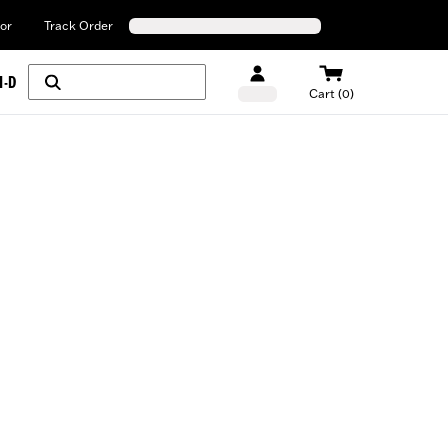
or
Track Order
H-D
Cart (0)