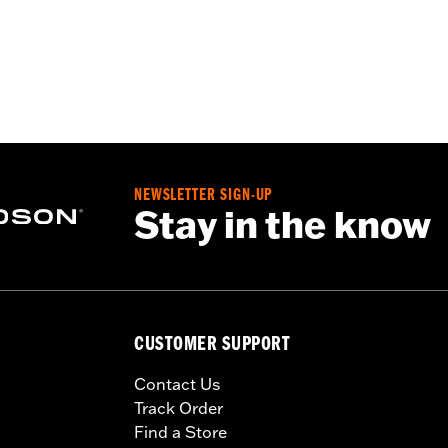
NEWSLETTER SIGN-UP
Stay in the know
CUSTOMER SUPPORT
Contact Us
Track Order
Find a Store