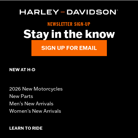
NEWSLETTER SIGN-UP
Stay in the know
SIGN UP FOR EMAIL
NEW AT H-D
2026 New Motorcycles
New Parts
Men's New Arrivals
Women's New Arrivals
LEARN TO RIDE