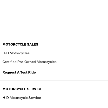
MOTORCYCLE SALES
H-D Motorcycles
Certified Pre-Owned Motorcycles
Request A Test Ride
MOTORCYCLE SERVICE
H-D Motorcycle Service