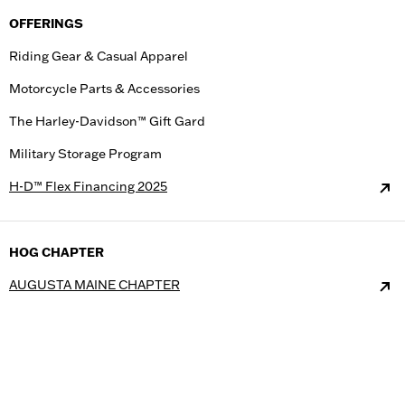
OFFERINGS
Riding Gear & Casual Apparel
Motorcycle Parts & Accessories
The Harley-Davidson™ Gift Gard
Military Storage Program
H-D™ Flex Financing 2025
HOG CHAPTER
AUGUSTA MAINE CHAPTER