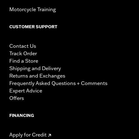
Motorcycle Training
CUSTOMER SUPPORT
Contact Us
Track Order
Find a Store
Shipping and Delivery
Returns and Exchanges
Frequently Asked Questions + Comments
Expert Advice
Offers
FINANCING
Apply for Credit