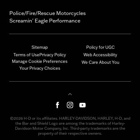
Police/Fire/Rescue Motorcycles
Screamin' Eagle Performance
Sitemap
Policy for UGC
Terms of Use
Privacy Policy
Web Accessibility
Manage Cookie Preferences
We Care About You
Your Privacy Choices
©2026 H-D or its affiliates. HARLEY-DAVIDSON, HARLEY, H-D, and
the Bar and Shield Logo are among the trademarks of Harley-
Davidson Motor Company, Inc. Third-party trademarks are the
property of their respective owners.