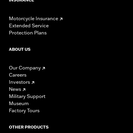
Motorcycle Insurance
Extended Service
Protection Plans
ABOUT US
Our Company
Careers
Investors
News
Military Support
Museum
Factory Tours
OTHER PRODUCTS