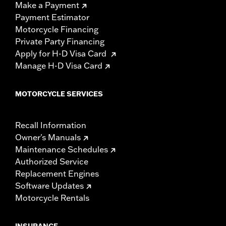
Make a Payment
Payment Estimator
Motorcycle Financing
Private Party Financing
Apply for H-D Visa Card
Manage H-D Visa Card
MOTORCYCLE SERVICES
Recall Information
Owner's Manuals
Maintenance Schedules
Authorized Service
Replacement Engines
Software Updates
Motorcycle Rentals
INSURANCE