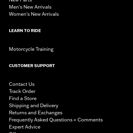
Men's New Arrivals
Women's New Arrivals
LEARN TO RIDE
Motorcycle Training
CUSTOMER SUPPORT
Contact Us
Track Order
Find a Store
Shipping and Delivery
Returns and Exchanges
Frequently Asked Questions + Comments
Expert Advice