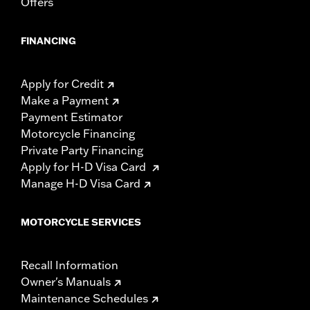
Offers
FINANCING
Apply for Credit
Make a Payment
Payment Estimator
Motorcycle Financing
Private Party Financing
Apply for H-D Visa Card
Manage H-D Visa Card
MOTORCYCLE SERVICES
Recall Information
Owner's Manuals
Maintenance Schedules