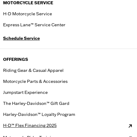
MOTORCYCLE SERVICE
H-D Motorcycle Service
Express Lane™ Service Center
Schedule Service
OFFERINGS
Riding Gear & Casual Apparel
Motorcycle Parts & Accessories
Jumpstart Experience
The Harley-Davidson™ Gift Gard
Harley-Davidson™ Loyalty Program
H-D™ Flex Financing 2025