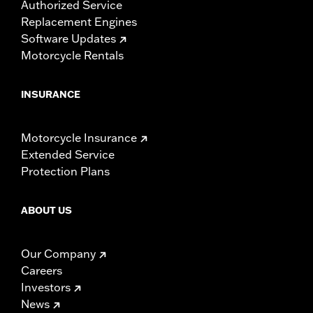
Authorized Service
Replacement Engines
Software Updates
Motorcycle Rentals
INSURANCE
Motorcycle Insurance
Extended Service
Protection Plans
ABOUT US
Our Company
Careers
Investors
News