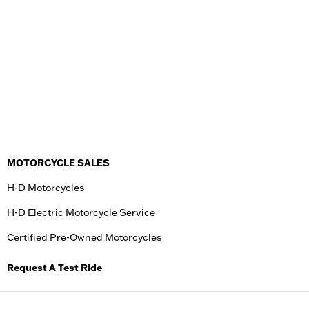
MOTORCYCLE SALES
H-D Motorcycles
H-D Electric Motorcycle Service
Certified Pre-Owned Motorcycles
Request A Test Ride