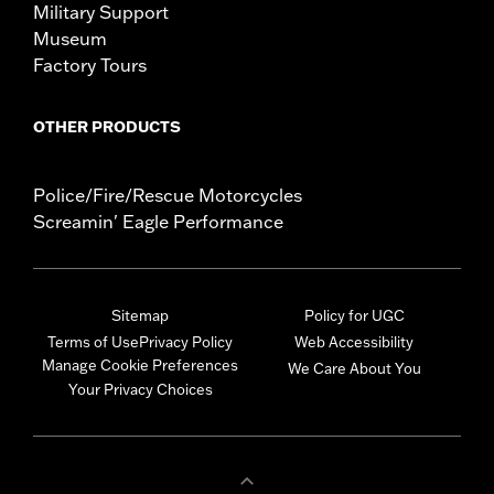
Military Support
Museum
Factory Tours
OTHER PRODUCTS
Police/Fire/Rescue Motorcycles
Screamin' Eagle Performance
Sitemap
Policy for UGC
Terms of Use
Privacy Policy
Web Accessibility
Manage Cookie Preferences
We Care About You
Your Privacy Choices