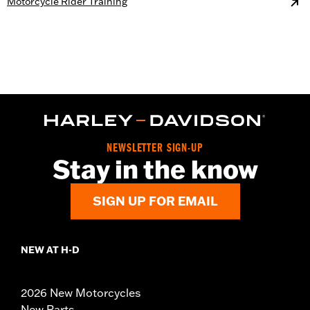
Motorcycle Rider Training
NEWSLETTER SIGN-UP
Stay in the know
SIGN UP FOR EMAIL
NEW AT H-D
2026 New Motorcycles
New Parts