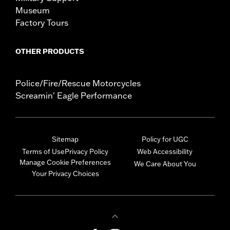
Museum
Factory Tours
OTHER PRODUCTS
Police/Fire/Rescue Motorcycles
Screamin' Eagle Performance
Sitemap
Policy for UGC
Terms of Use
Privacy Policy
Web Accessibility
Manage Cookie Preferences
We Care About You
Your Privacy Choices