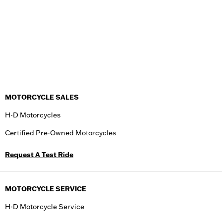
MOTORCYCLE SALES
H-D Motorcycles
Certified Pre-Owned Motorcycles
Request A Test Ride
MOTORCYCLE SERVICE
H-D Motorcycle Service