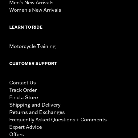
Men's New Arrivals
Women's New Arrivals
LEARN TO RIDE
Motorcycle Training
CUSTOMER SUPPORT
Contact Us
Track Order
Find a Store
Shipping and Delivery
Returns and Exchanges
Frequently Asked Questions + Comments
Expert Advice
Offers