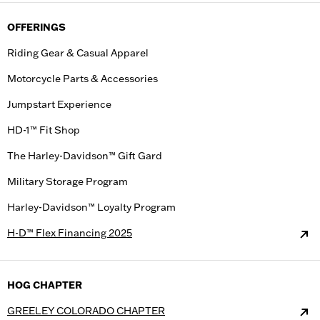
OFFERINGS
Riding Gear & Casual Apparel
Motorcycle Parts & Accessories
Jumpstart Experience
HD-1™ Fit Shop
The Harley-Davidson™ Gift Gard
Military Storage Program
Harley-Davidson™ Loyalty Program
H-D™ Flex Financing 2025
HOG CHAPTER
GREELEY COLORADO CHAPTER