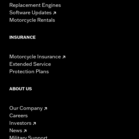
Replacement Engines
Software Updates
Motorcycle Rentals
INSURANCE
Motorcycle Insurance
Extended Service
Protection Plans
ABOUT US
Our Company
Careers
Investors
News
Military Support