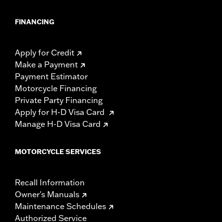
FINANCING
Apply for Credit
Make a Payment
Payment Estimator
Motorcycle Financing
Private Party Financing
Apply for H-D Visa Card
Manage H-D Visa Card
MOTORCYCLE SERVICES
Recall Information
Owner's Manuals
Maintenance Schedules
Authorized Service