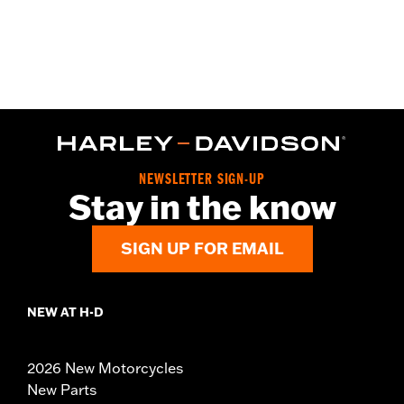
NEWSLETTER SIGN-UP
Stay in the know
SIGN UP FOR EMAIL
NEW AT H-D
2026 New Motorcycles
New Parts