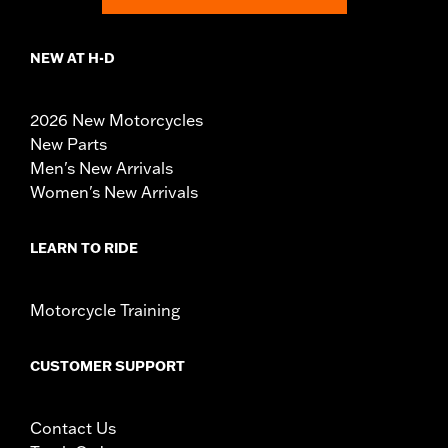
NEW AT H-D
2026 New Motorcycles
New Parts
Men's New Arrivals
Women's New Arrivals
LEARN TO RIDE
Motorcycle Training
CUSTOMER SUPPORT
Contact Us