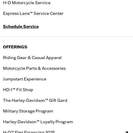
H-D Motorcycle Service
Express Lane™ Service Center
Schedule Service
OFFERINGS
Riding Gear & Casual Apparel
Motorcycle Parts & Accessories
Jumpstart Experience
HD-1™ Fit Shop
The Harley-Davidson™ Gift Gard
Military Storage Program
Harley-Davidson™ Loyalty Program
H-D™ Flex Financing 2025