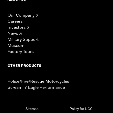
Our Company
Careers
Investors
News
Military Support
Museum
Factory Tours
OTHER PRODUCTS
Police/Fire/Rescue Motorcycles
Screamin' Eagle Performance
Sitemap
Policy for UGC