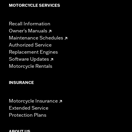
MOTORCYCLE SERVICES
Recall Information
Owner's Manuals
Maintenance Schedules
Authorized Service
Replacement Engines
Software Updates
Motorcycle Rentals
INSURANCE
Motorcycle Insurance
Extended Service
Protection Plans
ABOUT US