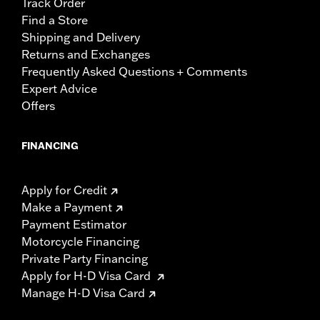
Track Order
Find a Store
Shipping and Delivery
Returns and Exchanges
Frequently Asked Questions + Comments
Expert Advice
Offers
FINANCING
Apply for Credit
Make a Payment
Payment Estimator
Motorcycle Financing
Private Party Financing
Apply for H-D Visa Card
Manage H-D Visa Card