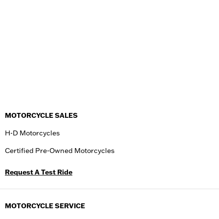
MOTORCYCLE SALES
H-D Motorcycles
Certified Pre-Owned Motorcycles
Request A Test Ride
MOTORCYCLE SERVICE