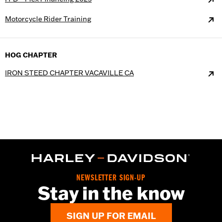
Motorcycle Rider Training
HOG CHAPTER
IRON STEED CHAPTER VACAVILLE CA
NEWSLETTER SIGN-UP
Stay in the know
SIGN UP FOR EMAIL