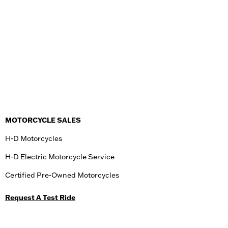
MOTORCYCLE SALES
H-D Motorcycles
H-D Electric Motorcycle Service
Certified Pre-Owned Motorcycles
Request A Test Ride