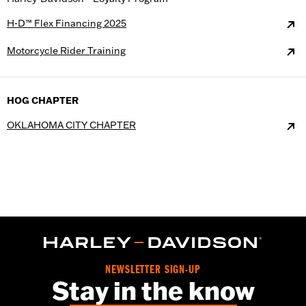
H-D™ Flex Financing 2025
Motorcycle Rider Training
HOG CHAPTER
OKLAHOMA CITY CHAPTER
NEWSLETTER SIGN-UP
Stay in the know