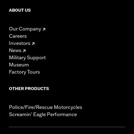
ABOUT US
Our Company
Careers
Investors
News
Military Support
Museum
Factory Tours
OTHER PRODUCTS
Police/Fire/Rescue Motorcycles
Screamin' Eagle Performance