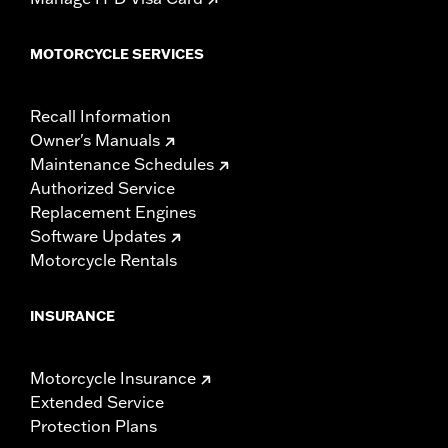
MOTORCYCLE SERVICES
Recall Information
Owner's Manuals
Maintenance Schedules
Authorized Service
Replacement Engines
Software Updates
Motorcycle Rentals
INSURANCE
Motorcycle Insurance
Extended Service
Protection Plans