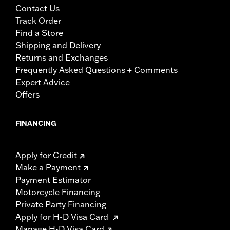
Contact Us
Track Order
Find a Store
Shipping and Delivery
Returns and Exchanges
Frequently Asked Questions + Comments
Expert Advice
Offers
FINANCING
Apply for Credit
Make a Payment
Payment Estimator
Motorcycle Financing
Private Party Financing
Apply for H-D Visa Card
Manage H-D Visa Card