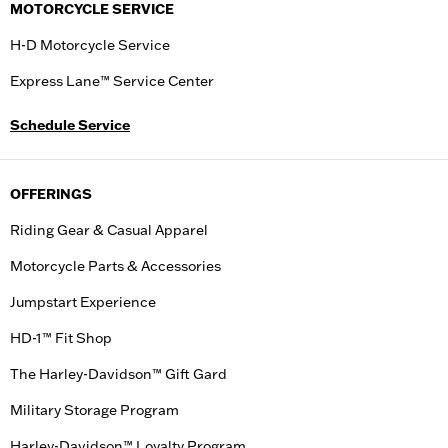
MOTORCYCLE SERVICE
H-D Motorcycle Service
Express Lane™ Service Center
Schedule Service
OFFERINGS
Riding Gear & Casual Apparel
Motorcycle Parts & Accessories
Jumpstart Experience
HD-1™ Fit Shop
The Harley-Davidson™ Gift Gard
Military Storage Program
Harley-Davidson™ Loyalty Program