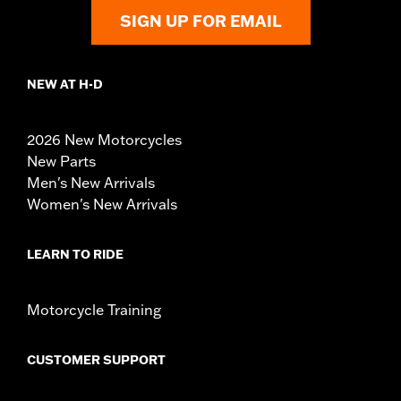
SIGN UP FOR EMAIL
NEW AT H-D
2026 New Motorcycles
New Parts
Men's New Arrivals
Women's New Arrivals
LEARN TO RIDE
Motorcycle Training
CUSTOMER SUPPORT