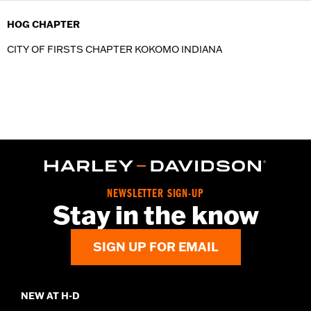
HOG CHAPTER
CITY OF FIRSTS CHAPTER KOKOMO INDIANA
NEWSLETTER SIGN-UP
Stay in the know
SIGN UP FOR EMAIL
NEW AT H-D