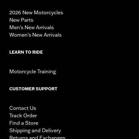
2026 New Motorcycles
New Parts
Men's New Arrivals
Women's New Arrivals
LEARN TO RIDE
Motorcycle Training
CUSTOMER SUPPORT
Contact Us
Track Order
Find a Store
Shipping and Delivery
Returns and Exchanges