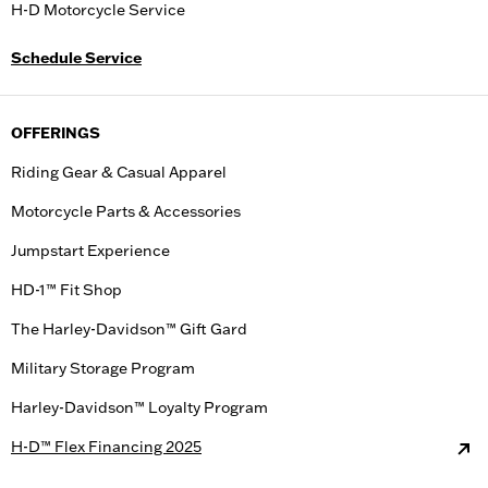
H-D Motorcycle Service
Schedule Service
OFFERINGS
Riding Gear & Casual Apparel
Motorcycle Parts & Accessories
Jumpstart Experience
HD-1™ Fit Shop
The Harley-Davidson™ Gift Gard
Military Storage Program
Harley-Davidson™ Loyalty Program
H-D™ Flex Financing 2025