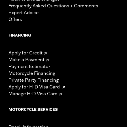
Frequently Asked Questions + Comments
Expert Advice
Offers
FINANCING
Apply for Credit
Make a Payment
Payment Estimator
Motorcycle Financing
Private Party Financing
Apply for H-D Visa Card
Manage H-D Visa Card
MOTORCYCLE SERVICES
Recall Information