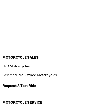
MOTORCYCLE SALES
H-D Motorcycles
Certified Pre-Owned Motorcycles
Request A Test Ride
MOTORCYCLE SERVICE