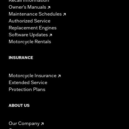
Owner's Manuals
Maintenance Schedules
Authorized Service
Replacement Engines
Software Updates
Motorcycle Rentals
INSURANCE
Motorcycle Insurance
Extended Service
Protection Plans
ABOUT US
Our Company