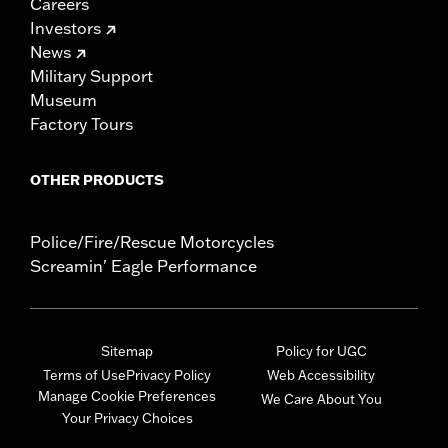
Careers
Investors
News
Military Support
Museum
Factory Tours
OTHER PRODUCTS
Police/Fire/Rescue Motorcycles
Screamin' Eagle Performance
Sitemap
Policy for UGC
Terms of Use
Privacy Policy
Web Accessibility
Manage Cookie Preferences
We Care About You
Your Privacy Choices