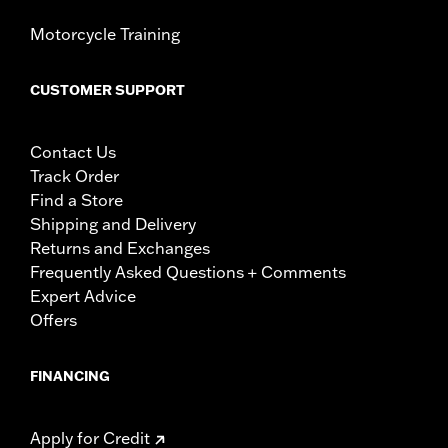
Motorcycle Training
CUSTOMER SUPPORT
Contact Us
Track Order
Find a Store
Shipping and Delivery
Returns and Exchanges
Frequently Asked Questions + Comments
Expert Advice
Offers
FINANCING
Apply for Credit