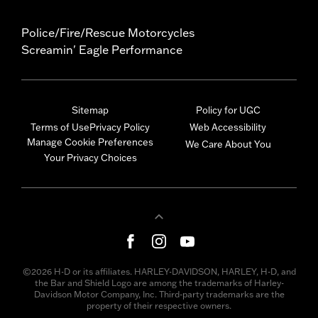
Police/Fire/Rescue Motorcycles
Screamin' Eagle Performance
Sitemap
Policy for UGC
Terms of Use
Privacy Policy
Web Accessibility
Manage Cookie Preferences
We Care About You
Your Privacy Choices
©2026 H-D or its affiliates. HARLEY-DAVIDSON, HARLEY, H-D, and
the Bar and Shield Logo are among the trademarks of Harley-
Davidson Motor Company, Inc. Third-party trademarks are the
property of their respective owners.