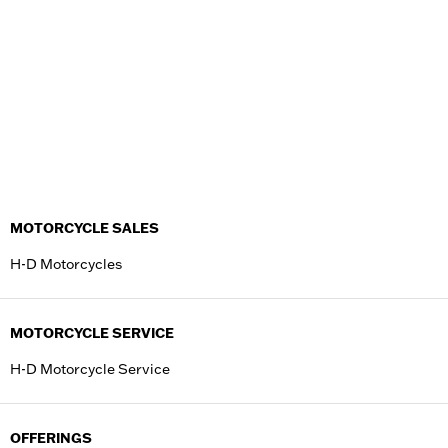
MOTORCYCLE SALES
H-D Motorcycles
MOTORCYCLE SERVICE
H-D Motorcycle Service
OFFERINGS