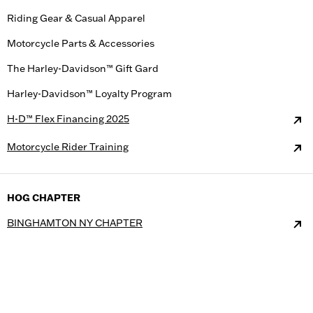
Riding Gear & Casual Apparel
Motorcycle Parts & Accessories
The Harley-Davidson™ Gift Gard
Harley-Davidson™ Loyalty Program
H-D™ Flex Financing 2025
Motorcycle Rider Training
HOG CHAPTER
BINGHAMTON NY CHAPTER