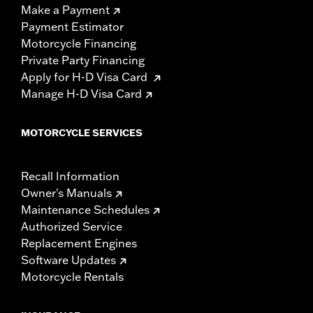
Make a Payment
Payment Estimator
Motorcycle Financing
Private Party Financing
Apply for H-D Visa Card
Manage H-D Visa Card
MOTORCYCLE SERVICES
Recall Information
Owner's Manuals
Maintenance Schedules
Authorized Service
Replacement Engines
Software Updates
Motorcycle Rentals