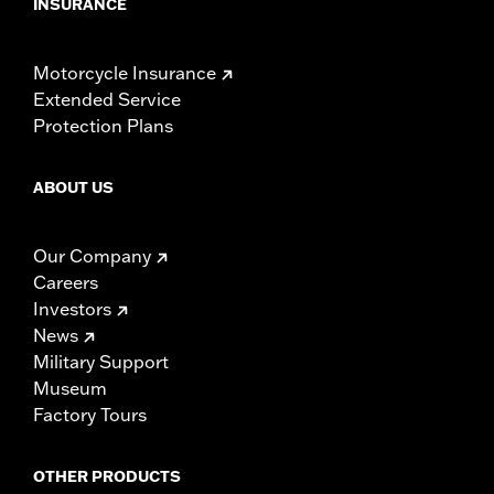
INSURANCE
Motorcycle Insurance
Extended Service
Protection Plans
ABOUT US
Our Company
Careers
Investors
News
Military Support
Museum
Factory Tours
OTHER PRODUCTS