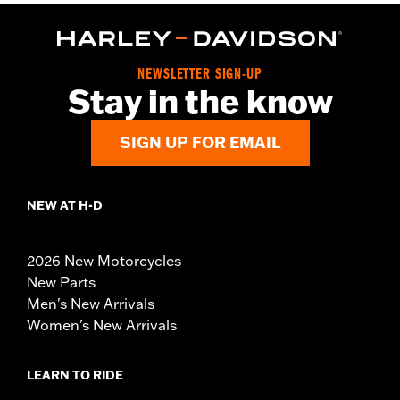
NEWSLETTER SIGN-UP
Stay in the know
SIGN UP FOR EMAIL
NEW AT H-D
2026 New Motorcycles
New Parts
Men's New Arrivals
Women's New Arrivals
LEARN TO RIDE