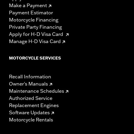
Make a Payment
Payment Estimator
Motorcycle Financing
Private Party Financing
Apply for H-D Visa Card
Manage H-D Visa Card
MOTORCYCLE SERVICES
Recall Information
Owner's Manuals
Maintenance Schedules
Authorized Service
Replacement Engines
Software Updates
Motorcycle Rentals