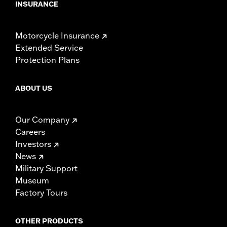
INSURANCE
Motorcycle Insurance
Extended Service
Protection Plans
ABOUT US
Our Company
Careers
Investors
News
Military Support
Museum
Factory Tours
OTHER PRODUCTS