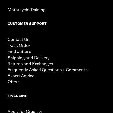
Motorcycle Training
CUSTOMER SUPPORT
Contact Us
Track Order
Find a Store
Shipping and Delivery
Returns and Exchanges
Frequently Asked Questions + Comments
Expert Advice
Offers
FINANCING
Apply for Credit