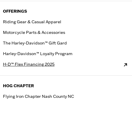
OFFERINGS
Riding Gear & Casual Apparel
Motorcycle Parts & Accessories
The Harley-Davidson™ Gift Gard
Harley-Davidson™ Loyalty Program
H-D™ Flex Financing 2025
HOG CHAPTER
Flying Iron Chapter Nash County NC