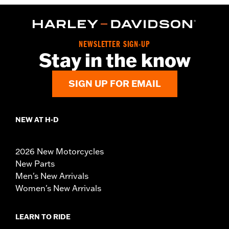
NEWSLETTER SIGN-UP
Stay in the know
SIGN UP FOR EMAIL
NEW AT H-D
2026 New Motorcycles
New Parts
Men's New Arrivals
Women's New Arrivals
LEARN TO RIDE