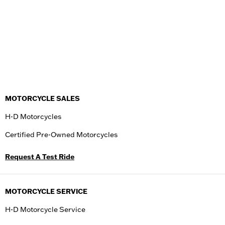
MOTORCYCLE SALES
H-D Motorcycles
Certified Pre-Owned Motorcycles
Request A Test Ride
MOTORCYCLE SERVICE
H-D Motorcycle Service