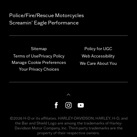
Police/Fire/Rescue Motorcycles
Screamin' Eagle Performance
Sitemap
Policy for UGC
Terms of Use
Privacy Policy
Web Accessibility
Manage Cookie Preferences
We Care About You
Your Privacy Choices
©2026 H-D or its affiliates. HARLEY-DAVIDSON, HARLEY, H-D, and
the Bar and Shield Logo are among the trademarks of Harley-
Davidson Motor Company, Inc. Third-party trademarks are the
property of their respective owners.