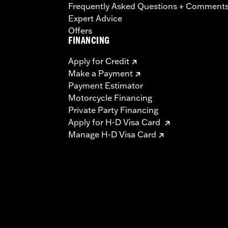
Frequently Asked Questions + Comment
Expert Advice
Offers
FINANCING
Apply for Credit
Make a Payment
Payment Estimator
Motorcycle Financing
Private Party Financing
Apply for H-D Visa Card
Manage H-D Visa Card