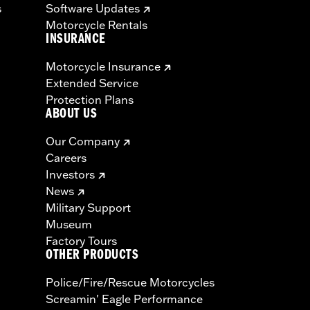
s
Software Updates
Motorcycle Rentals
INSURANCE
Motorcycle Insurance
Extended Service
Protection Plans
ABOUT US
Our Company
Careers
Investors
News
Military Support
Museum
Factory Tours
OTHER PRODUCTS
Police/Fire/Rescue Motorcycles
Screamin' Eagle Performance