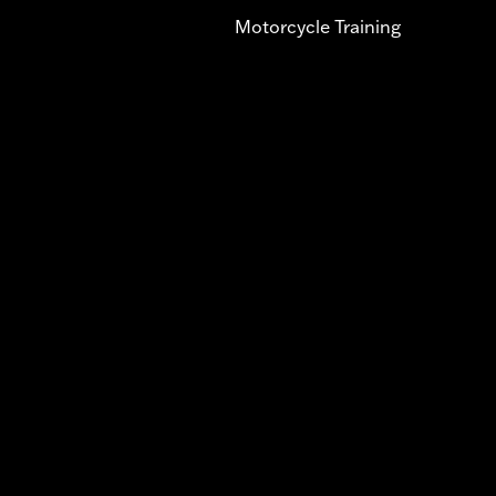
Motorcycle Training