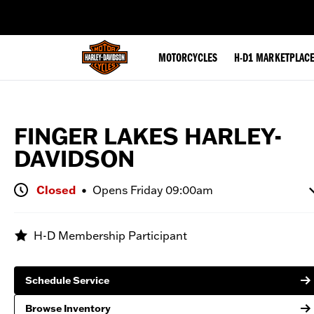
web accessibility
MOTORCYCLES
H-D1 MARKETPLAC
FINGER LAKES HARLEY-
Browse Inventory
DAVIDSON
Closed
•
Opens
Friday 09:00am
Monday
Closed
H-D Membership Participant
Tuesday
09:00 AM - 06:00 PM
Wednesday
09:00 AM - 06:00 PM
Schedule Service
Thursday
09:00 AM - 06:00 PM
Friday
09:00 AM - 06:00 PM
Browse Inventory