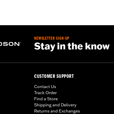
NEWSLETTER SIGN-UP
Stay in the know
CUSTOMER SUPPORT
Contact Us
Track Order
Find a Store
Shipping and Delivery
Returns and Exchanges