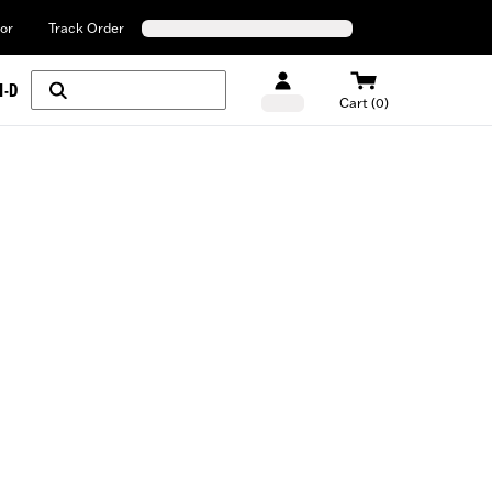
or
Track Order
H-D
Cart (0)