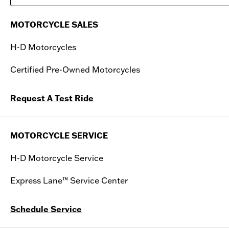
Saturday
09:00 AM - 04:00 PM
MOTORCYCLE SALES
Sunday
Closed
H-D Motorcycles
Certified Pre-Owned Motorcycles
Request A Test Ride
MOTORCYCLE SERVICE
H-D Motorcycle Service
Express Lane™ Service Center
Schedule Service