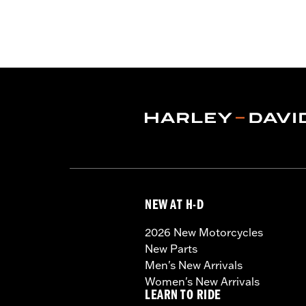
NEW AT H-D
2026 New Motorcycles
New Parts
Men's New Arrivals
Women's New Arrivals
LEARN TO RIDE