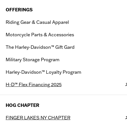
OFFERINGS
Riding Gear & Casual Apparel
Motorcycle Parts & Accessories
The Harley-Davidson™ Gift Gard
Military Storage Program
Harley-Davidson™ Loyalty Program
H-D™ Flex Financing 2025
HOG CHAPTER
FINGER LAKES NY CHAPTER