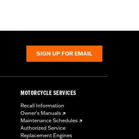
SIGN UP FOR EMAIL
MOTORCYCLE SERVICES
Recall Information
Owner's Manuals
Maintenance Schedules
Authorized Service
Replacement Engines