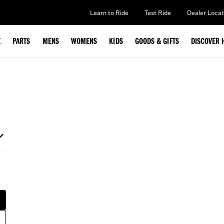
Learn to Ride
Test Ride
Dealer Locat
E
PARTS
MENS
WOMENS
KIDS
GOODS & GIFTS
DISCOVER 