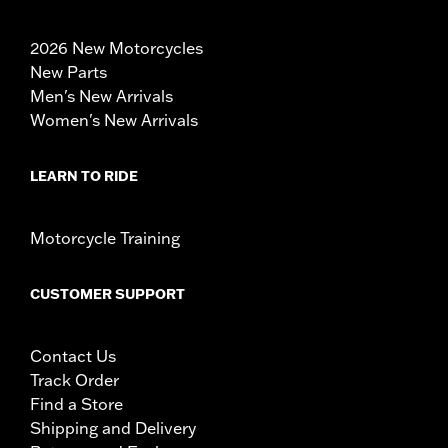
2026 New Motorcycles
New Parts
Men's New Arrivals
Women's New Arrivals
LEARN TO RIDE
Motorcycle Training
CUSTOMER SUPPORT
Contact Us
Track Order
Find a Store
Shipping and Delivery