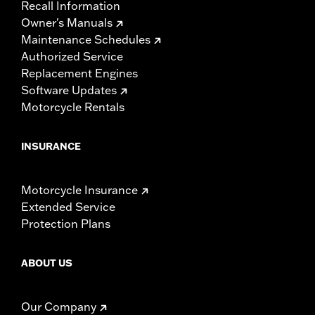
Recall Information
Owner's Manuals
Maintenance Schedules
Authorized Service
Replacement Engines
Software Updates
Motorcycle Rentals
INSURANCE
Motorcycle Insurance
Extended Service
Protection Plans
ABOUT US
Our Company