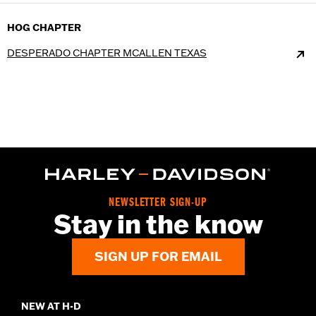
HOG CHAPTER
DESPERADO CHAPTER MCALLEN TEXAS
NEWSLETTER SIGN-UP
Stay in the know
SIGN UP FOR EMAIL
NEW AT H-D