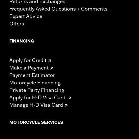
Returns and Exchanges
Frequently Asked Questions + Comments
Expert Advice
Offers
FINANCING
Apply for Credit
Make a Payment
Payment Estimator
Motorcycle Financing
Private Party Financing
Apply for H-D Visa Card
Manage H-D Visa Card
MOTORCYCLE SERVICES