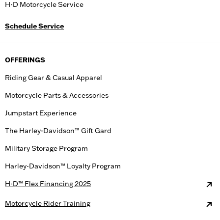
H-D Motorcycle Service
Schedule Service
OFFERINGS
Riding Gear & Casual Apparel
Motorcycle Parts & Accessories
Jumpstart Experience
The Harley-Davidson™ Gift Gard
Military Storage Program
Harley-Davidson™ Loyalty Program
H-D™ Flex Financing 2025
Motorcycle Rider Training