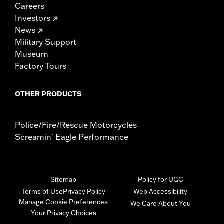
Careers
Investors
News
Military Support
Museum
Factory Tours
OTHER PRODUCTS
Police/Fire/Rescue Motorcycles
Screamin' Eagle Performance
Sitemap
Policy for UGC
Terms of Use
Privacy Policy
Web Accessibility
Manage Cookie Preferences
We Care About You
Your Privacy Choices