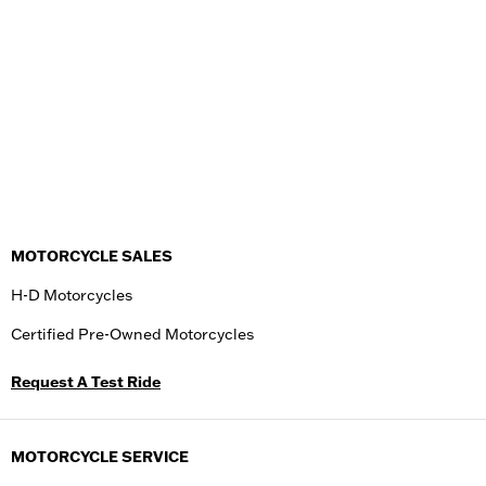
MOTORCYCLE SALES
H-D Motorcycles
Certified Pre-Owned Motorcycles
Request A Test Ride
MOTORCYCLE SERVICE