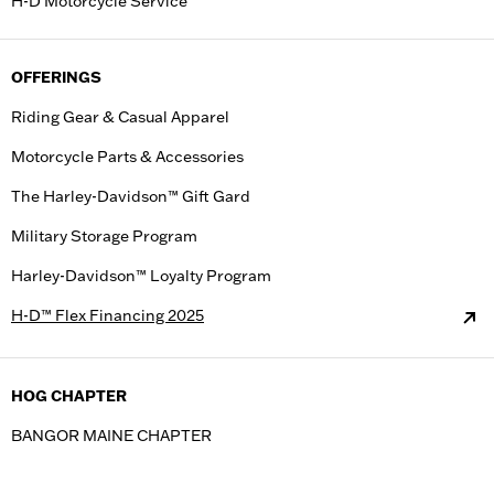
H-D Motorcycle Service
OFFERINGS
Riding Gear & Casual Apparel
Motorcycle Parts & Accessories
The Harley-Davidson™ Gift Gard
Military Storage Program
Harley-Davidson™ Loyalty Program
H-D™ Flex Financing 2025
HOG CHAPTER
BANGOR MAINE CHAPTER