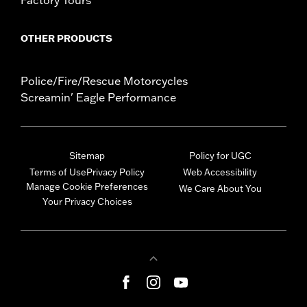
OTHER PRODUCTS
Police/Fire/Rescue Motorcycles
Screamin' Eagle Performance
Sitemap
Policy for UGC
Terms of Use
Privacy Policy
Web Accessibility
Manage Cookie Preferences
We Care About You
Your Privacy Choices