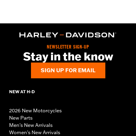
NEWSLETTER SIGN-UP
Stay in the know
SIGN UP FOR EMAIL
NEW AT H-D
2026 New Motorcycles
New Parts
Men's New Arrivals
Women's New Arrivals