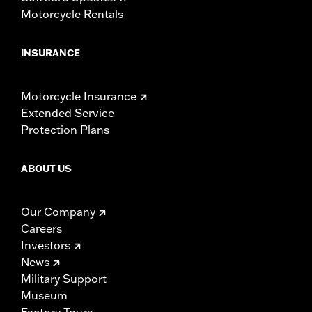
Motorcycle Rentals
INSURANCE
Motorcycle Insurance
Extended Service
Protection Plans
ABOUT US
Our Company
Careers
Investors
News
Military Support
Museum
Factory Tours