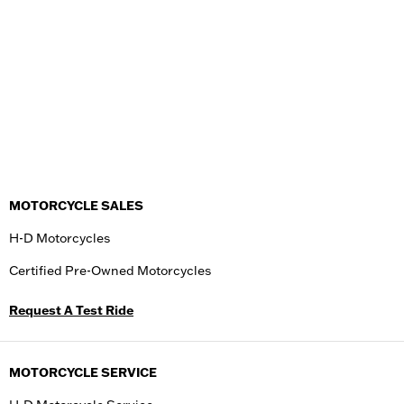
MOTORCYCLE SALES
H-D Motorcycles
Certified Pre-Owned Motorcycles
Request A Test Ride
MOTORCYCLE SERVICE