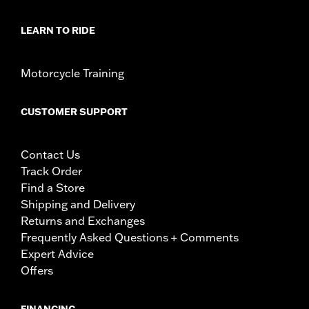
LEARN TO RIDE
Motorcycle Training
CUSTOMER SUPPORT
Contact Us
Track Order
Find a Store
Shipping and Delivery
Returns and Exchanges
Frequently Asked Questions + Comments
Expert Advice
Offers
FINANCING