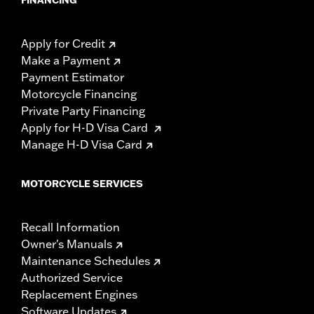
Apply for Credit
Make a Payment
Payment Estimator
Motorcycle Financing
Private Party Financing
Apply for H-D Visa Card
Manage H-D Visa Card
MOTORCYCLE SERVICES
Recall Information
Owner's Manuals
Maintenance Schedules
Authorized Service
Replacement Engines
Software Updates