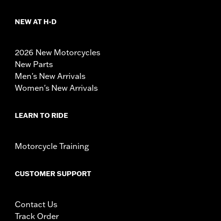
NEW AT H-D
2026 New Motorcycles
New Parts
Men's New Arrivals
Women's New Arrivals
LEARN TO RIDE
Motorcycle Training
CUSTOMER SUPPORT
Contact Us
Track Order