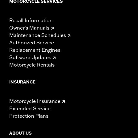
MOTORCYCLE SERVICES
Recall Information
Owner's Manuals
Maintenance Schedules
Authorized Service
Replacement Engines
Software Updates
Motorcycle Rentals
INSURANCE
Motorcycle Insurance
Extended Service
Protection Plans
ABOUT US