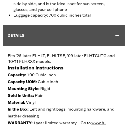
side by side, and is the ideal spot for sun screen,
glasses, and your cell phone
Luggage capacity: 700 cubic inches total
DETAILS
Fits '26-later FLHLT, FLHLTSE, '09-later FLHTCUTG and
'10-'11 FLHXXX models.
Installation Instructions
Capacity:
700 Cubic inch
Capacity UOM:
Cubic inch
Mounting Style:
Rigid
Sold In Units:
Pair
Material:
Vinyl
In the Box:
Left and right bags, mounting hardware, and
leather dressing
WARRANTY:
1 year limited warranty – Go to
www.h-