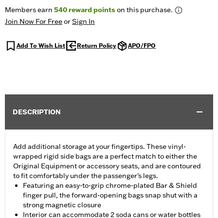
Members earn
540
reward points
on this purchase.
Join Now For Free
or
Sign In
Add To Wish List
Return Policy
APO/FPO
DESCRIPTION
Add additional storage at your fingertips. These vinyl-
wrapped rigid side bags are a perfect match to either the
Original Equipment or accessory seats, and are contoured
to fit comfortably under the passenger's legs.
Featuring an easy-to-grip chrome-plated Bar & Shield
finger pull, the forward-opening bags snap shut with a
strong magnetic closure
Interior can accommodate 2 soda cans or water bottles