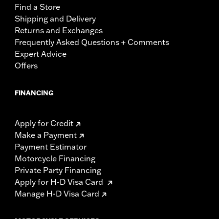
Find a Store
Shipping and Delivery
Returns and Exchanges
Frequently Asked Questions + Comments
Expert Advice
Offers
FINANCING
Apply for Credit
Make a Payment
Payment Estimator
Motorcycle Financing
Private Party Financing
Apply for H-D Visa Card
Manage H-D Visa Card