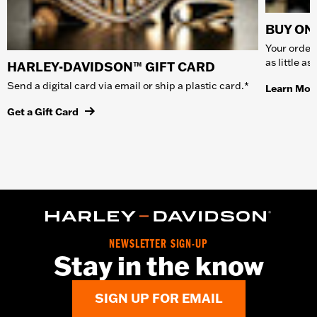
BUY ONL
Your order 
as little a
HARLEY-DAVIDSON™ GIFT CARD
Send a digital card via email or ship a plastic card.*
Learn Mor
Get a Gift Card
NEWSLETTER SIGN-UP
Stay in the know
SIGN UP FOR EMAIL