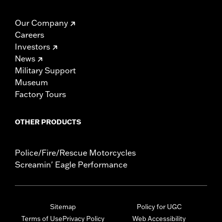
Our Company
Careers
Investors
News
Military Support
Museum
Factory Tours
OTHER PRODUCTS
Police/Fire/Rescue Motorcycles
Screamin' Eagle Performance
Sitemap
Policy for UGC
Terms of Use
Privacy Policy
Web Accessibility