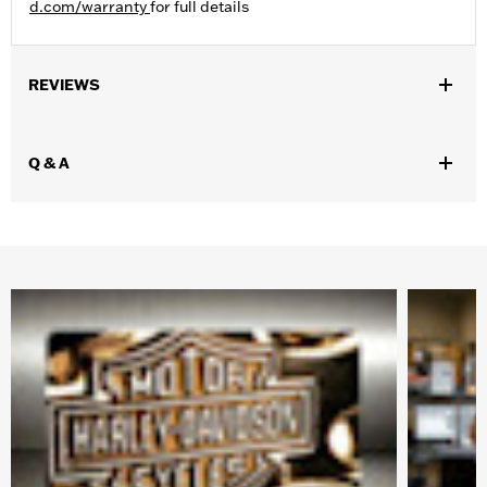
d.com/warranty
for full details
REVIEWS
Q & A