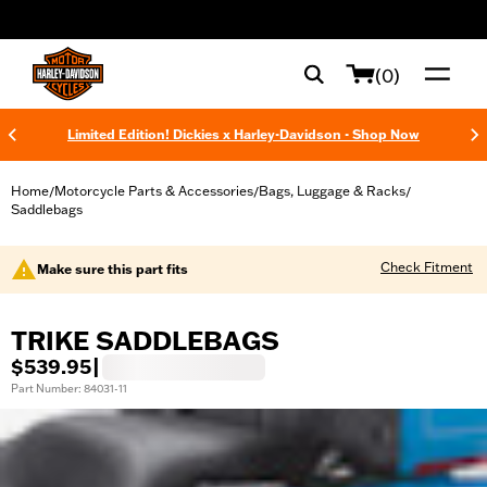
web accessibility
(0)
Limited Edition! Dickies x Harley-Davidson - Shop Now
Home
Motorcycle Parts & Accessories
Bags, Luggage & Racks
/
/
/
Saddlebags
Check Fitment
Make sure this part fits
TRIKE SADDLEBAGS
$539.95
|
Part Number: 84031-11