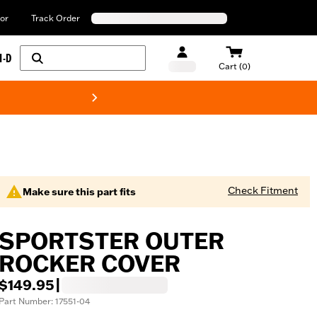
or
Track Order
H-D
Cart (0)
New! Harley-Davids
Check Fitment
Make sure this part fits
SPORTSTER OUTER
ROCKER COVER
$149.95
|
Part Number: 17551-04