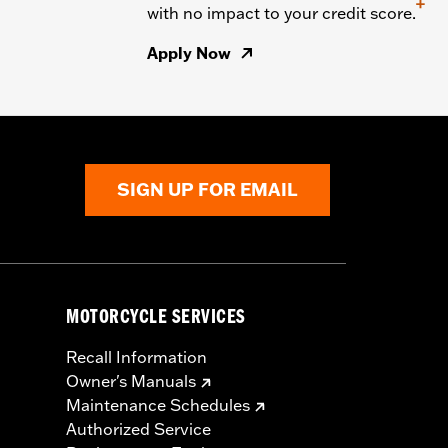
+
with no impact to your credit score.
Apply Now
SIGN UP FOR EMAIL
MOTORCYCLE SERVICES
Recall Information
Owner's Manuals
Maintenance Schedules
Authorized Service