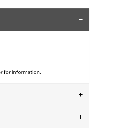
r for information.