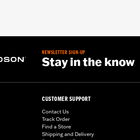
NEWSLETTER SIGN-UP
Stay in the know
CUSTOMER SUPPORT
Contact Us
Track Order
Find a Store
Shipping and Delivery