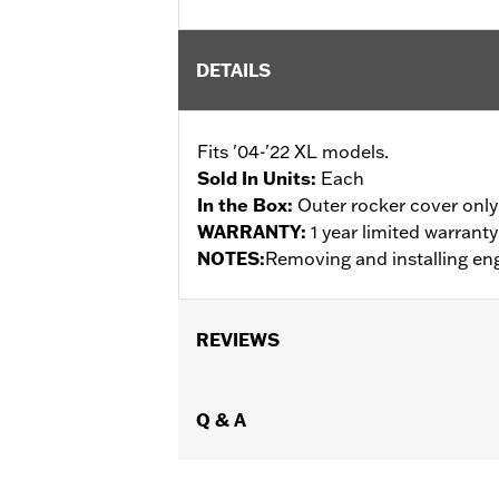
DETAILS
Fits '04-'22 XL models.
Sold In Units:
Each
In the Box:
Outer rocker cover only
WARRANTY:
1 year limited warrant
NOTES:
Removing and installing eng
REVIEWS
Q & A