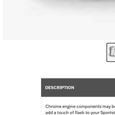
DESCRIPTION
Chrome engine components may be 
add a touch of flash to your Sports