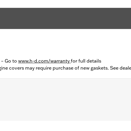
y – Go to
www.h-d.com/warranty
for full details
ine covers may require purchase of new gaskets. See deale