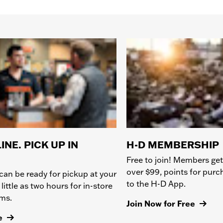
INE. PICK UP IN
H-D MEMBERSHIP
Free to join! Members get
over $99, points for pur
can be ready for pickup at your
to the H-D App.
 little as two hours for in-store
ems.
Join Now for Free
e