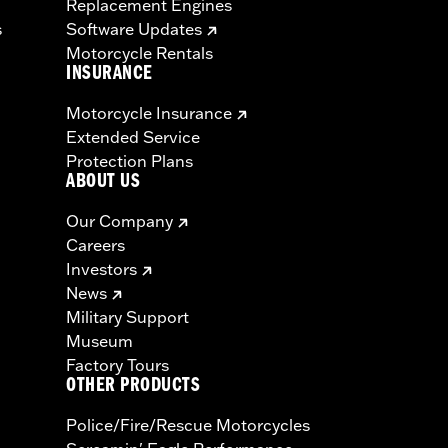
Replacement Engines
s
Software Updates
Motorcycle Rentals
INSURANCE
Motorcycle Insurance
Extended Service
Protection Plans
ABOUT US
Our Company
Careers
Investors
News
Military Support
Museum
Factory Tours
OTHER PRODUCTS
Police/Fire/Rescue Motorcycles