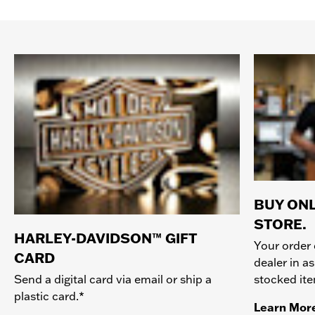
BUY ONL
STORE.
HARLEY-DAVIDSON™ GIFT
Your order 
CARD
dealer in as
stocked it
Send a digital card via email or ship a
plastic card.*
Learn Mor