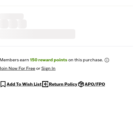
Members earn
150
reward points
on this purchase.
Join Now For Free
or
Sign In
Add To Wish List
Return Policy
APO/FPO