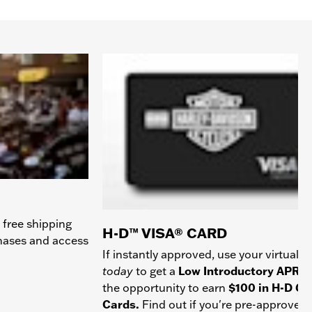
 free shipping
H-D™ VISA® CARD
chases and access
If instantly approved, use your virtual c
today
to get a
Low Introductory APR
a
the opportunity to earn
$100 in H-D Gif
Cards.
Find out if you're pre-approved