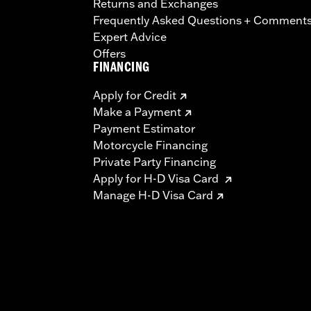
Returns and Exchanges
Frequently Asked Questions + Comment
Expert Advice
Offers
FINANCING
Apply for Credit
Make a Payment
Payment Estimator
Motorcycle Financing
Private Party Financing
Apply for H-D Visa Card
Manage H-D Visa Card