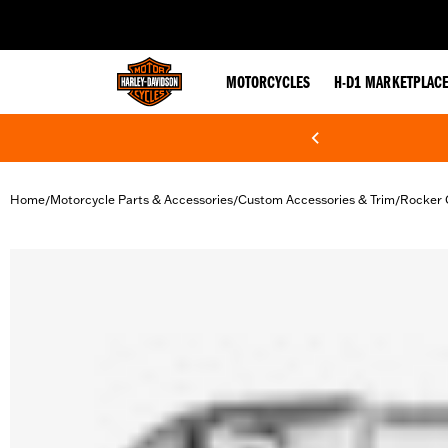
web accessibility
MOTORCYCLES
H-D1 MARKETPLAC
Home
Motorcycle Parts & Accessories
Custom Accessories & Trim
Rocker 
/
/
/