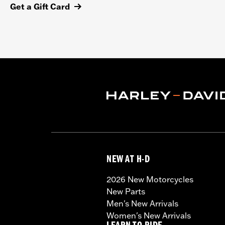
Get a Gift Card
NEW AT H-D
2026 New Motorcycles
New Parts
Men's New Arrivals
Women's New Arrivals