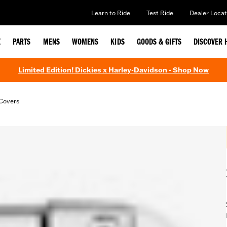
Learn to Ride
Test Ride
Dealer Locat
E
PARTS
MENS
WOMENS
KIDS
GOODS & GIFTS
DISCOVER 
Limited Edition! Dickies x Harley-Davidson - Shop Now
Covers