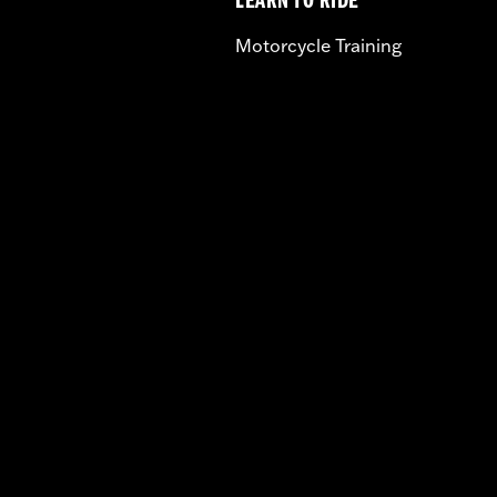
LEARN TO RIDE
Motorcycle Training