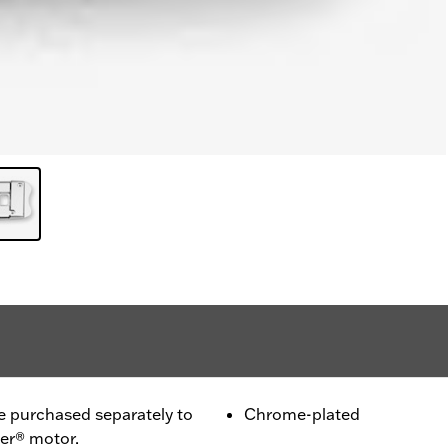
purchased separately to
Chrome-plated
ter® motor.