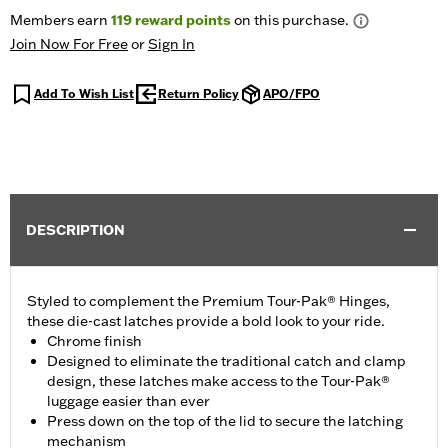
Members earn
119
reward points
on this purchase.
Join Now For Free
or
Sign In
Add To Wish List
Return Policy
APO/FPO
DESCRIPTION
Styled to complement the Premium Tour-Pak® Hinges,
these die-cast latches provide a bold look to your ride.
Chrome finish
Designed to eliminate the traditional catch and clamp
design, these latches make access to the Tour-Pak®
luggage easier than ever
Press down on the top of the lid to secure the latching
mechanism