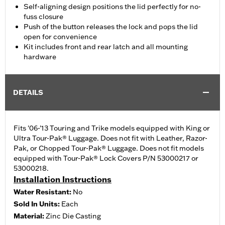
Self-aligning design positions the lid perfectly for no-
fuss closure
Push of the button releases the lock and pops the lid
open for convenience
Kit includes front and rear latch and all mounting
hardware
DETAILS
Fits '06-'13 Touring and Trike models equipped with King or
Ultra Tour-Pak® Luggage. Does not fit with Leather, Razor-
Pak, or Chopped Tour-Pak® Luggage. Does not fit models
equipped with Tour-Pak® Lock Covers P/N 53000217 or
53000218.
Installation Instructions
Water Resistant:
No
Sold In Units:
Each
Material:
Zinc Die Casting