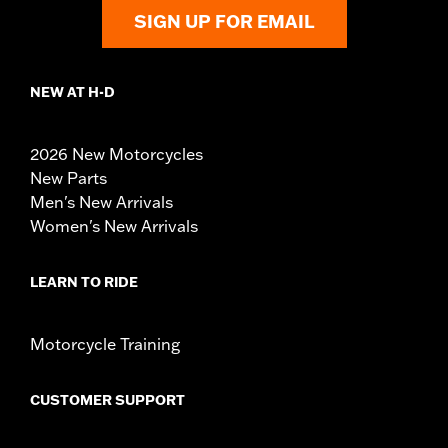
SIGN UP FOR EMAIL
NEW AT H-D
2026 New Motorcycles
New Parts
Men's New Arrivals
Women's New Arrivals
LEARN TO RIDE
Motorcycle Training
CUSTOMER SUPPORT