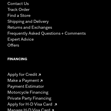
Contact Us
Track Order
Find a Store
Shipping and Delivery
Returns and Exchanges
Frequently Asked Questions + Comments
Expert Advice
Offers
FINANCING
Apply for Credit
Make a Payment
Payment Estimator
Motorcycle Financing
Private Party Financing
Apply for H-D Visa Card
Manage H-D Visa Card