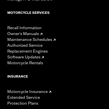
MOTORCYCLE SERVICES
Recall Information
Owner's Manuals
Maintenance Schedules
Authorized Service
Replacement Engines
Software Updates
Motorcycle Rentals
INSURANCE
Motorcycle Insurance
Extended Service
Protection Plans