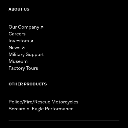
ABOUT US
Our Company
Careers
Investors
News
Military Support
Museum
Factory Tours
OTHER PRODUCTS
Police/Fire/Rescue Motorcycles
Screamin' Eagle Performance