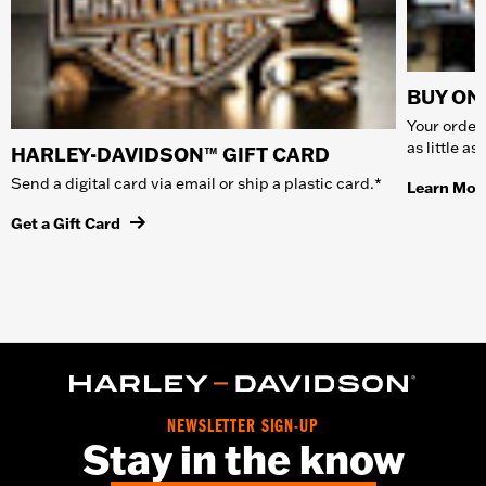
BUY ONL
Your order 
as little a
HARLEY-DAVIDSON™ GIFT CARD
Send a digital card via email or ship a plastic card.*
Learn Mor
Get a Gift Card
NEWSLETTER SIGN-UP
Stay in the know