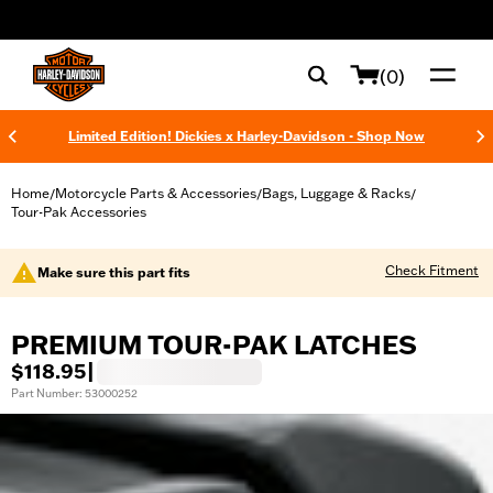
web accessibility
(0)
Limited Edition! Dickies x Harley-Davidson - Shop Now
Home
Motorcycle Parts & Accessories
Bags, Luggage & Racks
/
/
/
Tour-Pak Accessories
Check Fitment
Make sure this part fits
PREMIUM TOUR-PAK LATCHES
$118.95
|
Part Number: 53000252