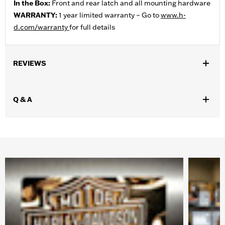
In the Box:
Front and rear latch and all mounting hardware
WARRANTY:
1 year limited warranty – Go to
www.h-
d.com/warranty
for full details
REVIEWS
Q & A