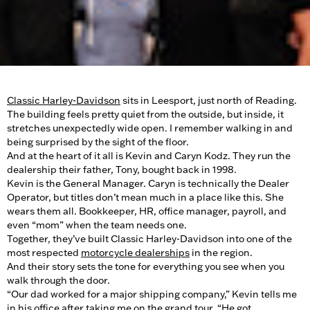
Classic Harley-Davidson
sits in Leesport, just north of Reading.
The building feels pretty quiet from the outside, but inside, it
stretches unexpectedly wide open. I remember walking in and
being surprised by the sight of the floor.
And at the heart of it all is Kevin and Caryn Kodz. They run the
dealership their father, Tony, bought back in 1998.
Kevin is the General Manager. Caryn is technically the Dealer
Operator, but titles don’t mean much in a place like this. She
wears them all. Bookkeeper, HR, office manager, payroll, and
even “mom” when the team needs one.
Together, they’ve built Classic Harley-Davidson into one of the
most respected
motorcycle dealerships
in the region.
And their story sets the tone for everything you see when you
walk through the door.
“Our dad worked for a major shipping company,” Kevin tells me
in his office after taking me on the grand tour. “He got