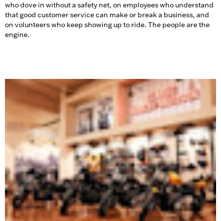
who dove in without a safety net, on employees who understand
that good customer service can make or break a business, and
on volunteers who keep showing up to ride. The people are the
engine.