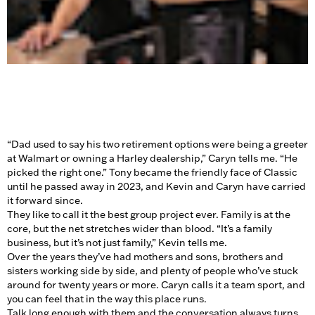
“Dad used to say his two retirement options were being a greeter
at Walmart or owning a Harley dealership,” Caryn tells me. “He
picked the right one.” Tony became the friendly face of Classic
until he passed away in 2023, and Kevin and Caryn have carried
it forward since.
They like to call it the best group project ever. Family is at the
core, but the net stretches wider than blood. “It’s a family
business, but it’s not just family,” Kevin tells me.
Over the years they’ve had mothers and sons, brothers and
sisters working side by side, and plenty of people who’ve stuck
around for twenty years or more. Caryn calls it a team sport, and
you can feel that in the way this place runs.
Talk long enough with them and the conversation always turns