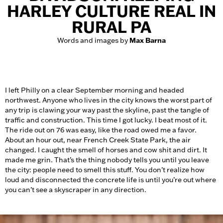
HARLEY CULTURE REAL IN
RURAL PA
Words and images by
Max Barna
I left Philly on a clear September morning and headed
northwest. Anyone who lives in the city knows the worst part of
any trip is clawing your way past the skyline, past the tangle of
traffic and construction. This time I got lucky. I beat most of it.
The ride out on 76 was easy, like the road owed me a favor.
About an hour out, near French Creek State Park, the air
changed. I caught the smell of horses and cow shit and dirt. It
made me grin. That’s the thing nobody tells you until you leave
the city: people need to smell this stuff. You don’t realize how
loud and disconnected the concrete life is until you’re out where
you can’t see a skyscraper in any direction.