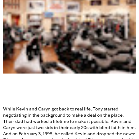
While Kevin and Caryn got back to real life, Tony started
negotiating in the background to make a deal on the place.
Their dad had worked a lifetime to make it possible. Kevin and
Caryn were just two kids in their early 20s with blind faith in him.
And on February 3, 1998, he called Kevin and dropped the news: