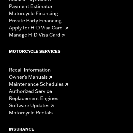
Payment Estimator
Motorcycle Financing
Private Party Financing
Apply for H-D Visa Card
Manage H-D Visa Card
MOTORCYCLE SERVICES
Recall Information
Owner's Manuals
Maintenance Schedules
Authorized Service
Replacement Engines
Software Updates
Motorcycle Rentals
INSURANCE