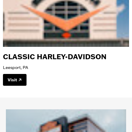
CLASSIC HARLEY-DAVIDSON
Leesport, PA
Visit