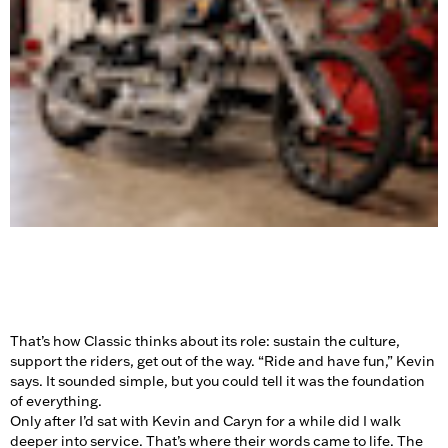
That’s how Classic thinks about its role: sustain the culture,
support the riders, get out of the way. “Ride and have fun,” Kevin
says. It sounded simple, but you could tell it was the foundation
of everything.
Only after I’d sat with Kevin and Caryn for a while did I walk
deeper into service. That’s where their words came to life. The