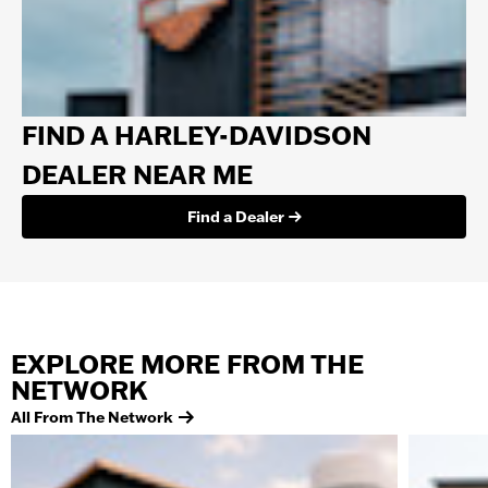
FIND A HARLEY-DAVIDSON
DEALER NEAR ME
Find a Dealer
EXPLORE MORE FROM THE
NETWORK
All From The Network