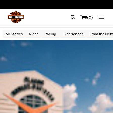
web accessibility
(0)
All Stories
Rides
Racing
Experiences
From the Net