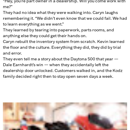
“Hey, you’re part owner in a dealership. Will you come work with
me?”
They had no idea what they were walking into. Caryn laughs
remembering it. “We didn’t even know that we could fail. We had
to learn everything as we went.”
They learned by tearing into paperwork, parts rooms, and
anything else they could get their hands on.
Caryn rebuilt the inventory system from scratch. Kevin learned
the floor and the culture. Everything they did, they did by trial
and error.
They even tell me a story about the Daytona 500 that year —
Dale Earnhardt’s win — when they accidentally left the
dealership door unlocked. Customers walked in, and the Kodz
family decided right then to stay open seven days a week.