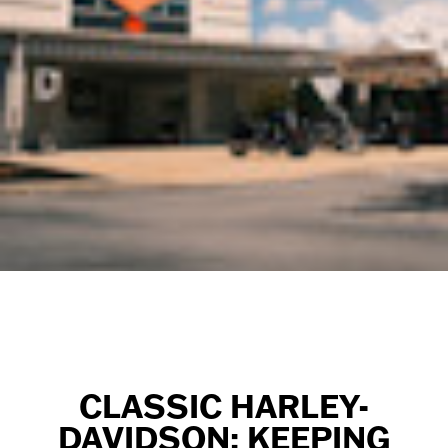
CLASSIC HARLEY-
DAVIDSON: KEEPING