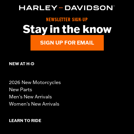
NEWSLETTER SIGN-UP
Stay in the know
SIGN UP FOR EMAIL
NEW AT H-D
2026 New Motorcycles
New Parts
Men's New Arrivals
Women's New Arrivals
LEARN TO RIDE