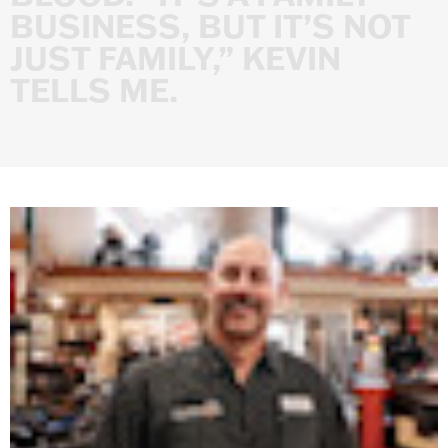
BUSINESS,
BUT
IT’S
NOT
JUST
FAMILY,”
KEVIN
TELLS
ME.