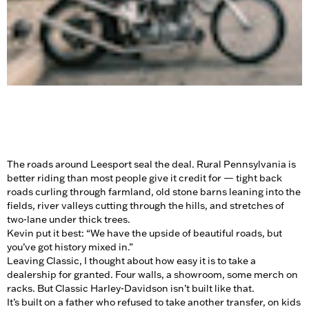
The roads around Leesport seal the deal. Rural Pennsylvania is
better riding than most people give it credit for — tight back
roads curling through farmland, old stone barns leaning into the
fields, river valleys cutting through the hills, and stretches of
two-lane under thick trees.
Kevin put it best: “We have the upside of beautiful roads, but
you’ve got history mixed in.”
Leaving Classic, I thought about how easy it is to take a
dealership for granted. Four walls, a showroom, some merch on
racks. But Classic Harley-Davidson isn’t built like that.
It’s built on a father who refused to take another transfer, on kids