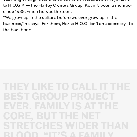
to
H.O.G.
® — the Harley Owners Group. Kevin’s been a member
since 1988, when he was thirteen.
“We grew up in the culture before we ever grew up in the
business,” he says. For them, Berks H.O.G. isn’t an accessory. It’s
the backbone.
THEY
LIKE
TO
CALL
IT
THE
BEST
GROUP
PROJECT
EVER.
FAMILY
IS
AT
THE
CORE,
BUT
THE
NET
STRETCHES
WIDER
THAN
BLOOD.
“IT’S
A
FAMILY