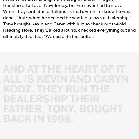
transferred all over New Jersey, but we never had to move.
When they sent him to Baltimore, that’s when he knew he was
done. That’s when he decided he wanted to own a dealership.”
Tony brought Kevin and Caryn with him to check out the old
Reading store. They walked around, checked everything out and
ultimately decided: “We could do this better.”
AND
AT
THE
HEART
OF
IT
ALL
IS
KEVIN
AND
CARYN
KODZ.
THEY
RUN
THE
DEALERSHIP
THEIR
FATHER,
TONY,
BOUGHT
BACK
IN
1998.