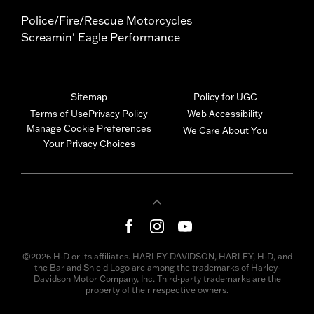
Police/Fire/Rescue Motorcycles
Screamin' Eagle Performance
Sitemap
Policy for UGC
Terms of Use
Privacy Policy
Web Accessibility
Manage Cookie Preferences
We Care About You
Your Privacy Choices
©2026 H-D or its affiliates. HARLEY-DAVIDSON, HARLEY, H-D, and
the Bar and Shield Logo are among the trademarks of Harley-
Davidson Motor Company, Inc. Third-party trademarks are the
property of their respective owners.