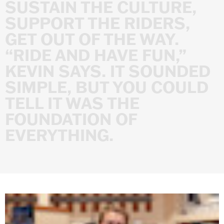
SUSTAIN
THE
CULTURE,
SUPPORT
THE
RIDERS,
GET
OUT
OF
THE
WAY.
“RIDE
AND
HAVE
FUN,”
KEVIN
SAYS.
IT
SOUNDED
SIMPLE,
BUT
YOU
COULD
TELL
IT
WAS
THE
FOUNDATION
OF
EVERYTHING.