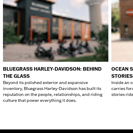
BLUEGRASS HARLEY-DAVIDSON: BEHIND
OCEAN S
THE GLASS
STORIES
Beyond its polished exterior and expansive
Inside an 
inventory, Bluegrass Harley-Davidson has built its
carries fo
reputation on the people, relationships, and riding
stories rid
culture that power everything it does.