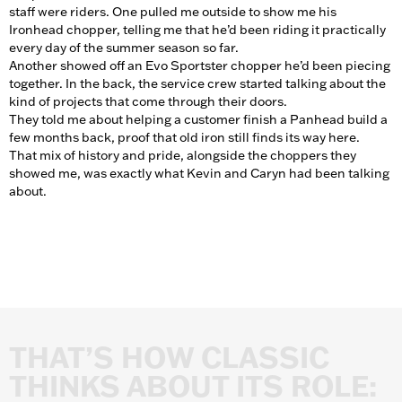
staff were riders. One pulled me outside to show me his
Ironhead chopper, telling me that he’d been riding it practically
every day of the summer season so far.
Another showed off an Evo Sportster chopper he’d been piecing
together. In the back, the service crew started talking about the
kind of projects that come through their doors.
They told me about helping a customer finish a Panhead build a
few months back, proof that old iron still finds its way here.
That mix of history and pride, alongside the choppers they
showed me, was exactly what Kevin and Caryn had been talking
about.
THAT’S
HOW
CLASSIC
THINKS
ABOUT
ITS
ROLE: