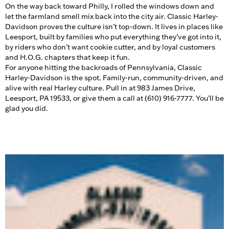
On the way back toward Philly, I rolled the windows down and
let the farmland smell mix back into the city air. Classic Harley-
Davidson proves the culture isn’t top-down. It lives in places like
Leesport, built by families who put everything they’ve got into it,
by riders who don’t want cookie cutter, and by loyal customers
and H.O.G. chapters that keep it fun.
For anyone hitting the backroads of Pennsylvania, Classic
Harley-Davidson is the spot. Family-run, community-driven, and
alive with real Harley culture. Pull in at 983 James Drive,
Leesport, PA 19533, or give them a call at (610) 916-7777. You’ll be
glad you did.