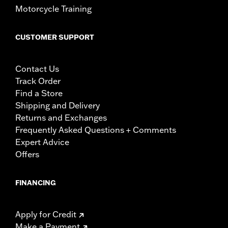
Motorcycle Training
CUSTOMER SUPPORT
Contact Us
Track Order
Find a Store
Shipping and Delivery
Returns and Exchanges
Frequently Asked Questions + Comments
Expert Advice
Offers
FINANCING
Apply for Credit
Make a Payment