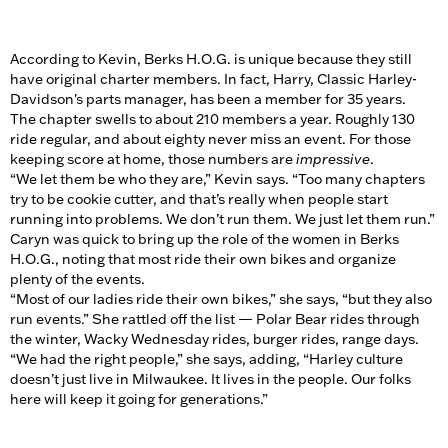
According to Kevin, Berks H.O.G. is unique because they still
have original charter members. In fact, Harry, Classic Harley-
Davidson's parts manager, has been a member for 35 years.
The chapter swells to about 210 members a year. Roughly 130
ride regular, and about eighty never miss an event. For those
keeping score at home, those numbers are
impressive
.
“We let them be who they are,” Kevin says. “Too many chapters
try to be cookie cutter, and that’s really when people start
running into problems. We don’t run them. We just let them run.”
Caryn was quick to bring up the role of the women in Berks
H.O.G., noting that most ride their own bikes and organize
plenty of the events.
“Most of our ladies ride their own bikes,” she says, “but they also
run events.” She rattled off the list — Polar Bear rides through
the winter, Wacky Wednesday rides, burger rides, range days.
“We had the right people,” she says, adding, “Harley culture
doesn’t just live in Milwaukee. It lives in the people. Our folks
here will keep it going for generations.”