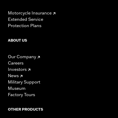
Motorcycle Insurance
Extended Service
Protection Plans
ABOUT US
Our Company
Careers
Investors
News
Military Support
Museum
Factory Tours
OTHER PRODUCTS