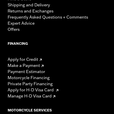
Shipping and Delivery
Returns and Exchanges
Frequently Asked Questions + Comments
Expert Advice
Offers
FINANCING
Apply for Credit
Make a Payment
Payment Estimator
Motorcycle Financing
Private Party Financing
Apply for H-D Visa Card
Manage H-D Visa Card
MOTORCYCLE SERVICES