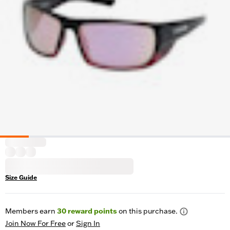
Size Guide
Members earn
30
reward points
on this purchase.
Join Now For Free
or
Sign In