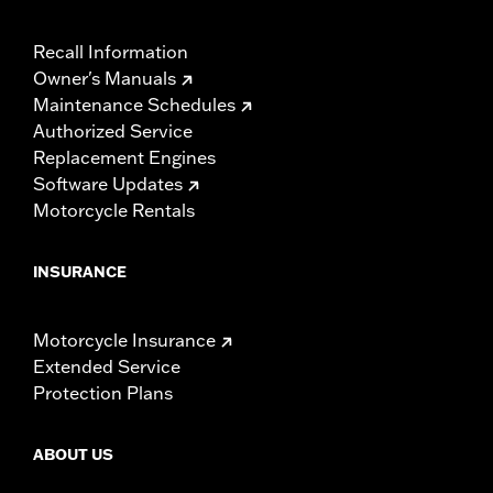
Recall Information
Owner's Manuals
Maintenance Schedules
Authorized Service
Replacement Engines
Software Updates
Motorcycle Rentals
INSURANCE
Motorcycle Insurance
Extended Service
Protection Plans
ABOUT US