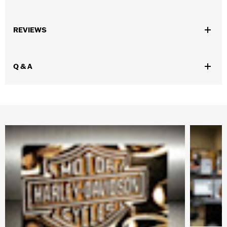
Gender:
Women
,
REVIEWS
Functional Features:
UV Protection
Hydrophobic
WARRANTY:
2 year limited warranty – Go to
www.h-
d.com/warranty
for full details
Q & A
Technology:
UV Protection
Origin:
Imported
Dimension Description:
Lens:67MM/Bridge:42.1MM/Temples:130MM