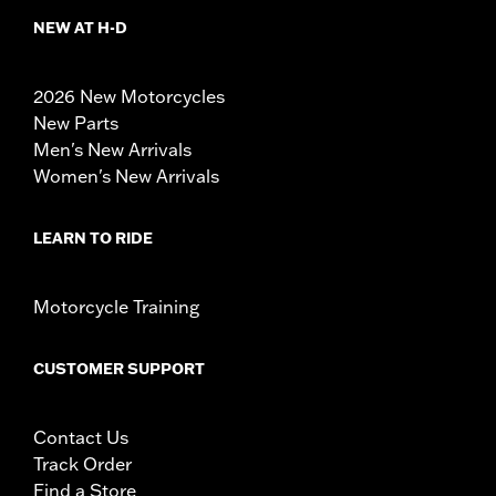
NEW AT H-D
2026 New Motorcycles
New Parts
Men's New Arrivals
Women's New Arrivals
LEARN TO RIDE
Motorcycle Training
CUSTOMER SUPPORT
Contact Us
Track Order
Find a Store