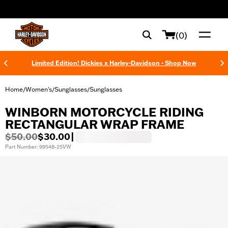
web accessibility
(0)
Limited Edition! Dickies x Harley-Davidson - Shop Now
Home
Women's
Sunglasses
Sunglasses
/
/
/
WINBORN MOTORCYCLE RIDING
RECTANGULAR WRAP FRAME
$50.00
$30.00
|
Part Number: 99548-25VW