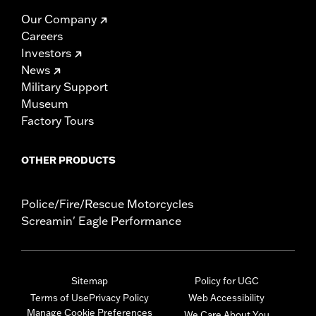
Our Company
Careers
Investors
News
Military Support
Museum
Factory Tours
OTHER PRODUCTS
Police/Fire/Rescue Motorcycles
Screamin' Eagle Performance
Sitemap
Policy for UGC
Terms of Use
Privacy Policy
Web Accessibility
Manage Cookie Preferences
We Care About You