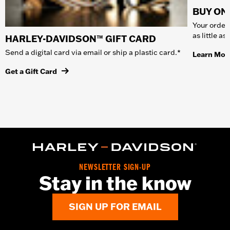
BUY ONL
Your order 
as little a
HARLEY-DAVIDSON™ GIFT CARD
Send a digital card via email or ship a plastic card.*
Learn Mor
Get a Gift Card
NEWSLETTER SIGN-UP
Stay in the know
SIGN UP FOR EMAIL