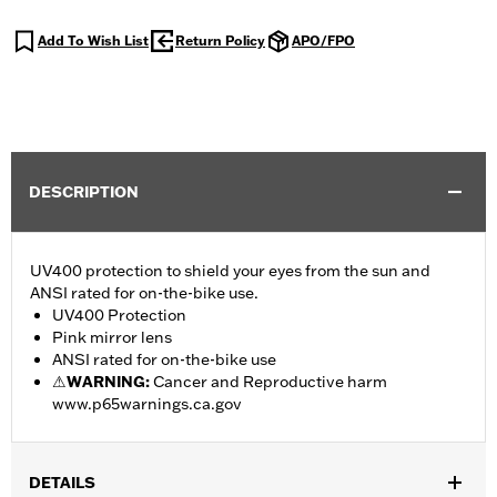
Add To Wish List
Return Policy
APO/FPO
DESCRIPTION
UV400 protection to shield your eyes from the sun and
ANSI rated for on-the-bike use.
UV400 Protection
Pink mirror lens
ANSI rated for on-the-bike use
⚠
WARNING:
Cancer and Reproductive harm
www.p65warnings.ca.gov
DETAILS