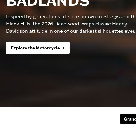
BADLANDS
Inspired by generations of riders drawn to Sturgis and t
Black Hills, the 2026 Deadwood wraps classic Harley-
Davidson attitude in one of our darkest silhouettes ever.
Explore the Motorcycle
Grand