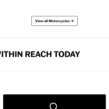
View all Motorcycles
 WITHIN REACH TODAY