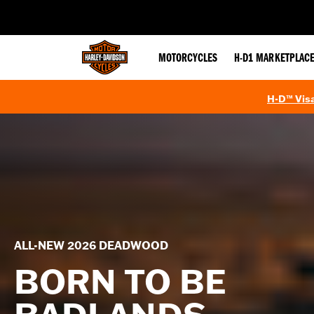
web accessibility
MOTORCYCLES
H-D1 MARKETPLAC
H-D™ Visa
ALL-NEW 2026 DEADWOOD
BORN TO BE