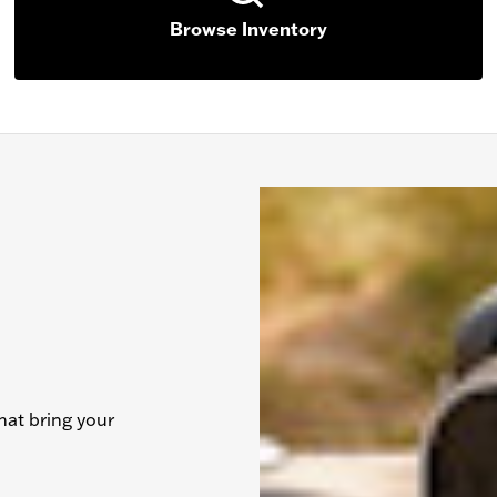
Browse Inventory
hat bring your