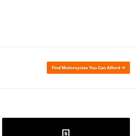
Find Motorcycles You Can Afford