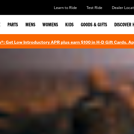
Learn to Ride
Test Ride
Dealer Locat
E
PARTS
MENS
WOMENS
KIDS
GOODS & GIFTS
DISCOVER 
®: Get Low Introductory APR plus earn $100 in H-D Gift Cards. A