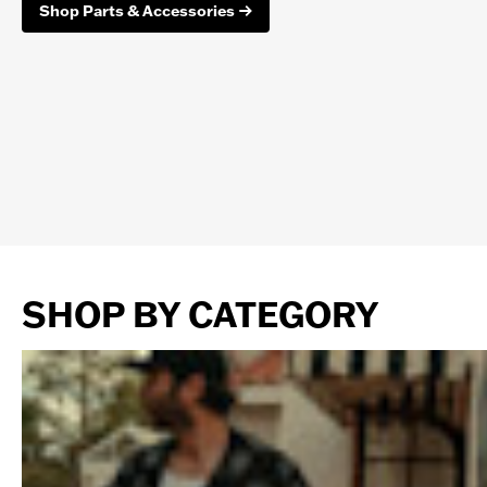
Shop Parts & Accessories
SHOP BY CATEGORY