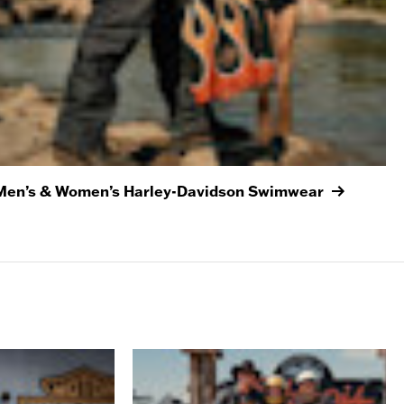
Men’s & Women’s Harley-Davidson Swimwear