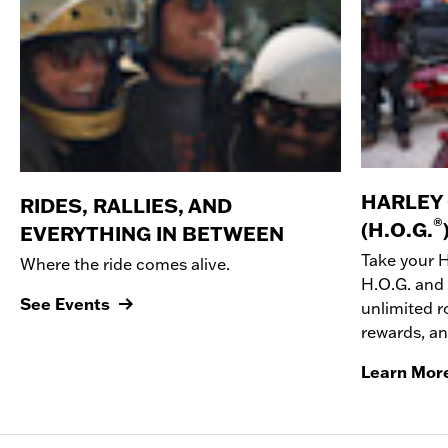
HARLEY
RIDES, RALLIES, AND
®
(H.O.G.
EVERYTHING IN BETWEEN
Take your 
Where the ride comes alive.
H.O.G. and 
See Events
unlimited r
rewards, a
Learn Mor