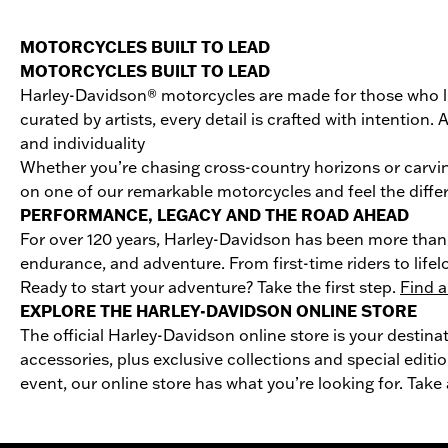
MOTORCYCLES BUILT TO LEAD
MOTORCYCLES BUILT TO LEAD
Harley-Davidson® motorcycles are made for those who li
curated by artists, every detail is crafted with intentio
and individuality
Whether you’re chasing cross-country horizons or carvin
on one of our remarkable motorcycles and feel the differ
PERFORMANCE, LEGACY AND THE ROAD AHEAD
For over 120 years, Harley-Davidson has been more than 
endurance, and adventure. From first-time riders to life
Ready to start your adventure? Take the first step.
Find a
EXPLORE THE HARLEY-DAVIDSON ONLINE STORE
The official Harley-Davidson online store is your destina
accessories, plus exclusive collections and special editio
event, our online store has what you’re looking for. Take