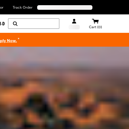
or
Track Order
H-D
Cart (0)
*
pply Now.