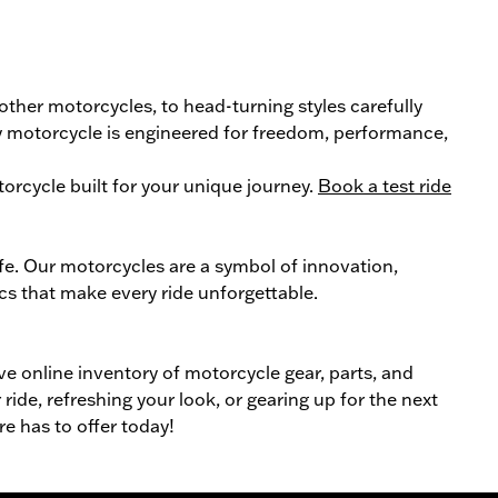
 other
motorcycle
s, to head-turning styles carefully
ery motorcycle is engineered for freedom, performance,
orcycle
built for your unique journey.
Book a test ride
ife. Our
motorcycles
are a symbol of innovation,
cs that make every ride unforgettable.
ive online inventory of motorcycle gear, parts, and
ride, refreshing your look, or gearing up for the next
re has to offer today!