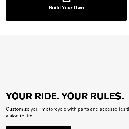
Build Your Own
YOUR RIDE. YOUR RULES.
Customize your
motorcycle
with parts and accessories t
vision to life.