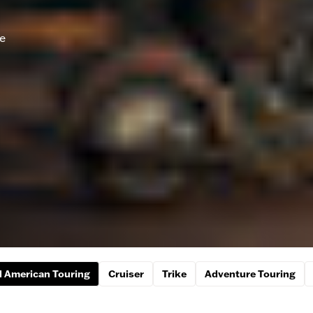
he
 American Touring
Cruiser
Trike
Adventure Touring