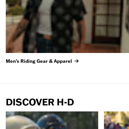
Men’s Riding Gear & Apparel
DISCOVER H-D