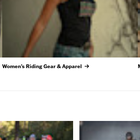
Women’s Riding Gear & Apparel