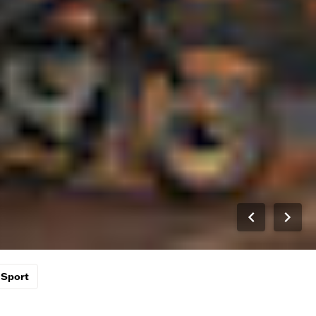
Sport