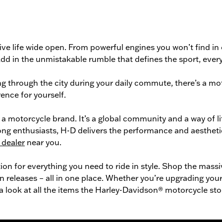
ve life wide open. From powerful engines you won’t find in
n. Add in the unmistakable rumble that defines the sport, ev
g through the city during your daily commute, there’s a
mot
ence for yourself.
a motorcycle brand. It’s a global community and a way of l
long enthusiasts, H-D delivers the performance and aestheti
 dealer
near you.
tion for everything you need to ride in style. Shop the mass
n releases – all in one place. Whether you’re upgrading your 
 a look at all the items the Harley-Davidson® motorcycle sto