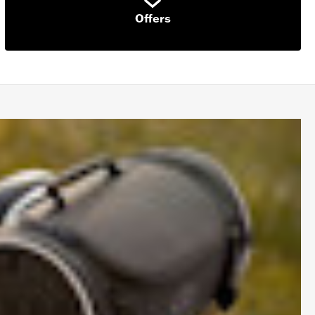
Offers