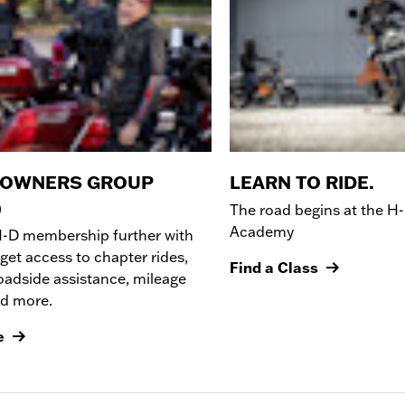
 OWNERS GROUP
LEARN TO RIDE.
)
The road begins at the
H-
Academy
H-D membership further with
get access to chapter rides,
Find a Class
oadside assistance, mileage
nd more.
e