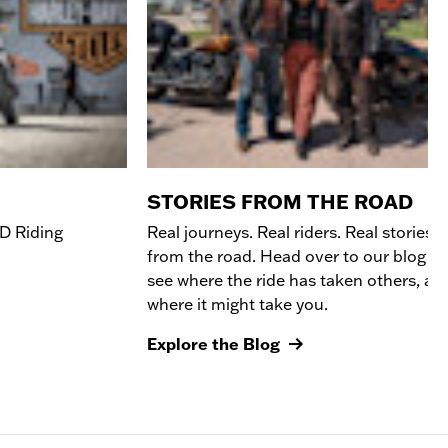
STORIES FROM THE ROAD
D R
iding
Real journeys. Real riders. Real stories
from the road. Head over to our blog to
see where the ride has taken others, an
where it might take you.
Explore the Blog