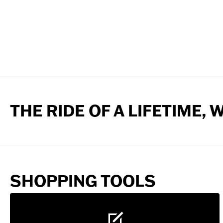
THE RIDE OF A LIFETIME,
SHOPPING TOOLS