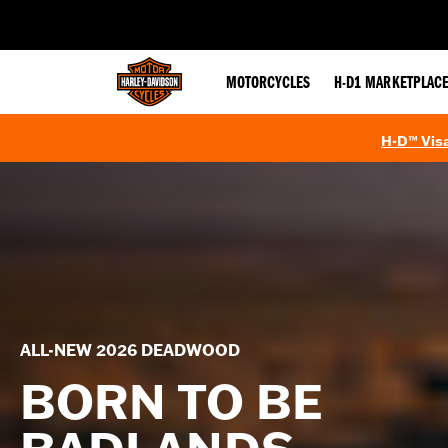
web accessibility
MOTORCYCLES
H-D1 MARKETPLAC
H-D™ Visa
ALL-NEW 2026 DEADWOOD
BORN TO BE