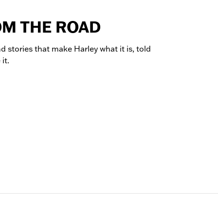
OM THE ROAD
d stories that make Harley what it is, told
it.