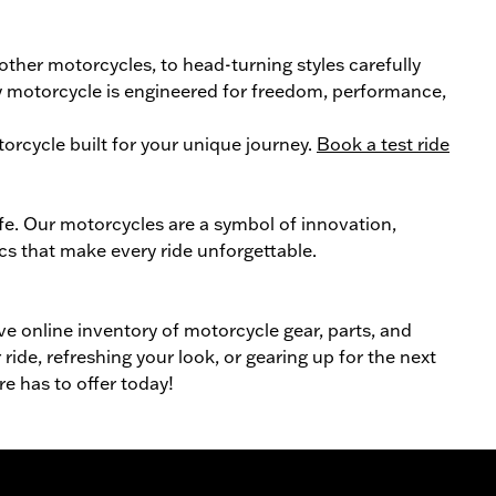
 other
motorcycle
s, to head-turning styles carefully
ery motorcycle is engineered for freedom, performance,
orcycle
built for your unique journey.
Book a test ride
ife. Our
motorcycles
are a symbol of innovation,
cs that make every ride unforgettable.
ive online inventory of motorcycle gear, parts, and
ride, refreshing your look, or gearing up for the next
re has to offer today!