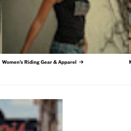
Women’s Riding Gear & Apparel