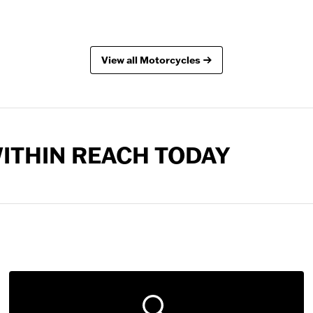
View all Motorcycles
 WITHIN REACH TODAY