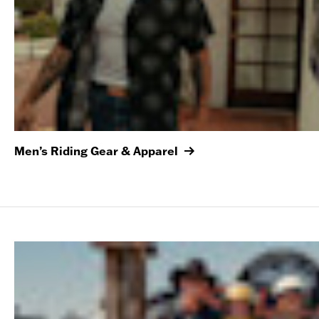
Men’s Riding Gear & Apparel