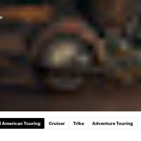
he
 American Touring
Cruiser
Trike
Adventure Touring