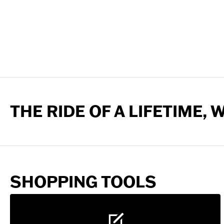
THE RIDE OF A LIFETIME,
SHOPPING TOOLS