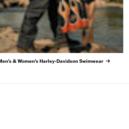
Men’s & Women’s Harley-Davidson Swimwear