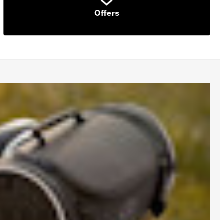
Offers