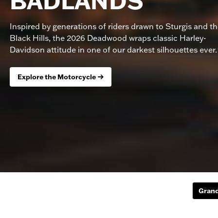
BADLANDS
Inspired by generations of riders drawn to Sturgis and t
Black Hills, the 2026 Deadwood wraps classic Harley-
Davidson attitude in one of our darkest silhouettes ever.
Explore the Motorcycle
Grand