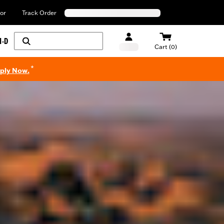
or
Track Order
H-D
Cart (0)
*
pply Now.