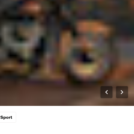
Sport