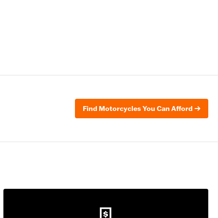
Find Motorcycles You Can Afford