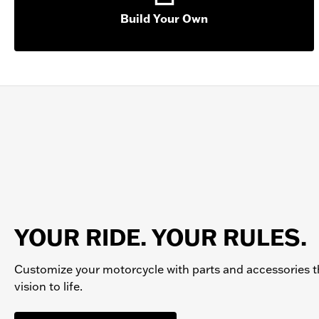
Build Your Own
YOUR RIDE. YOUR RULES.
Customize your
motorcycle
with parts and accessories t
vision to life.