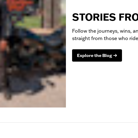
STORIES FR
Follow the journeys, wins, an
straight from those who ride 
Explore the Blog