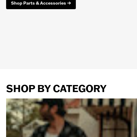
Shop Parts & Accessories
SHOP BY CATEGORY