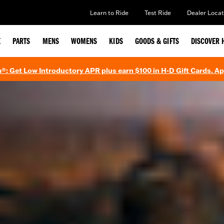
Learn to Ride
Test Ride
Dealer Locat
E
PARTS
MENS
WOMENS
KIDS
GOODS & GIFTS
DISCOVER 
®: Get Low Introductory APR plus earn $100 in H-D Gift Cards. A