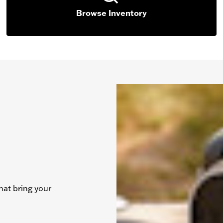
Browse Inventory
hat bring your