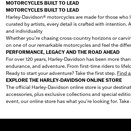
MOTORCYCLES BUILT TO LEAD
MOTORCYCLES BUILT TO LEAD
Harley-Davidson® motorcycles are made for those who li
curated by artists, every detail is crafted with intentio
and individuality
Whether you’re chasing cross-country horizons or carvin
on one of our remarkable motorcycles and feel the differ
PERFORMANCE, LEGACY AND THE ROAD AHEAD
For over 120 years, Harley-Davidson has been more than 
endurance, and adventure. From first-time riders to life
Ready to start your adventure? Take the first step.
Find a
EXPLORE THE HARLEY-DAVIDSON ONLINE STORE
The official Harley-Davidson online store is your destina
accessories, plus exclusive collections and special editio
event, our online store has what you’re looking for. Take