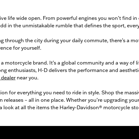
ve life wide open. From powerful engines you won’t find in
n. Add in the unmistakable rumble that defines the sport, ev
g through the city during your daily commute, there’s a
mot
ence for yourself.
a motorcycle brand. It’s a global community and a way of l
long enthusiasts, H-D delivers the performance and aestheti
 dealer
near you.
tion for everything you need to ride in style. Shop the mass
n releases – all in one place. Whether you’re upgrading your 
 a look at all the items the Harley-Davidson® motorcycle sto