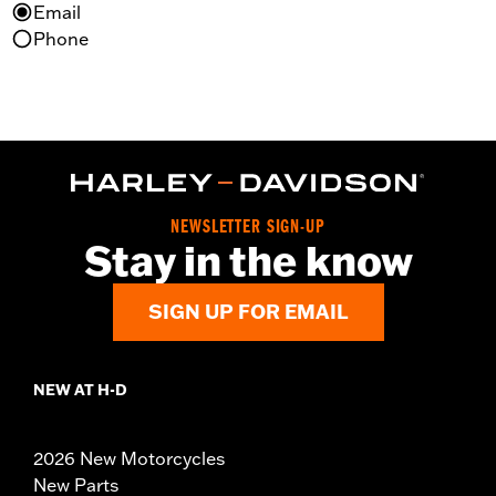
Email
Phone
NEWSLETTER SIGN-UP
Stay in the know
SIGN UP FOR EMAIL
NEW AT H-D
2026 New Motorcycles
New Parts