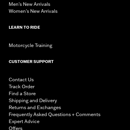
Men's New Arrivals
Women's New Arrivals
LEARN TO RIDE
Motorcycle Training
CUSTOMER SUPPORT
Contact Us
Track Order
Find a Store
Shipping and Delivery
Returns and Exchanges
Frequently Asked Questions + Comments
Expert Advice
Offers