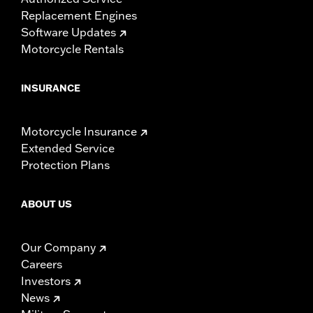
Replacement Engines
Software Updates
Motorcycle Rentals
INSURANCE
Motorcycle Insurance
Extended Service
Protection Plans
ABOUT US
Our Company
Careers
Investors
News