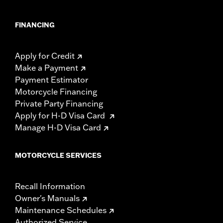
FINANCING
Apply for Credit
Make a Payment
Payment Estimator
Motorcycle Financing
Private Party Financing
Apply for H-D Visa Card
Manage H-D Visa Card
MOTORCYCLE SERVICES
Recall Information
Owner's Manuals
Maintenance Schedules
Authorized Service