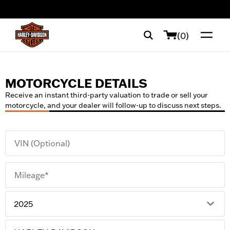
web accessibility
(0)
MOTORCYCLE DETAILS
Receive an instant third-party valuation to trade or sell your
motorcycle, and your dealer will follow-up to discuss next steps.
VIN (Optional)
Mileage*