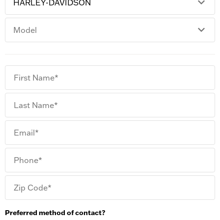
First Name*
Last Name*
Email*
Phone*
Zip Code*
Preferred method of contact?