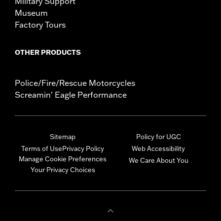
Military Support
Museum
Factory Tours
OTHER PRODUCTS
Police/Fire/Rescue Motorcycles
Screamin' Eagle Performance
Sitemap
Policy for UGC
Terms of Use
Privacy Policy
Web Accessibility
Manage Cookie Preferences
We Care About You
Your Privacy Choices