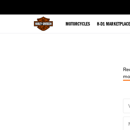
web accessibility
MOTORCYCLES
H-D1 MARKETPLAC
Rec
mot