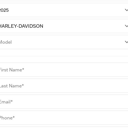
First Name*
Last Name*
Email*
Phone*