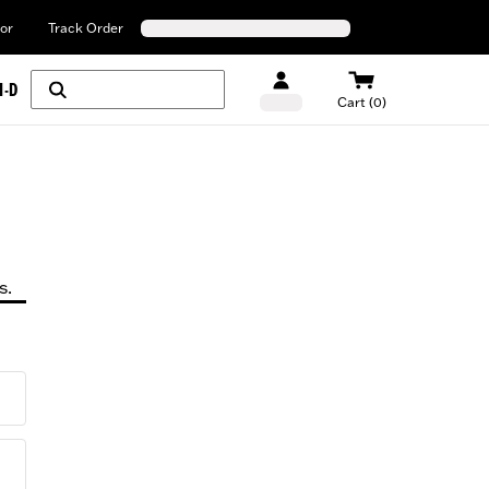
or
Track Order
H-D
Cart (0)
s.