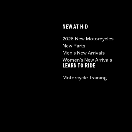
NEW AT H-D
2026 New Motorcycles
New Parts
Men's New Arrivals
Women's New Arrivals
LEARN TO RIDE
Motorcycle Training