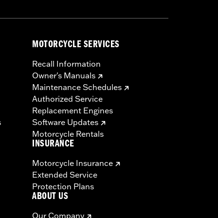
MOTORCYCLE SERVICES
Recall Information
Owner's Manuals
Maintenance Schedules
Authorized Service
Replacement Engines
s
Software Updates
Motorcycle Rentals
INSURANCE
Motorcycle Insurance
Extended Service
Protection Plans
ABOUT US
Our Company