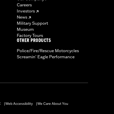
Careers
Investors
News
Military Support
Museum
Factory Tours
OTHER PRODUCTS
Police/Fire/Rescue Motorcycles
Screamin' Eagle Performance
C
Web Accessibility
We Care About You
|
|