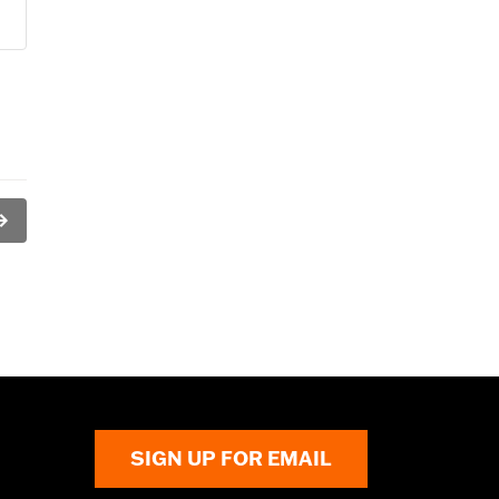
SIGN UP FOR EMAIL