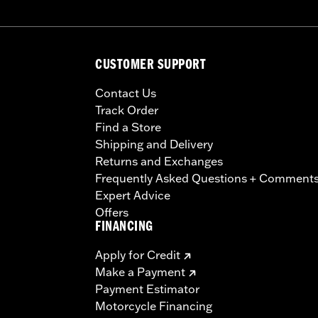
CUSTOMER SUPPORT
Contact Us
Track Order
Find a Store
Shipping and Delivery
Returns and Exchanges
Frequently Asked Questions + Comment
Expert Advice
Offers
FINANCING
Apply for Credit
Make a Payment
Payment Estimator
Motorcycle Financing