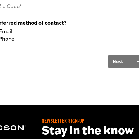
Zip Code*
eferred method of contact?
Email
Phone
Next
NEWSLETTER SIGN-UP
Stay in the know