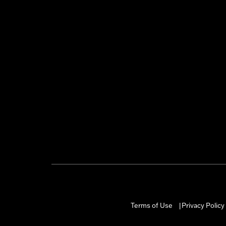
Terms of Use
Privacy Policy
|