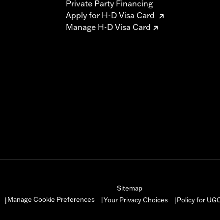
Private Party Financing
Apply for H-D Visa Card
Manage H-D Visa Card
Sitemap
Manage Cookie Preferences
Your Privacy Choices
Policy for UG
|
|
|