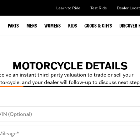
Learn to Ride
Test Ride
Dealer Locat
E
PARTS
MENS
WOMENS
KIDS
GOODS & GIFTS
DISCOVER 
MOTORCYCLE DETAILS
eive an instant third-party valuation to trade or sell your
orcycle, and your dealer will follow-up to discuss next step
VIN (Optional)
Mileage*