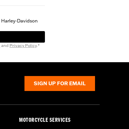
g Harley-Davidson
e
and
Privacy Policy
.*
SIGN UP FOR EMAIL
MOTORCYCLE SERVICES