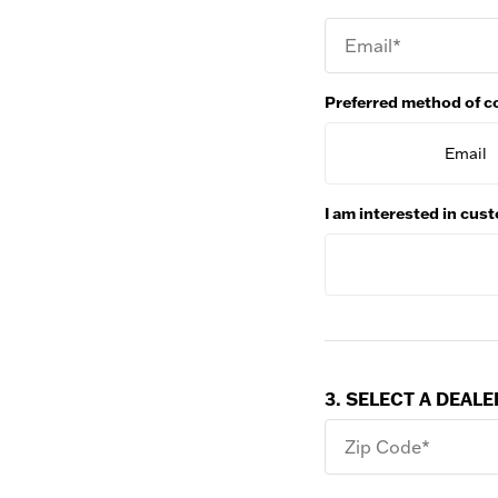
Email*
Preferred method of c
Email
I am interested in cu
3. SELECT A DEALE
Zip Code*