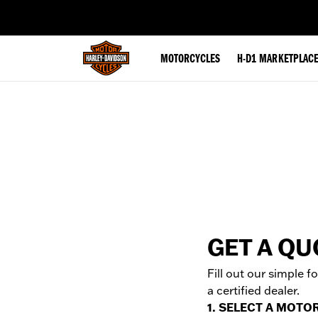
web accessibility
MOTORCYCLES
H-D1 MARKETPLAC
GET A QU
Fill out our simple 
a certified dealer.
1. SELECT A MOTO