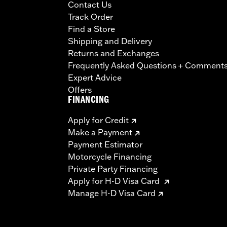
Contact Us
Track Order
Find a Store
Shipping and Delivery
Returns and Exchanges
Frequently Asked Questions + Comment
Expert Advice
Offers
FINANCING
Apply for Credit
Make a Payment
Payment Estimator
Motorcycle Financing
Private Party Financing
Apply for H-D Visa Card
Manage H-D Visa Card