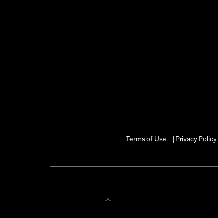
Terms of Use
Privacy Policy
|