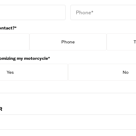
Phone*
ontact?*
Phone
T
stomizing my motorcycle*
Yes
No
R