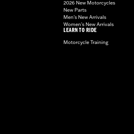
2026 New Motorcycles
New Parts
Men's New Arrivals
Women's New Arrivals
LEARN TO RIDE
Motorcycle Training