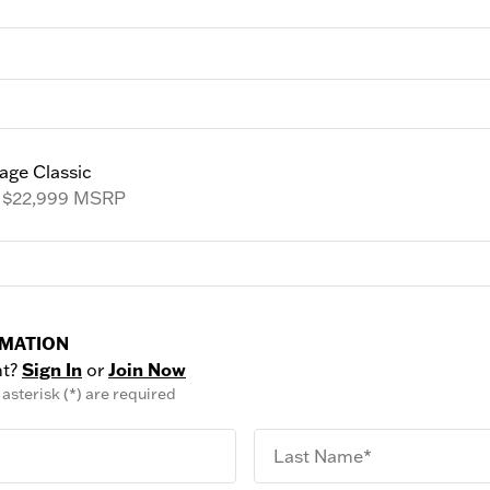
age Classic
m
$22,999
MSRP
RMATION
nt?
Sign In
or
Join Now
asterisk (*) are required
Last Name*