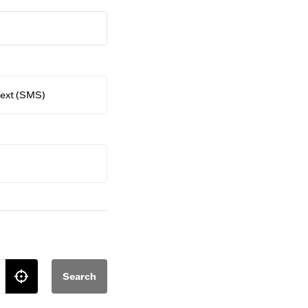
ext (SMS)
Search