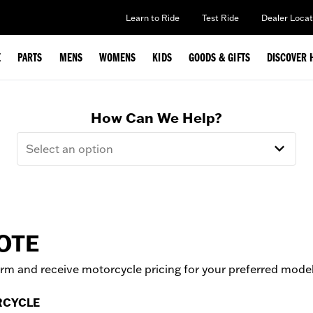
Learn to Ride
Test Ride
Dealer Locat
E
PARTS
MENS
WOMENS
KIDS
GOODS & GIFTS
DISCOVER 
How Can We Help?
Select an option
OTE
form and receive motorcycle pricing for your preferred mode
RCYCLE