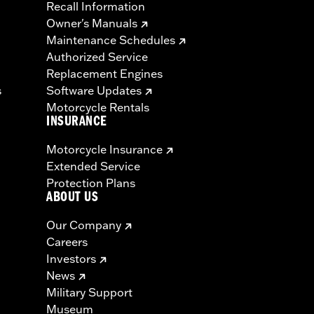
Recall Information
Owner's Manuals
Maintenance Schedules
Authorized Service
Replacement Engines
s
Software Updates
Motorcycle Rentals
INSURANCE
Motorcycle Insurance
Extended Service
Protection Plans
ABOUT US
Our Company
Careers
Investors
News
Military Support
Museum