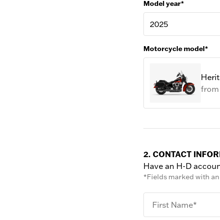
Model year*
2025
Motorcycle model*
Herit
fro
2. CONTACT INFO
Have an H-D accou
*Fields marked with an 
First Name*