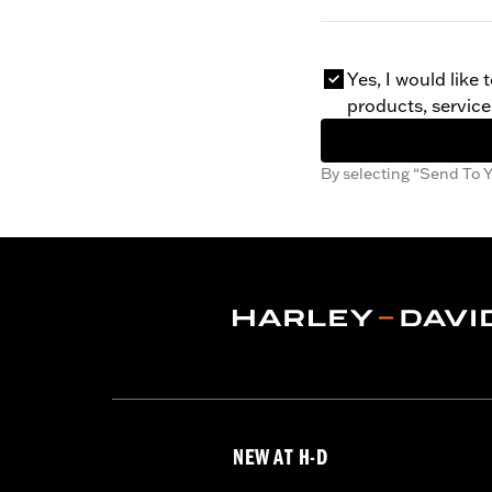
Yes, I would like
products, service
By selecting “Send To Y
NEW AT H-D