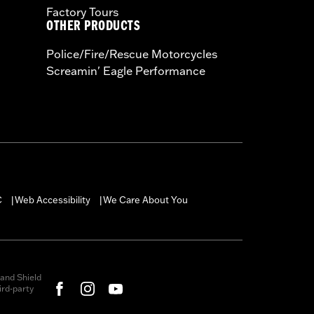
Factory Tours
OTHER PRODUCTS
Police/Fire/Rescue Motorcycles
Screamin' Eagle Performance
C
Web Accessibility
We Care About You
|
|
and Shield
rd-party