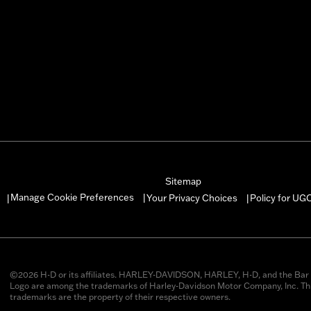
Sitemap
Manage Cookie Preferences
Your Privacy Choices
Policy for UG
|
|
|
©2026 H-D or its affiliates. HARLEY-DAVIDSON, HARLEY, H-D, and the Bar 
Logo are among the trademarks of Harley-Davidson Motor Company, Inc. Thi
trademarks are the property of their respective owners.