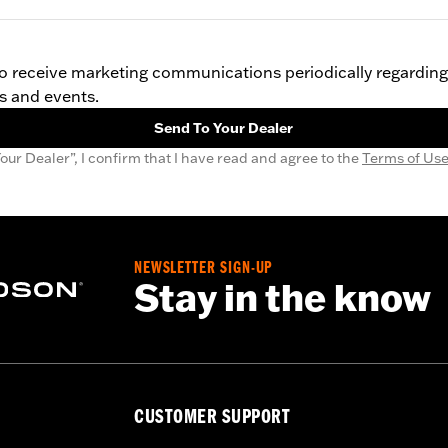
 to receive marketing communications periodically regardin
s and events.
Send To Your Dealer
our Dealer”, I confirm that I have read and agree to the
Terms of Us
NEWSLETTER SIGN-UP
Stay in the know
CUSTOMER SUPPORT