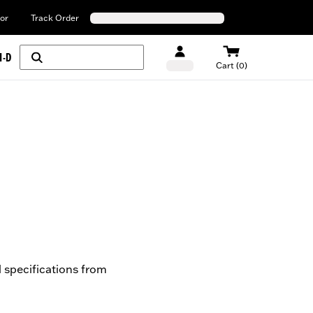
or
Track Order
H-D
Cart (0)
l specifications from