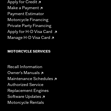
Apply for Credit
Make a Payment
Payment Estimator
Motorcycle Financing
Private Party Financing
Apply for H-D Visa Card
Manage H-D Visa Card
MOTORCYCLE SERVICES
Recall Information
Owner's Manuals
Maintenance Schedules
Authorized Service
Replacement Engines
Software Updates
Motorcycle Rentals