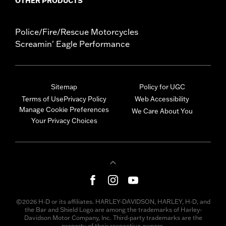
OTHER PRODUCTS
Police/Fire/Rescue Motorcycles
Screamin' Eagle Performance
Sitemap
Policy for UGC
Terms of Use
Privacy Policy
Web Accessibility
Manage Cookie Preferences
We Care About You
Your Privacy Choices
©2026 H-D or its affiliates. HARLEY-DAVIDSON, HARLEY, H-D, and
the Bar and Shield Logo are among the trademarks of Harley-
Davidson Motor Company, Inc. Third-party trademarks are the
property of their respective owners.