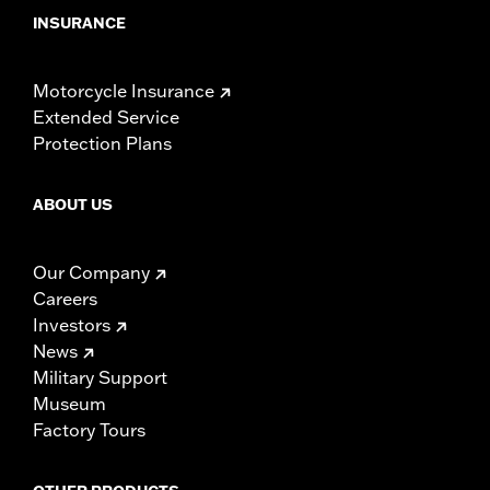
INSURANCE
Motorcycle Insurance
Extended Service
Protection Plans
ABOUT US
Our Company
Careers
Investors
News
Military Support
Museum
Factory Tours