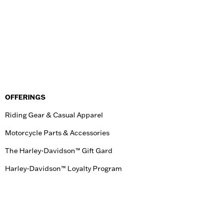
OFFERINGS
Riding Gear & Casual Apparel
Motorcycle Parts & Accessories
The Harley-Davidson™ Gift Gard
Harley-Davidson™ Loyalty Program