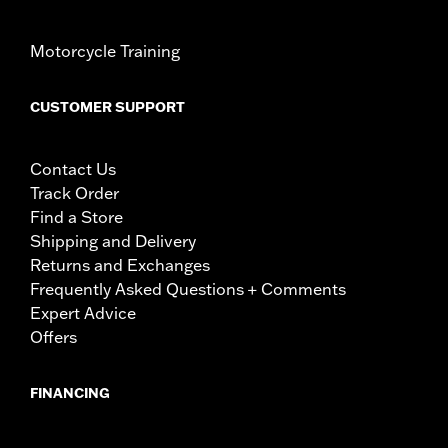
Motorcycle Training
CUSTOMER SUPPORT
Contact Us
Track Order
Find a Store
Shipping and Delivery
Returns and Exchanges
Frequently Asked Questions + Comments
Expert Advice
Offers
FINANCING