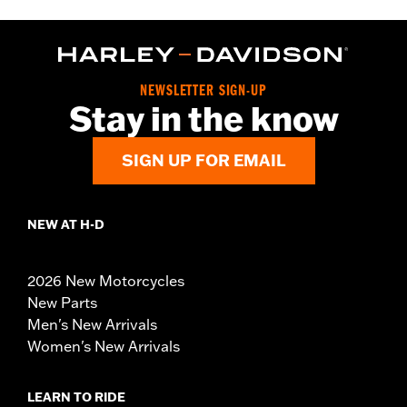
NEWSLETTER SIGN-UP
Stay in the know
SIGN UP FOR EMAIL
NEW AT H-D
2026 New Motorcycles
New Parts
Men's New Arrivals
Women's New Arrivals
LEARN TO RIDE