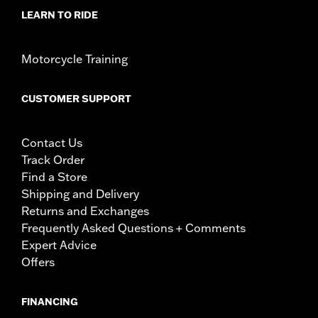
LEARN TO RIDE
Motorcycle Training
CUSTOMER SUPPORT
Contact Us
Track Order
Find a Store
Shipping and Delivery
Returns and Exchanges
Frequently Asked Questions + Comments
Expert Advice
Offers
FINANCING