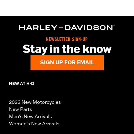
NEWSLETTER SIGN-UP
Stay in the know
SIGN UP FOR EMAIL
NEW AT H-D
2026 New Motorcycles
New Parts
Men's New Arrivals
Women's New Arrivals