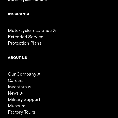
INSURANCE
Motorcycle Insurance
Extended Service
Protection Plans
ABOUT US
Our Company
Careers
Investors
News
Military Support
Museum
Factory Tours