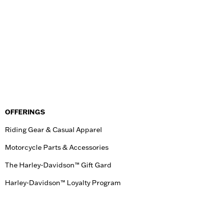
OFFERINGS
Riding Gear & Casual Apparel
Motorcycle Parts & Accessories
The Harley-Davidson™ Gift Gard
Harley-Davidson™ Loyalty Program