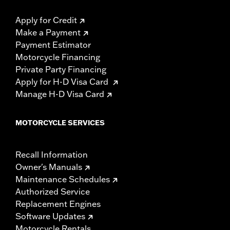
Apply for Credit
Make a Payment
Payment Estimator
Motorcycle Financing
Private Party Financing
Apply for H-D Visa Card
Manage H-D Visa Card
MOTORCYCLE SERVICES
Recall Information
Owner's Manuals
Maintenance Schedules
Authorized Service
Replacement Engines
Software Updates
Motorcycle Rentals