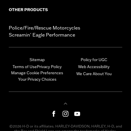
OTHER PRODUCTS
Police/Fire/Rescue Motorcycles
Screamin' Eagle Performance
Sitemap
Policy for UGC
Terms of Use
Privacy Policy
Web Accessibility
Manage Cookie Preferences
We Care About You
Your Privacy Choices
©2026 H-D or its affiliates. HARLEY-DAVIDSON, HARLEY, H-D, and
the Bar and Shield Logo are among the trademarks of Harley-