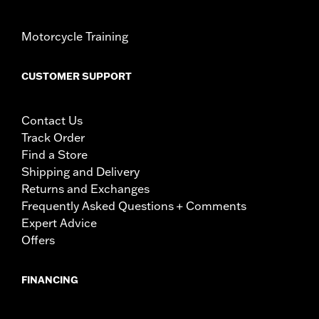
Motorcycle Training
CUSTOMER SUPPORT
Contact Us
Track Order
Find a Store
Shipping and Delivery
Returns and Exchanges
Frequently Asked Questions + Comments
Expert Advice
Offers
FINANCING