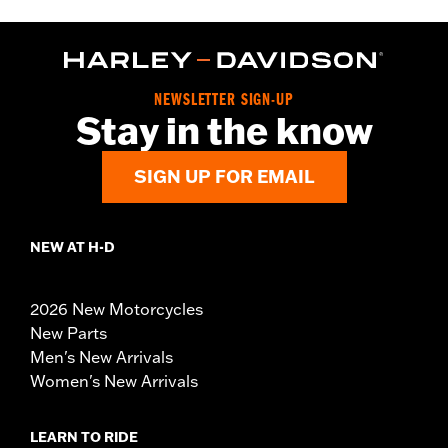
NEWSLETTER SIGN-UP
Stay in the know
SIGN UP FOR EMAIL
NEW AT H-D
2026 New Motorcycles
New Parts
Men's New Arrivals
Women's New Arrivals
LEARN TO RIDE