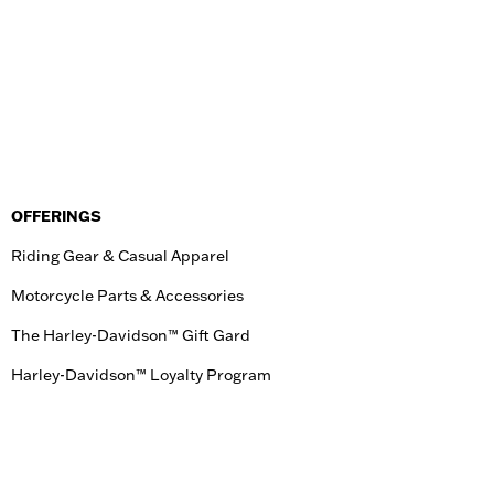
OFFERINGS
Riding Gear & Casual Apparel
Motorcycle Parts & Accessories
The Harley-Davidson™ Gift Gard
Harley-Davidson™ Loyalty Program