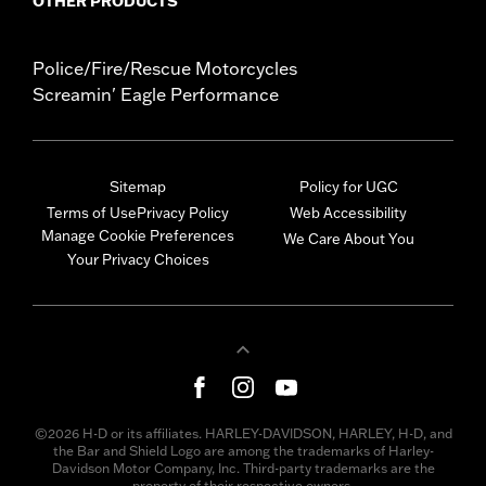
OTHER PRODUCTS
Police/Fire/Rescue Motorcycles
Screamin' Eagle Performance
Sitemap
Policy for UGC
Terms of Use
Privacy Policy
Web Accessibility
Manage Cookie Preferences
We Care About You
Your Privacy Choices
©2026 H-D or its affiliates. HARLEY-DAVIDSON, HARLEY, H-D, and
the Bar and Shield Logo are among the trademarks of Harley-
Davidson Motor Company, Inc. Third-party trademarks are the
property of their respective owners.