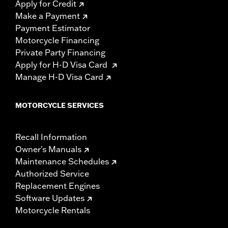
Apply for Credit
Make a Payment
Payment Estimator
Motorcycle Financing
Private Party Financing
Apply for H-D Visa Card
Manage H-D Visa Card
MOTORCYCLE SERVICES
Recall Information
Owner's Manuals
Maintenance Schedules
Authorized Service
Replacement Engines
Software Updates
Motorcycle Rentals