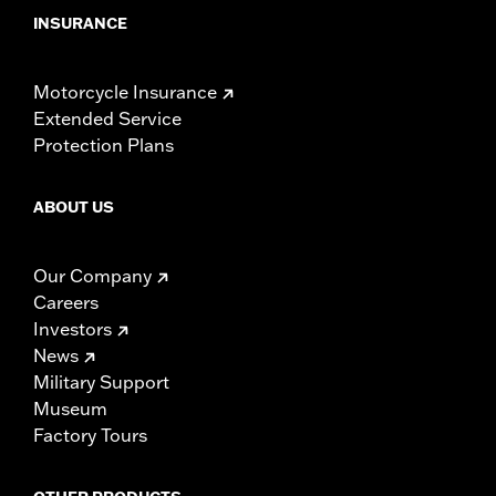
INSURANCE
Motorcycle Insurance
Extended Service
Protection Plans
ABOUT US
Our Company
Careers
Investors
News
Military Support
Museum
Factory Tours