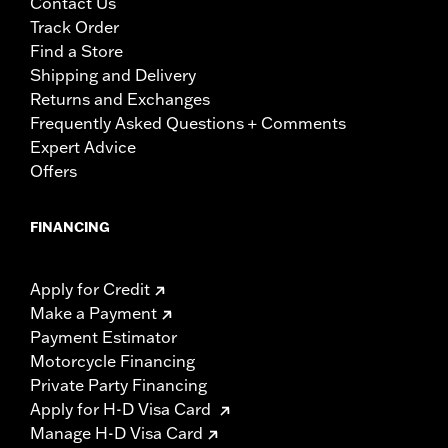
Contact Us
Track Order
Find a Store
Shipping and Delivery
Returns and Exchanges
Frequently Asked Questions + Comments
Expert Advice
Offers
FINANCING
Apply for Credit
Make a Payment
Payment Estimator
Motorcycle Financing
Private Party Financing
Apply for H-D Visa Card
Manage H-D Visa Card