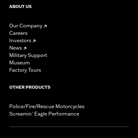
ABOUT US
Our Company
Careers
Investors
News
Military Support
Museum
Factory Tours
OTHER PRODUCTS
Police/Fire/Rescue Motorcycles
Screamin' Eagle Performance