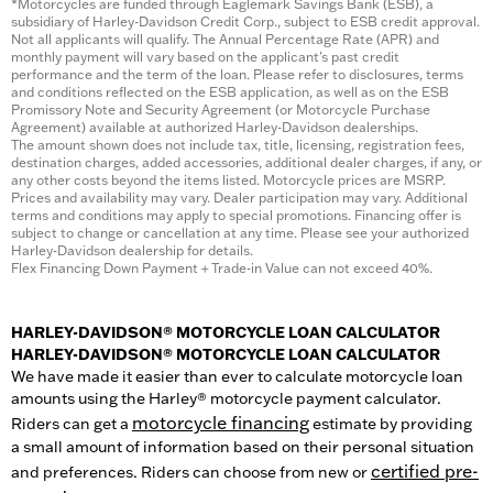
*Motorcycles are funded through Eaglemark Savings Bank (ESB), a
subsidiary of Harley-Davidson Credit Corp., subject to ESB credit approval.
Not all applicants will qualify. The Annual Percentage Rate (APR) and
monthly payment will vary based on the applicant's past credit
performance and the term of the loan. Please refer to disclosures, terms
and conditions reflected on the ESB application, as well as on the ESB
Promissory Note and Security Agreement (or Motorcycle Purchase
Agreement) available at authorized Harley-Davidson dealerships.
The amount shown does not include tax, title, licensing, registration fees,
destination charges, added accessories, additional dealer charges, if any, or
any other costs beyond the items listed. Motorcycle prices are MSRP.
Prices and availability may vary. Dealer participation may vary. Additional
terms and conditions may apply to special promotions. Financing offer is
subject to change or cancellation at any time. Please see your authorized
Harley-Davidson dealership for details.
Flex Financing Down Payment + Trade-in Value can not exceed 40%.
HARLEY-DAVIDSON® MOTORCYCLE LOAN CALCULATOR
HARLEY-DAVIDSON® MOTORCYCLE LOAN CALCULATOR
We have made it easier than ever to calculate motorcycle loan
amounts using the Harley® motorcycle payment calculator.
motorcycle financing
Riders can get a
estimate by providing
a small amount of information based on their personal situation
certified pre-
and preferences. Riders can choose from new or