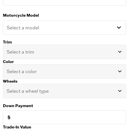
Motorcycle Model
Select a model
Trim
Select a trim
Color
Select a color
Wheels
Select a wheel type
Down Payment
$
Trade-In Value