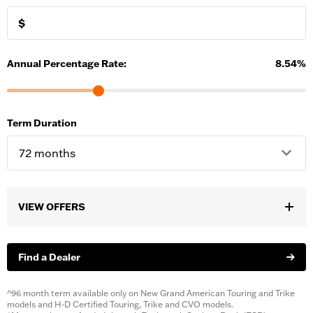
$
Annual Percentage Rate:
8.54
%
Term Duration
VIEW OFFERS
Select a bike to see offers.
Find a Dealer
^96 month term available only on New Grand American Touring and Trike
models and H-D Certified Touring, Trike and CVO models.