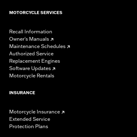
MOTORCYCLE SERVICES
Recall Information
Owner's Manuals
Maintenance Schedules
Authorized Service
Replacement Engines
Software Updates
Motorcycle Rentals
INSURANCE
Motorcycle Insurance
Extended Service
Protection Plans