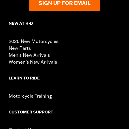
SIGN UP FOR EMAIL
NEW AT H-D
2026 New Motorcycles
New Parts
Men's New Arrivals
Women's New Arrivals
LEARN TO RIDE
Motorcycle Training
CUSTOMER SUPPORT