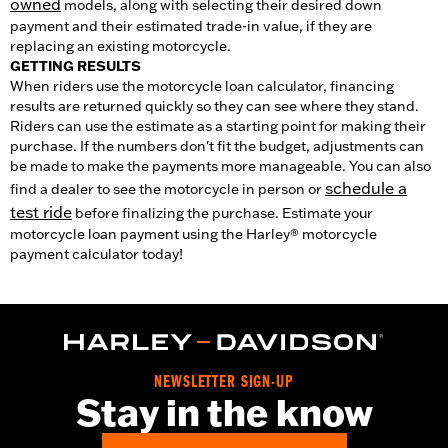
owned
models, along with selecting their desired down
payment and their estimated trade-in value, if they are
replacing an existing motorcycle.
GETTING RESULTS
When riders use the motorcycle loan calculator, financing
results are returned quickly so they can see where they stand.
Riders can use the estimate as a starting point for making their
purchase. If the numbers don't fit the budget, adjustments can
be made to make the payments more manageable. You can also
schedule a
find a dealer to see the motorcycle in person or
test ride
before finalizing the purchase. Estimate your
motorcycle loan payment using the Harley® motorcycle
payment calculator today!
NEWSLETTER SIGN-UP
Stay in the know