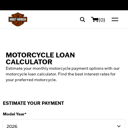
web accessibility
(0)
MOTORCYCLE LOAN
CALCULATOR
Estimate your monthly motorcycle payment options with our
motorcycle loan calculator. Find the best interest rates for
your preferred motorcycle.
ESTIMATE YOUR PAYMENT
Model Year*
2026