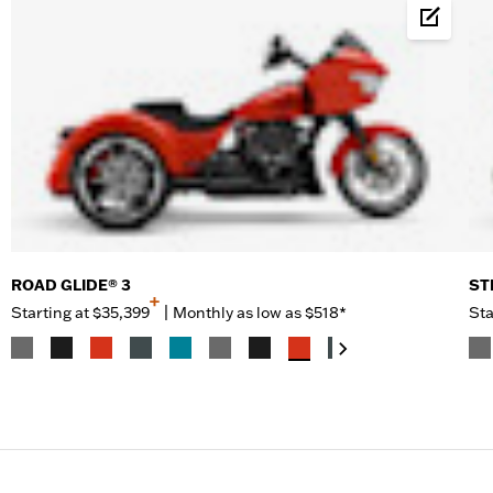
Build &
ROAD GLIDE® 3
ST
+
Starting at
$35,399
|
Monthly as low as $518*
Sta