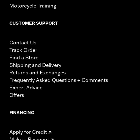
Motorcycle Training
CUSTOMER SUPPORT
Contact Us
Track Order
Find a Store
Shipping and Delivery
Returns and Exchanges
Frequently Asked Questions + Comments
Expert Advice
Offers
FINANCING
Apply for Credit
Make a Payment