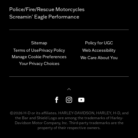
Police/Fire/Rescue Motorcycles
Screamin' Eagle Performance
Sitemap
Policy for UGC
Terms of Use
Privacy Policy
Web Accessibility
Manage Cookie Preferences
We Care About You
Your Privacy Choices
©2026 H-D or its affiliates. HARLEY-DAVIDSON, HARLEY, H-D, and
the Bar and Shield Logo are among the trademarks of Harley-
Davidson Motor Company, Inc. Third-party trademarks are the
property of their respective owners.