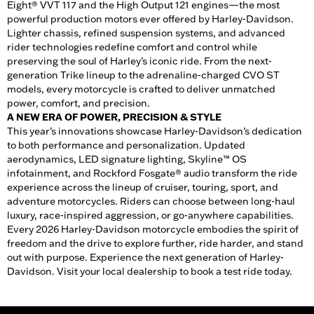
Eight® VVT 117 and the High Output 121 engines—the most
powerful production motors ever offered by Harley-Davidson.
Lighter chassis, refined suspension systems, and advanced
rider technologies redefine comfort and control while
preserving the soul of Harley’s iconic ride. From the next-
generation Trike lineup to the adrenaline-charged CVO ST
models, every motorcycle is crafted to deliver unmatched
power, comfort, and precision.
A NEW ERA OF POWER, PRECISION & STYLE
This year’s innovations showcase Harley-Davidson’s dedication
to both performance and personalization. Updated
aerodynamics, LED signature lighting, Skyline™ OS
infotainment, and Rockford Fosgate® audio transform the ride
experience across the lineup of cruiser, touring, sport, and
adventure motorcycles. Riders can choose between long-haul
luxury, race-inspired aggression, or go-anywhere capabilities.
Every 2026 Harley-Davidson motorcycle embodies the spirit of
freedom and the drive to explore further, ride harder, and stand
out with purpose. Experience the next generation of Harley-
Davidson. Visit your local dealership to book a test ride today.