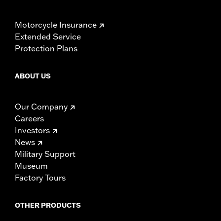
Motorcycle Insurance
Extended Service
Protection Plans
ABOUT US
Our Company
Careers
Investors
News
Military Support
Museum
Factory Tours
OTHER PRODUCTS