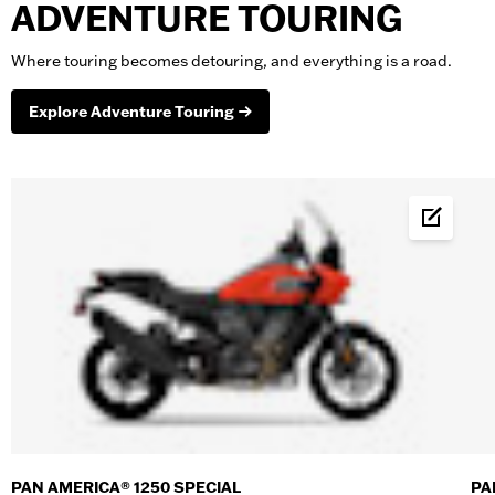
ADVENTURE TOURING
Where touring becomes detouring, and everything is a road.
Explore Adventure Touring
Build &
PAN AMERICA® 1250 SPECIAL
PA