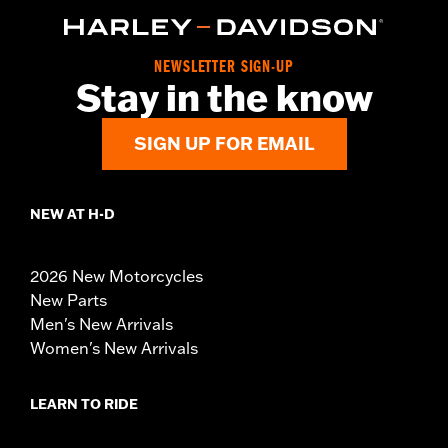
NEWSLETTER SIGN-UP
Stay in the know
SIGN UP FOR EMAIL
NEW AT H-D
2026 New Motorcycles
New Parts
Men's New Arrivals
Women's New Arrivals
LEARN TO RIDE