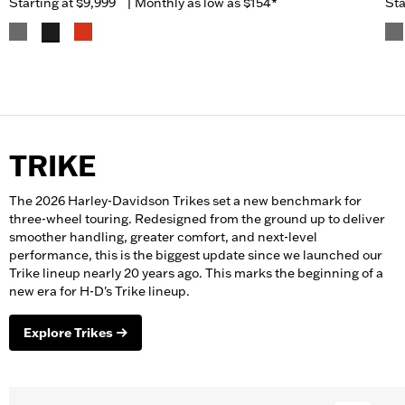
Starting at
$9,999
|
Monthly as low as $154*
Sta
TRIKE
The 2026 Harley-Davidson Trikes set a new benchmark for
three-wheel touring. Redesigned from the ground up to deliver
smoother handling, greater comfort, and next-level
performance, this is the biggest update since we launched our
Trike lineup nearly 20 years ago. This marks the beginning of a
new era for H-D's Trike lineup.
Explore Trikes