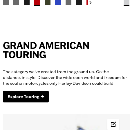
GRAND AMERICAN
TOURING
The category we've created from the ground up. Go the
distance, in style. Discover the wide open world and freedom for
the soul on
motorcycles
only Harley-Davidson could build.
Explore Touring
Build &