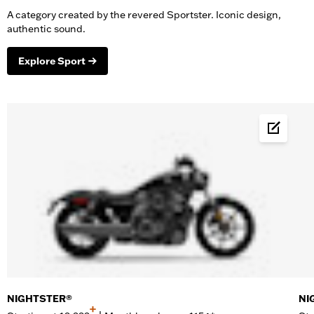
A category created by the revered Sportster. Iconic design,
authentic sound.
Explore Sport
Build &
NIGHTSTER®
NI
+