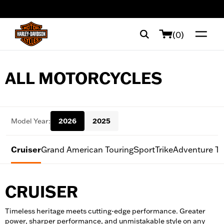
web accessibility
(0)
ALL MOTORCYCLES
Model Year:
2026
2025
Cruiser
Grand American Touring
Sport
Trike
Adventure To
CRUISER
Timeless heritage meets cutting-edge performance. Greater
power, sharper performance, and unmistakable style on any