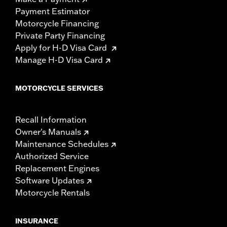
Payment Estimator
Motorcycle Financing
Private Party Financing
Apply for H-D Visa Card
Manage H-D Visa Card
MOTORCYCLE SERVICES
Recall Information
Owner's Manuals
Maintenance Schedules
Authorized Service
Replacement Engines
Software Updates
Motorcycle Rentals
INSURANCE