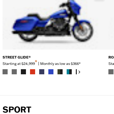
STREET GLIDE®
RO
+
Starting at
$24,999
|
Monthly as low as $366*
Sta
SPORT