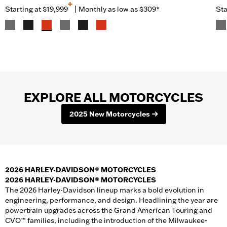
+
Starting at
$19,999
|
Monthly as low as $309*
Sta
EXPLORE ALL MOTORCYCLES
2025 New Motorcycles
2026 HARLEY-DAVIDSON® MOTORCYCLES
2026 HARLEY-DAVIDSON® MOTORCYCLES
The 2026 Harley-Davidson lineup marks a bold evolution in
engineering, performance, and design. Headlining the year are
powertrain upgrades across the Grand American Touring and
CVO™ families, including the introduction of the Milwaukee-