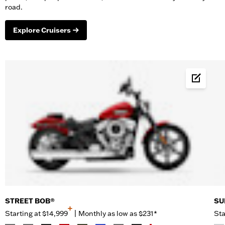
road.
Explore Cruisers
Build &
STREET BOB®
SU
+
Starting at
$14,999
|
Monthly as low as $231*
Sta