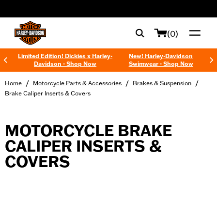
web accessibility
(0)
Limited Edition! Dickies x Harley-
New! Harley-Davidson
Davidson - Shop Now
Swimwear - Shop Now
/
/
/
Home
Motorcycle Parts & Accessories
Brakes & Suspension
Brake Caliper Inserts & Covers
MOTORCYCLE BRAKE
CALIPER INSERTS &
COVERS