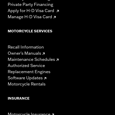
Private Party Financing
Apply for H-D Visa Card
Manage H-D Visa Card
MOTORCYCLE SERVICES
Recall Information
Owner's Manuals
Maintenance Schedules
Authorized Service
Replacement Engines
Software Updates
Motorcycle Rentals
INSURANCE
Motorcycle Insurance