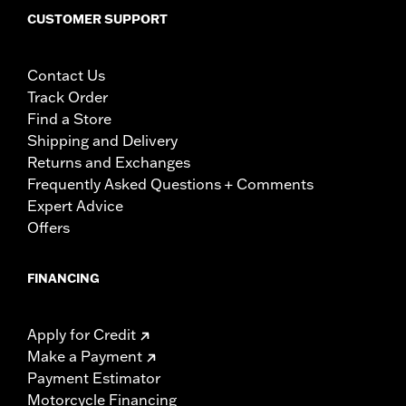
CUSTOMER SUPPORT
Contact Us
Track Order
Find a Store
Shipping and Delivery
Returns and Exchanges
Frequently Asked Questions + Comments
Expert Advice
Offers
FINANCING
Apply for Credit
Make a Payment
Payment Estimator
Motorcycle Financing