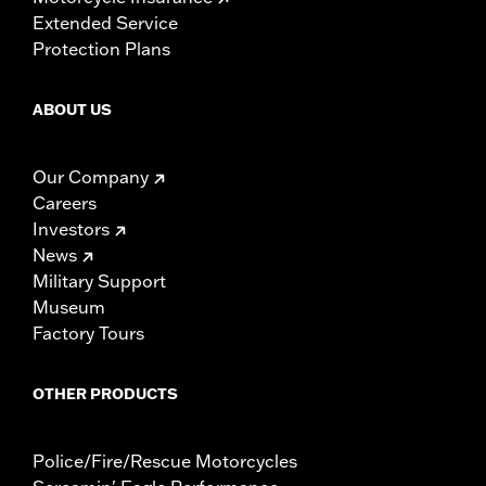
Extended Service
Protection Plans
ABOUT US
Our Company
Careers
Investors
News
Military Support
Museum
Factory Tours
OTHER PRODUCTS
Police/Fire/Rescue Motorcycles