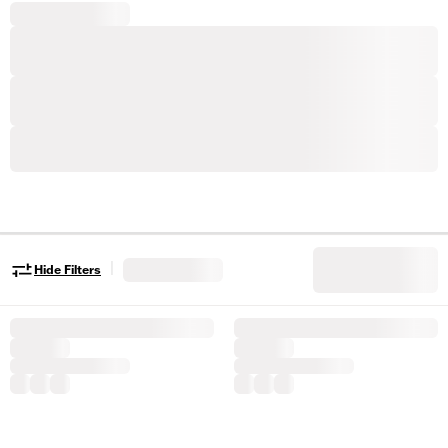
|
Hide Filters