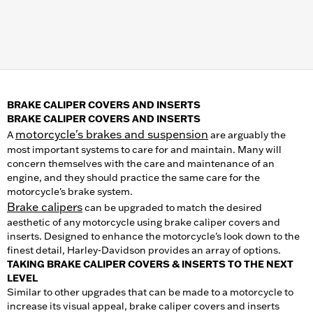
BRAKE CALIPER COVERS AND INSERTS
BRAKE CALIPER COVERS AND INSERTS
motorcycle's brakes and suspension
A
are arguably the
most important systems to care for and maintain. Many will
concern themselves with the care and maintenance of an
engine, and they should practice the same care for the
motorcycle's brake system.
Brake calipers
can be upgraded to match the desired
aesthetic of any motorcycle using brake caliper covers and
inserts. Designed to enhance the motorcycle's look down to the
finest detail, Harley-Davidson provides an array of options.
TAKING BRAKE CALIPER COVERS & INSERTS TO THE NEXT
LEVEL
Similar to other upgrades that can be made to a motorcycle to
increase its visual appeal, brake caliper covers and inserts