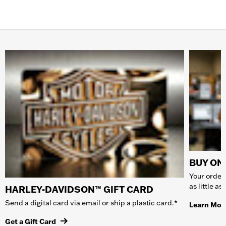
BUY ONL
Your order 
as little a
HARLEY-DAVIDSON™ GIFT CARD
Send a digital card via email or ship a plastic card.*
Learn Mor
Get a Gift Card