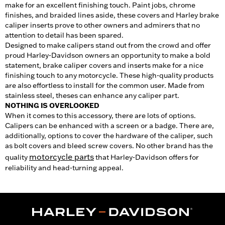
make for an excellent finishing touch. Paint jobs, chrome
finishes, and braided lines aside, these covers and Harley brake
caliper inserts prove to other owners and admirers that no
attention to detail has been spared.
Designed to make calipers stand out from the crowd and offer
proud Harley-Davidson owners an opportunity to make a bold
statement, brake caliper covers and inserts make for a nice
finishing touch to any motorcycle. These high-quality products
are also effortless to install for the common user. Made from
stainless steel, theses can enhance any caliper part.
NOTHING IS OVERLOOKED
When it comes to this accessory, there are lots of options.
Calipers can be enhanced with a screen or a badge. There are,
additionally, options to cover the hardware of the caliper, such
as bolt covers and bleed screw covers. No other brand has the
motorcycle parts
quality
that Harley-Davidson offers for
reliability and head-turning appeal.