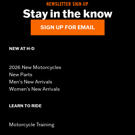
NEWSLETTER SIGN-UP
Stay in the know
SIGN UP FOR EMAIL
NEW AT H-D
2026 New Motorcycles
New Parts
Men's New Arrivals
Women's New Arrivals
LEARN TO RIDE
Motorcycle Training