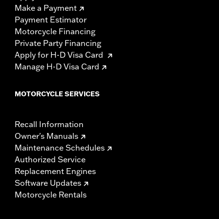
Make a Payment
Payment Estimator
Motorcycle Financing
Private Party Financing
Apply for H-D Visa Card
Manage H-D Visa Card
MOTORCYCLE SERVICES
Recall Information
Owner's Manuals
Maintenance Schedules
Authorized Service
Replacement Engines
Software Updates
Motorcycle Rentals