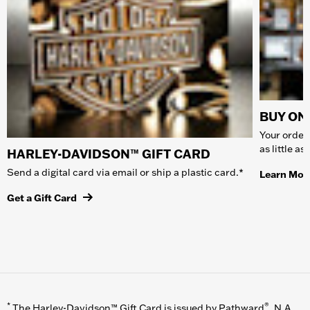
BUY ONL
Your order 
as little a
HARLEY-DAVIDSON™ GIFT CARD
Send a digital card via email or ship a plastic card.*
Learn Mor
Get a Gift Card
*
®
The Harley-Davidson™ Gift Card is issued by Pathward
, N.A.,