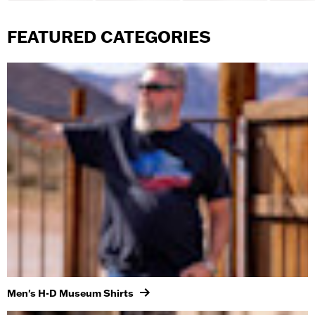
FEATURED CATEGORIES
Men's H-D Museum Shirts