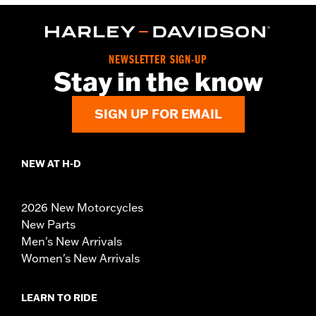
NEWSLETTER SIGN-UP
Stay in the know
SIGN UP FOR EMAIL
NEW AT H-D
2026 New Motorcycles
New Parts
Men's New Arrivals
Women's New Arrivals
LEARN TO RIDE