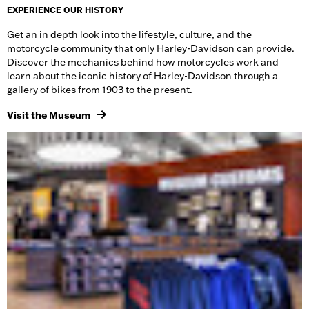
EXPERIENCE OUR HISTORY
Get an in depth look into the lifestyle, culture, and the
motorcycle community that only Harley-Davidson can provide.
Discover the mechanics behind how motorcycles work and
learn about the iconic history of Harley-Davidson through a
gallery of bikes from 1903 to the present.
Visit the Museum