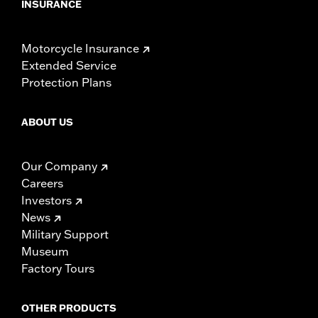
INSURANCE
Motorcycle Insurance
Extended Service
Protection Plans
ABOUT US
Our Company
Careers
Investors
News
Military Support
Museum
Factory Tours
OTHER PRODUCTS