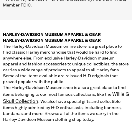
Member FDIC.
HARLEY-DAVIDSON MUSEUM APPAREL & GEAR
HARLEY-DAVIDSON MUSEUM APPAREL & GEAR
The Harley-Davidson Museum online store is a great place to
find classic Harley merchandise that would be hard to find
anywhere else. From exclusive Harley-Davidson museum
apparel and fashion accessories to unique collectibles, the store
carries a wide range of products to appeal to all Harley fans.
Some of the items available are reissued H-D originals that
proved popular with the public.
The Harley-Davidson Museum shop is also a great place to find
Willie G
items belonging to our most famous collections, like the
Skull Collection
. We also have special gifts and collectible
items highly admired by H-D enthusiasts, including banners,
bandanas and more. Browse all of the items we carry in the
Harley-Davidson Museum clothing shop today.