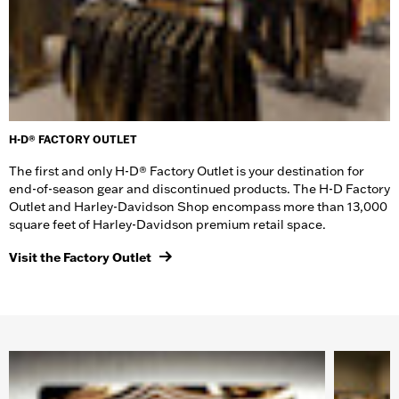
H-D® FACTORY OUTLET
The first and only H-D® Factory Outlet is your destination for
end-of-season gear and discontinued products. The H-D Factory
Outlet and Harley-Davidson Shop encompass more than 13,000
square feet of Harley-Davidson premium retail space.
Visit the Factory Outlet