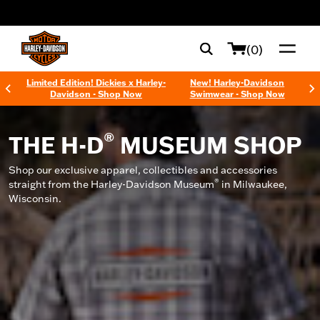
web accessibility
(0)
Limited Edition! Dickies x Harley-
New! Harley-Davidson
Davidson - Shop Now
Swimwear - Shop Now
®
THE H-D
MUSEUM SHOP
Shop our exclusive apparel, collectibles and accessories
®
straight from the Harley-Davidson Museum
in Milwaukee,
Wisconsin.