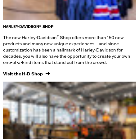
HARLEY-DAVIDSON® SHOP
®
The new Harley-Davidson
Shop offers more than 150 new
products and many new unique experiences – and since
customization has been a hallmark of Harley-Davidson for
decades, you will also have the opportunity to create your own
one-of-a-kind items that stand out from the crowd.
Visit the H-D Shop