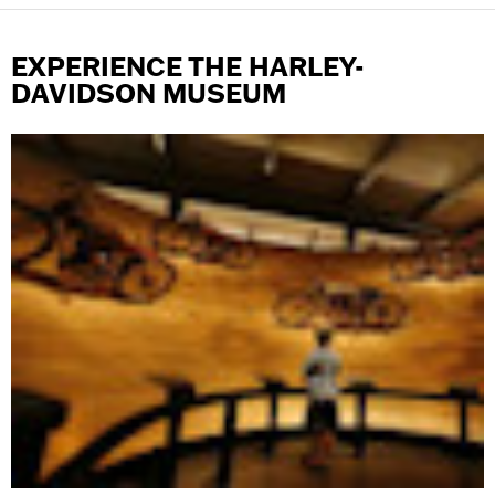
EXPERIENCE THE HARLEY-
DAVIDSON MUSEUM