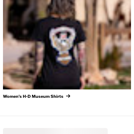
Women's H-D Museum Shirts