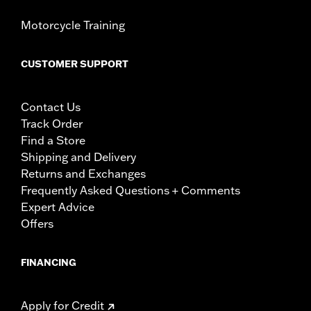
Motorcycle Training
CUSTOMER SUPPORT
Contact Us
Track Order
Find a Store
Shipping and Delivery
Returns and Exchanges
Frequently Asked Questions + Comments
Expert Advice
Offers
FINANCING
Apply for Credit