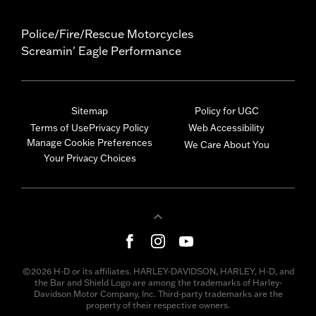
Police/Fire/Rescue Motorcycles
Screamin' Eagle Performance
Sitemap
Policy for UGC
Terms of Use
Privacy Policy
Web Accessibility
Manage Cookie Preferences
We Care About You
Your Privacy Choices
©2026 H-D or its affiliates. HARLEY-DAVIDSON, HARLEY, H-D, and
the Bar and Shield Logo are among the trademarks of Harley-
Davidson Motor Company, Inc. Third-party trademarks are the
property of their respective owners.