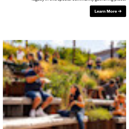
Learn More