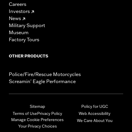
Careers
Investors
News
Military Support
Museum
Factory Tours
OTHER PRODUCTS
Police/Fire/Rescue Motorcycles
Screamin' Eagle Performance
Sitemap
Policy for UGC
Terms of Use
Privacy Policy
Web Accessibility
Manage Cookie Preferences
We Care About You
Your Privacy Choices