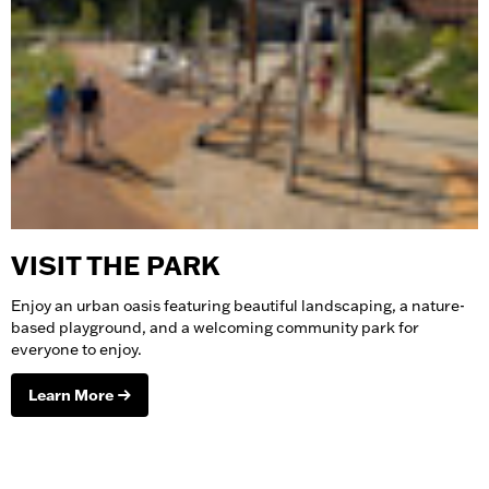
VISIT THE PARK
Enjoy an urban oasis featuring beautiful landscaping, a nature-
based playground, and a welcoming community park for
everyone to enjoy.
Learn More