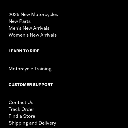
2026 New Motorcycles
New Parts
Men's New Arrivals
Women's New Arrivals
LEARN TO RIDE
Motorcycle Training
CUSTOMER SUPPORT
Contact Us
Track Order
Find a Store
Shipping and Delivery