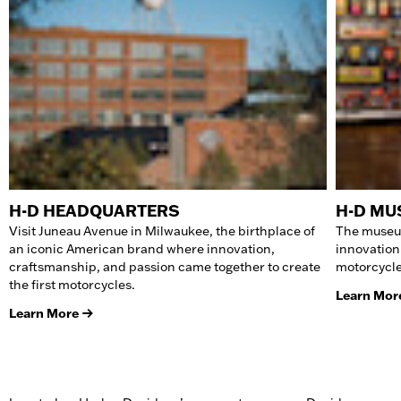
H-D HEADQUARTERS
H-D M
Visit Juneau Avenue in Milwaukee, the birthplace of
The museum
an iconic American brand where innovation,
innovation
craftsmanship, and passion came together to create
motorcycle
the first motorcycles.
Learn Mor
Learn More