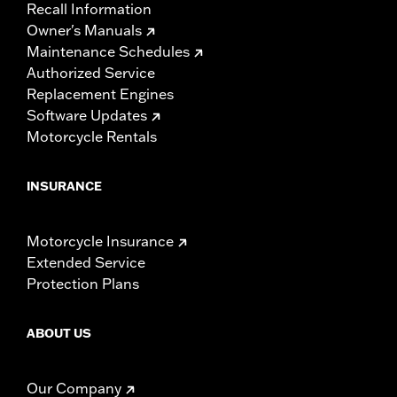
Recall Information
Owner's Manuals
Maintenance Schedules
Authorized Service
Replacement Engines
Software Updates
Motorcycle Rentals
INSURANCE
Motorcycle Insurance
Extended Service
Protection Plans
ABOUT US
Our Company