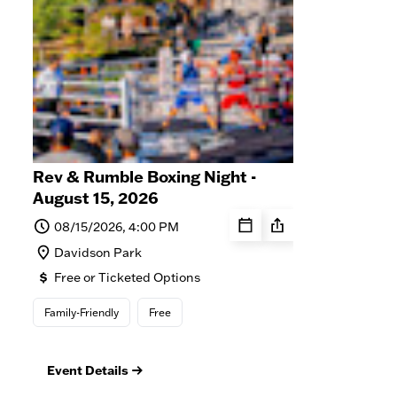
Rev & Rumble Boxing Night -
Dav
August 15, 2026
Seri
08/15/2026, 4:00 PM
0
Davidson Park
D
Free or Ticketed Options
F
Family-Friendly
Free
Fre
Event Details
Ev