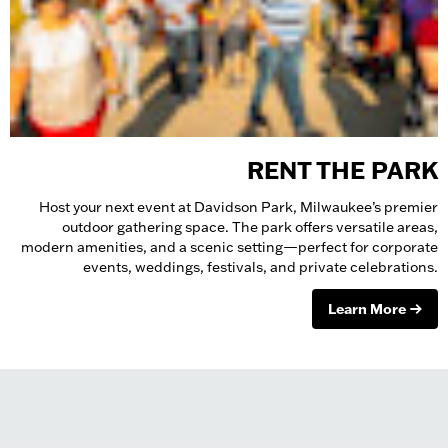
RENT THE PARK
Host your next event at Davidson Park, Milwaukee’s premier
outdoor gathering space. The park offers versatile areas,
modern amenities, and a scenic setting—perfect for corporate
events, weddings, festivals, and private celebrations.
Learn More