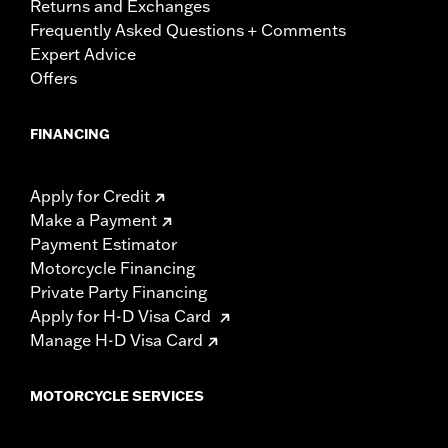
Returns and Exchanges
Frequently Asked Questions + Comments
Expert Advice
Offers
FINANCING
Apply for Credit
Make a Payment
Payment Estimator
Motorcycle Financing
Private Party Financing
Apply for H-D Visa Card
Manage H-D Visa Card
MOTORCYCLE SERVICES