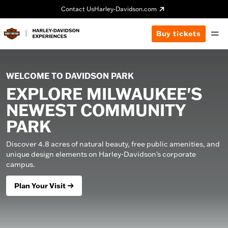
Contact Us
Harley-Davidson.com
Buy tickets
WELCOME TO DAVIDSON PARK
EXPLORE MILWAUKEE'S
NEWEST COMMUNITY
PARK
Discover 4.8 acres of natural beauty, free public amenities, and
unique design elements on Harley-Davidson's corporate
campus.
Plan Your Visit