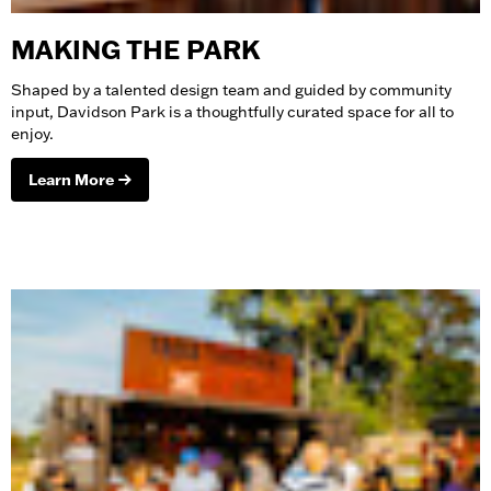
MAKING THE PARK
Shaped by a talented design team and guided by community
input, Davidson Park is a thoughtfully curated space for all to
enjoy.
Learn More