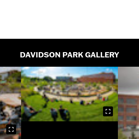
DAVIDSON PARK GALLERY