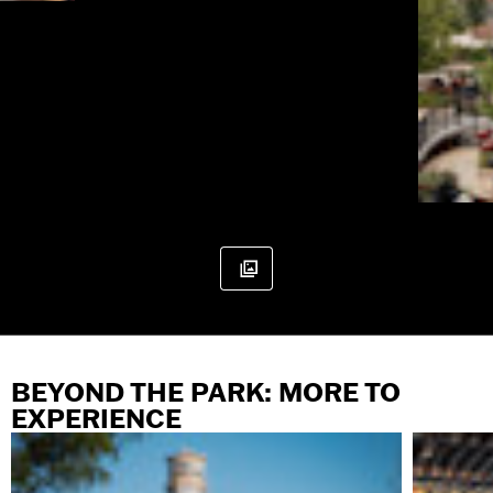
BEYOND THE PARK: MORE TO
EXPERIENCE