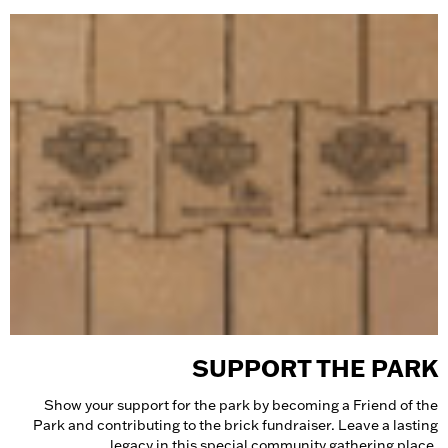
SUPPORT THE PARK
Show your support for the park by becoming a Friend of the
Park and contributing to the brick fundraiser. Leave a lasting
legacy in this special community gathering place.