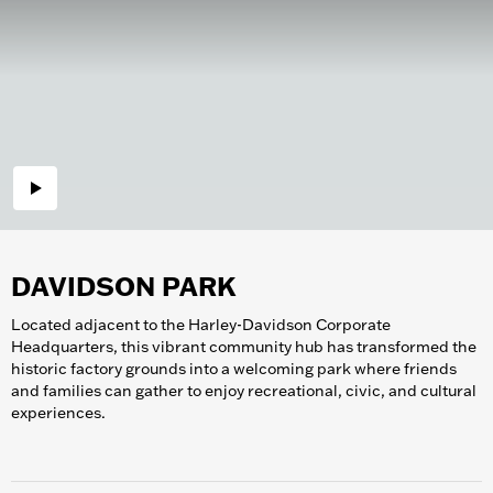
DAVIDSON PARK
Located adjacent to the Harley-Davidson Corporate
Headquarters, this vibrant community hub has transformed the
historic factory grounds into a welcoming park where friends
and families can gather to enjoy recreational, civic, and cultural
experiences.