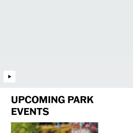
UPCOMING PARK
EVENTS