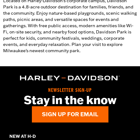
Located on Harley-Davidson’s corporate campus, Davidson
Park is a 4.8-acre outdoor destination for families, friends, and
the community. Enjoy nature-based playgrounds, scenic walking
paths, picnic areas, and versatile spaces for events and
gatherings. With free public access, modern amenities like Wi-
Fi, on-site security, and nearby food options, Davidson Park is
perfect for kids, community festivals, weddings, corporate
events, and everyday relaxation. Plan your visit to explore
Milwaukee’s newest community park.
NEWSLETTER SIGN-UP
Stay in the know
SIGN UP FOR EMAIL
NEW AT H-D