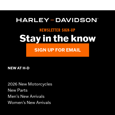
NEWSLETTER SIGN-UP
Stay in the know
SIGN UP FOR EMAIL
NEW AT H-D
2026 New Motorcycles
New Parts
Men's New Arrivals
Women's New Arrivals