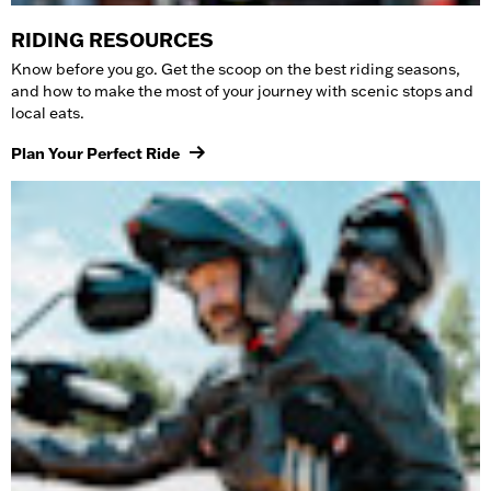
RIDING RESOURCES
Know before you go. Get the scoop on the best riding seasons,
and how to make the most of your journey with scenic stops and
local eats.
Plan Your Perfect Ride