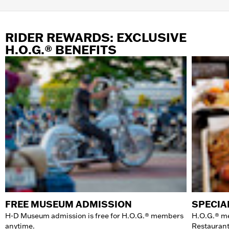
RIDER REWARDS: EXCLUSIVE
H.O.G.® BENEFITS
FREE MUSEUM ADMISSION
SPECIA
H-D Museum admission is free for H.O.G.® members
H.O.G.® m
anytime.
Restaurant