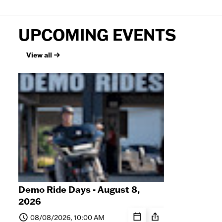
UPCOMING EVENTS
View all
Demo Ride Days - August 8,
Sat
2026
8, 
08/08/2026, 10:00 AM
0