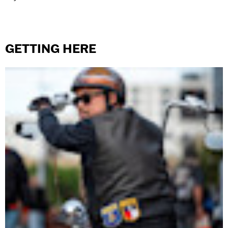
GETTING HERE