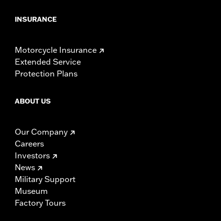
INSURANCE
Motorcycle Insurance
Extended Service
Protection Plans
ABOUT US
Our Company
Careers
Investors
News
Military Support
Museum
Factory Tours