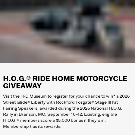
H.O.G.® RIDE HOME MOTORCYCLE
GIVEAWAY
Visit the H-D Museum to register for your chance to win* a 2026
Street Glide® Liberty with Rockford Fosgate® Stage III Kit
Fairing Speakers, awarded during the 2026 National H.O.G.
Rally in Branson, MO, September 10–12. Existing, eligible
H.O.G.® members score a $5,000 bonus if they win.
Membership has its rewards.