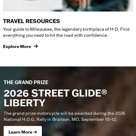
TRAVEL RESOURCES
Your guide to Milwaukee, the legendary birthplace of H-D. Find
everything you need to hit the road with confidence.
Explore More
THE GRAND PRIZE
2026 STREET GLIDE®
LIBERTY
The grand prize motorcycle will be awarded during the 2026
National H.O.G. Rally in Branson, MO, September 10–12.
Learn More