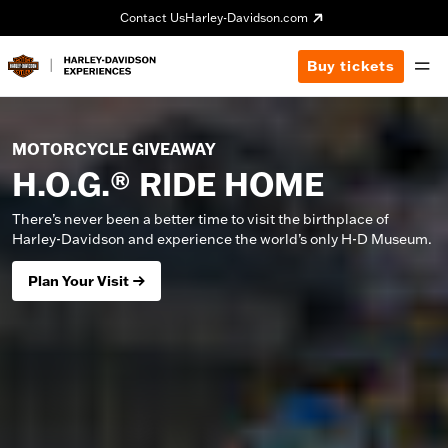
Contact Us
Harley-Davidson.com
Buy tickets
MOTORCYCLE GIVEAWAY
H.O.G.® RIDE HOME
There’s never been a better time to visit the birthplace of
Harley-Davidson and experience the world’s only H-D Museum.
Plan Your Visit