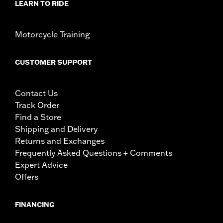
LEARN TO RIDE
Motorcycle Training
CUSTOMER SUPPORT
Contact Us
Track Order
Find a Store
Shipping and Delivery
Returns and Exchanges
Frequently Asked Questions + Comments
Expert Advice
Offers
FINANCING