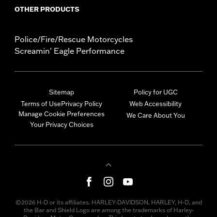
OTHER PRODUCTS
Police/Fire/Rescue Motorcycles
Screamin' Eagle Performance
Sitemap
Policy for UGC
Terms of Use
Privacy Policy
Web Accessibility
Manage Cookie Preferences
We Care About You
Your Privacy Choices
©2026 H-D or its affiliates. HARLEY-DAVIDSON, HARLEY, H-D, and
the Bar and Shield Logo are among the trademarks of Harley-