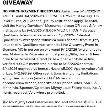
GIVEAWAY
NO PURCH/PAYMENT NECESSARY.
Enter from 5/15/2026 10
AM EDT until 9/4/2026 at 8:00 PM EDT. You must be legal US
(excl HI) res, 21+. Other eligibility restrictions apply. To enter,
®
visit the Harley-Davidson
Museum and scan QR code & follow
instructions by 9/4/2026 at 8:00 PM EDT. H.O.G.® Sweeps
Qualifiers determined on or around 9/5/2026. Potential
Qualifiers must respond within 24 hours of email from Mighty
Loud to win. Qualifiers must attend a Live Giveaway Event in
Branson, MO in person on or around 9/12/2026 for a chance to
win. Motorcycle Prize winner must pay tag/title/dealer & fees
prior to prize receipt. Grand Prize winner who held active,
verified H.O.G.® membership prior to 5/15/2026 and thru
9/4/2026 may receive bonus prize of $5,000. Approx value of all
prizes: $42,698.99. Other restrictions & eligibility limitations
®
apply. See full rules (avail at H-D
Museum or h-
dpromo.com/sweeps) for prize descriptions, odds, AMOE &
other info. Sponsor/Operator: Mighty Loud Enterprises, Inc. All
rights reserved. Void where prohibited.
©2026 Mighty Loud Enterprises, Inc. and affiliates. ©2026 H-D
or its affiliates. H-D, Harley, Harley-Davidson and the Bar &