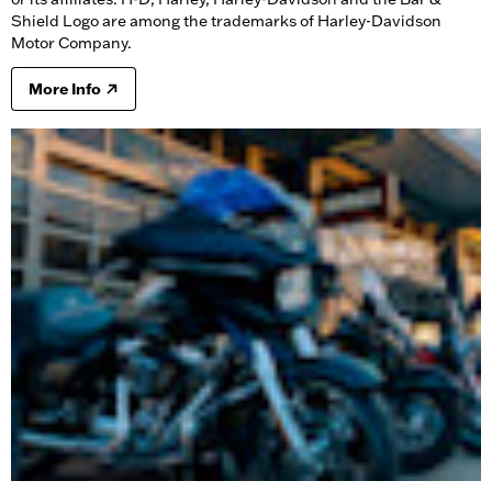
Shield Logo are among the trademarks of Harley-Davidson
Motor Company.
More Info