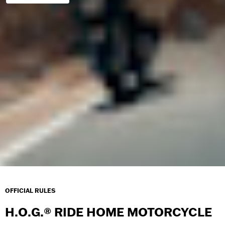
OFFICIAL RULES
H.O.G.® RIDE HOME MOTORCYCLE