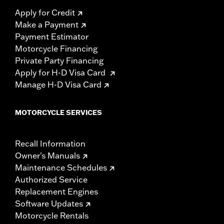
Apply for Credit
Make a Payment
Payment Estimator
Motorcycle Financing
Private Party Financing
Apply for H-D Visa Card
Manage H-D Visa Card
MOTORCYCLE SERVICES
Recall Information
Owner's Manuals
Maintenance Schedules
Authorized Service
Replacement Engines
Software Updates
Motorcycle Rentals