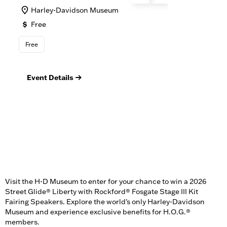
Harley-Davidson Museum
M
Free
F
Free
Foo
Event Details
Ev
Visit the H-D Museum to enter for your chance to win a 2026
Street Glide® Liberty with Rockford® Fosgate Stage III Kit
Fairing Speakers. Explore the world's only Harley-Davidson
Museum and experience exclusive benefits for H.O.G.®
members.