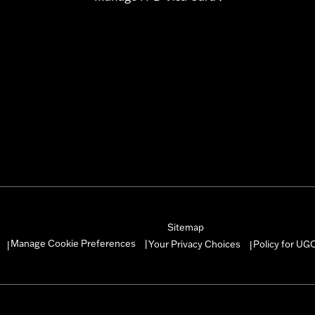
Sitemap
Manage Cookie Preferences
Your Privacy Choices
Policy for UG
|
|
|