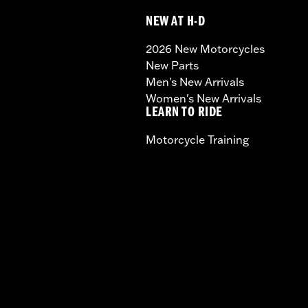
NEW AT H-D
2026 New Motorcycles
New Parts
Men's New Arrivals
Women's New Arrivals
LEARN TO RIDE
Motorcycle Training