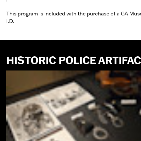
This program is included with the purchase of a GA Muse
I.D.
HISTORIC POLICE ARTIFA