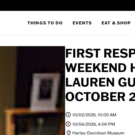
THINGS TO DO
EVENTS
EAT & SHOP
FIRST RES
WEEKEND 
LAUREN G
OCTOBER 2
10/02/2026, 10:00 AM
10/04/2026, 4:00 PM
Harley-Davidson Museum