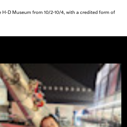
he H-D Museum from 10/2-10/4, with a credited form of