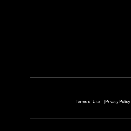
Terms of Use
Privacy Policy
|