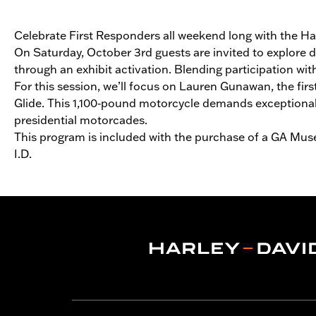
Celebrate First Responders all weekend long with the 
On Saturday, October 3rd guests are invited to explore d
through an exhibit activation. Blending participation wi
For this session, we’ll focus on Lauren Gunawan, the fi
Glide. This 1,100‑pound motorcycle demands exceptional s
presidential motorcades.
This program is included with the purchase of a GA Muse
I.D.