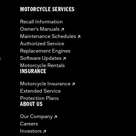
MOTORCYCLE SERVICES
Recall Information
Owner's Manuals
Maintenance Schedules
Authorized Service
Replacement Engines
s
Software Updates
Motorcycle Rentals
INSURANCE
Motorcycle Insurance
Extended Service
Protection Plans
ABOUT US
Our Company
Careers
Investors