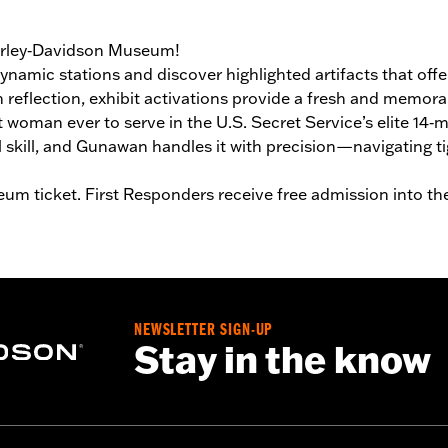
Harley‑Davidson Museum!
ynamic stations and discover highlighted artifacts that off
th reflection, exhibit activations provide a fresh and memor
rst woman ever to serve in the U.S. Secret Service’s elite
kill, and Gunawan handles it with precision—navigating tig
um ticket. First Responders receive free admission into t
NEWSLETTER SIGN-UP
Stay in the know