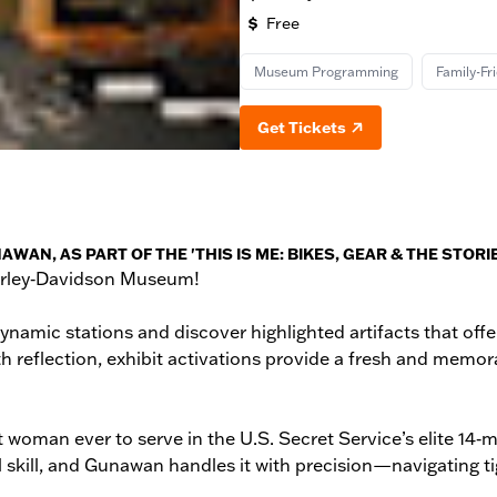
Free
Museum Programming
Family-Fr
Get Tickets
, AS PART OF THE 'THIS IS ME: BIKES, GEAR & THE STORIES
Harley‑Davidson Museum!
ynamic stations and discover highlighted artifacts that off
th reflection, exhibit activations provide a fresh and memor
rst woman ever to serve in the U.S. Secret Service’s elite
kill, and Gunawan handles it with precision—navigating tig