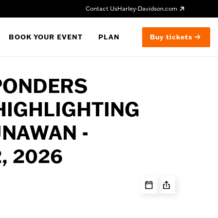
Contact Us
Harley-Davidson.com
BOOK YOUR EVENT
PLAN
Buy tickets
PONDERS
HIGHLIGHTING
UNAWAN -
, 2026