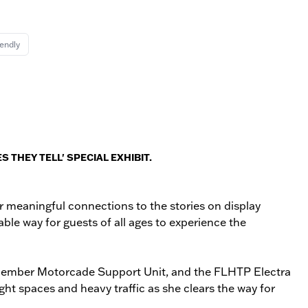
iendly
 THEY TELL' SPECIAL EXHIBIT.
er meaningful connections to the stories on display
able way for guests of all ages to experience the
 14‑member Motorcade Support Unit, and the FLHTP Electra
ht spaces and heavy traffic as she clears the way for