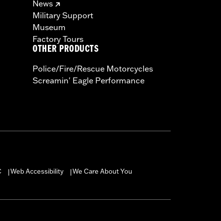
News
Military Support
Museum
Factory Tours
OTHER PRODUCTS
Police/Fire/Rescue Motorcycles
Screamin' Eagle Performance
C
Web Accessibility
We Care About You
|
|