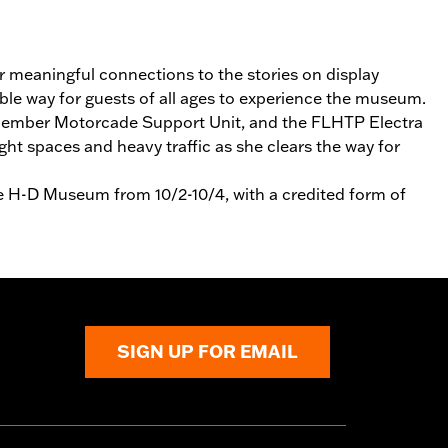
er meaningful connections to the stories on display
able way for guests of all ages to experience the museum.
 14‑member Motorcade Support Unit, and the FLHTP Electra
ht spaces and heavy traffic as she clears the way for
he H-D Museum from 10/2-10/4, with a credited form of
SIGN UP FOR EMAIL