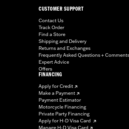
CUSTOMER SUPPORT
Contact Us
Track Order
Find a Store
Shipping and Delivery
Returns and Exchanges
Frequently Asked Questions + Comment
Expert Advice
Offers
FINANCING
Apply for Credit
Make a Payment
Payment Estimator
Motorcycle Financing
Private Party Financing
Apply for H-D Visa Card
Manage H-D Visa Card