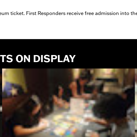
um ticket. First Responders receive free admission into t
CTS ON DISPLAY