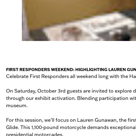
FIRST RESPONDERS WEEKEND: HIGHLIGHTING LAUREN GUNAWAN
Celebrate First Responders all weekend long with the 
On Saturday, October 3rd guests are invited to explore d
through our exhibit activation. Blending participation wi
museum.
For this session, we’ll focus on Lauren Gunawan, the fi
Glide. This 1,100‑pound motorcycle demands exceptional s
presidential motorcades.